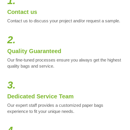
1.
Contact us
Contact us to discuss your project and/or request a sample.
2.
Quality Guaranteed
Our fine-tuned processes ensure you always get the highest
quality bags and service.
3.
Dedicated Service Team
Our expert staff provides a customized paper bags
experience to fit your unique needs.