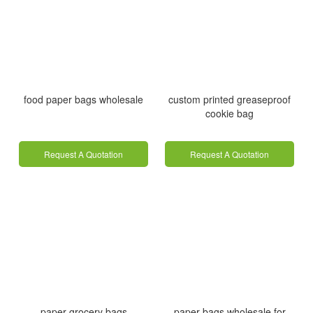
food paper bags wholesale
custom printed greaseproof
cookie bag
Request A Quotation
Request A Quotation
paper grocery bags
paper bags wholesale for