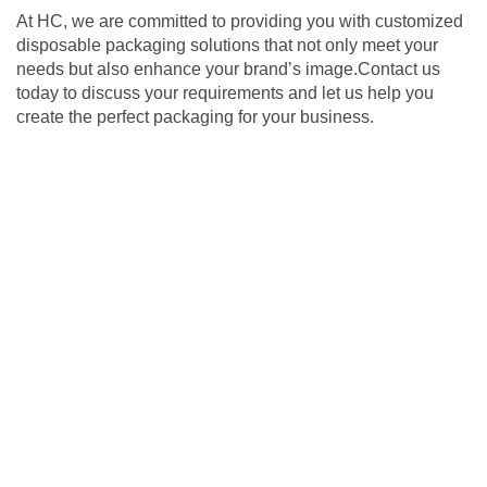
At HC, we are committed to providing you with customized
disposable packaging solutions that not only meet your
needs but also enhance your brand’s image.Contact us
today to discuss your requirements and let us help you
create the perfect packaging for your business.