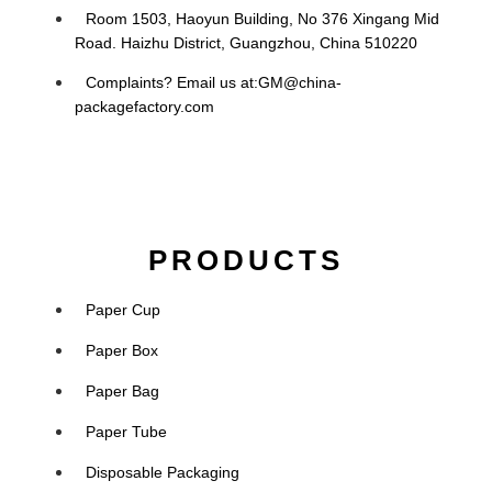
Room 1503, Haoyun Building, No 376 Xingang Mid
Road. Haizhu District, Guangzhou, China 510220
Complaints? Email us at:
GM@china-
packagefactory.com
PRODUCTS
Paper Cup
Paper Box
Paper Bag
Paper Tube
Disposable Packaging