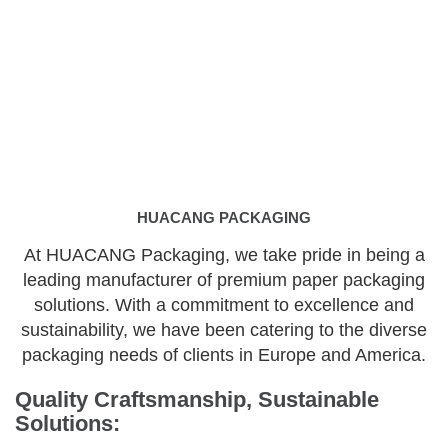
HUACANG PACKAGING
At HUACANG Packaging, we take pride in being a
leading manufacturer of premium paper packaging
solutions. With a commitment to excellence and
sustainability, we have been catering to the diverse
packaging needs of clients in Europe and America.
Quality Craftsmanship, Sustainable
Solutions: