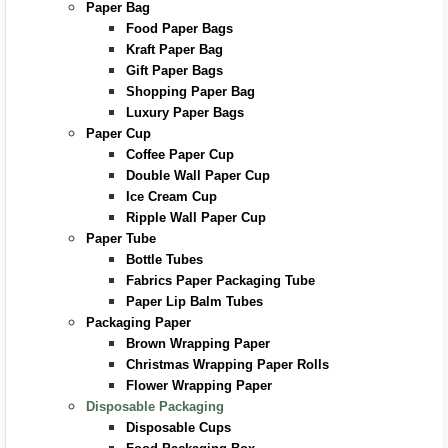
Paper Bag
Food Paper Bags
Kraft Paper Bag
Gift Paper Bags
Shopping Paper Bag
Luxury Paper Bags
Paper Cup
Coffee Paper Cup
Double Wall Paper Cup
Ice Cream Cup
Ripple Wall Paper Cup
Paper Tube
Bottle Tubes
Fabrics Paper Packaging Tube
Paper Lip Balm Tubes
Packaging Paper
Brown Wrapping Paper
Christmas Wrapping Paper Rolls
Flower Wrapping Paper
Disposable Packaging
Disposable Cups