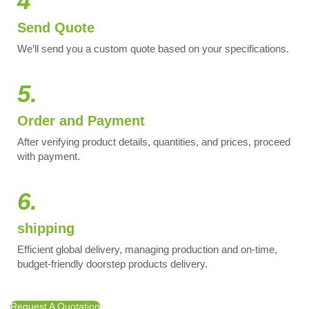
4
Send Quote
We’ll send you a custom quote based on your specifications.
5.
Order and Payment
After verifying product details, quantities, and prices, proceed
with payment.
6.
shipping
Efficient global delivery, managing production and on-time,
budget-friendly doorstep products delivery.
Request A Quotation