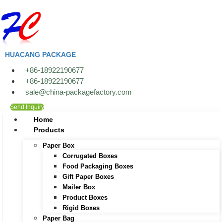
Skip
to
content
HUACANG PACKAGE
+86-18922190677
+86-18922190677
sale@china-packagefactory.com
Send Inquiry
Home
Products
Paper Box
Corrugated Boxes
Food Packaging Boxes
Gift Paper Boxes
Mailer Box
Product Boxes
Rigid Boxes
Paper Bag