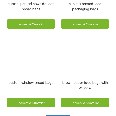
custom printed cowhide food
custom printed food
bread bags
packaging bags
Request A Quotation
Request A Quotation
custom window bread bags
brown paper food bags with
window
Request A Quotation
Request A Quotation