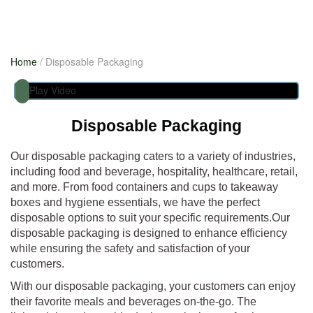
Previous
Home
/ Disposable Packaging
Next
Play Video
Disposable Packaging
Our disposable packaging caters to a variety of industries,
including food and beverage, hospitality, healthcare, retail,
and more. From food containers and cups to takeaway
boxes and hygiene essentials, we have the perfect
disposable options to suit your specific requirements.Our
disposable packaging is designed to enhance efficiency
while ensuring the safety and satisfaction of your
customers.
With our disposable packaging, your customers can enjoy
their favorite meals and beverages on-the-go. The