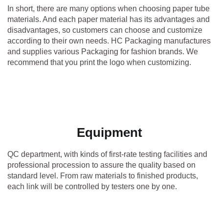
In short, there are many options when choosing paper tube
materials. And each paper material has its advantages and
disadvantages, so customers can choose and customize
according to their own needs. HC Packaging manufactures
and supplies various Packaging for fashion brands. We
recommend that you print the logo when customizing.
Equipment
QC department, with kinds of first-rate testing facilities and
professional procession to assure the quality based on
standard level. From raw materials to finished products,
each link will be controlled by testers one by one.