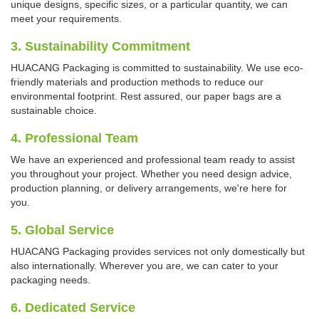
unique designs, specific sizes, or a particular quantity, we can
meet your requirements.
3. Sustainability Commitment
HUACANG Packaging is committed to sustainability. We use eco-
friendly materials and production methods to reduce our
environmental footprint. Rest assured, our paper bags are a
sustainable choice.
4. Professional Team
We have an experienced and professional team ready to assist
you throughout your project. Whether you need design advice,
production planning, or delivery arrangements, we're here for
you.
5. Global Service
HUACANG Packaging provides services not only domestically but
also internationally. Wherever you are, we can cater to your
packaging needs.
6. Dedicated Service