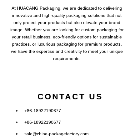
At HUACANG Packaging, we are dedicated to delivering
innovative and high-quality packaging solutions that not
only protect your products but also elevate your brand
image. Whether you are looking for custom packaging for
your retail business, eco-friendly options for sustainable
practices, or luxurious packaging for premium products,
we have the expertise and creativity to meet your unique
requirements.
CONTACT US
+86-18922190677
+86-18922190677
sale@china-packagefactory.com