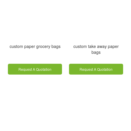
custom paper grocery bags
custom take away paper
bags
Request A Quotation
Request A Quotation