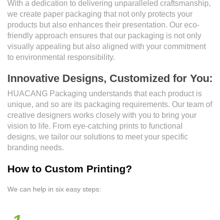
With a dedication to delivering unparalleled craftsmanship,
we create paper packaging that not only protects your
products but also enhances their presentation. Our eco-
friendly approach ensures that our packaging is not only
visually appealing but also aligned with your commitment
to environmental responsibility.
Innovative Designs, Customized for You:
HUACANG Packaging understands that each product is
unique, and so are its packaging requirements. Our team of
creative designers works closely with you to bring your
vision to life. From eye-catching prints to functional
designs, we tailor our solutions to meet your specific
branding needs.
How to Custom Printing?
We can help in six easy steps: