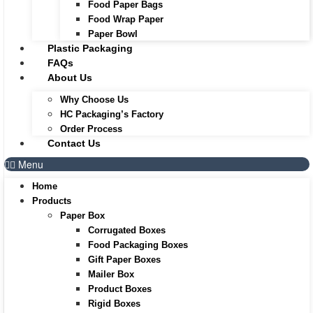
Food Paper Bags
Food Wrap Paper
Paper Bowl
Plastic Packaging
FAQs
About Us
Why Choose Us
HC Packaging’s Factory
Order Process
Contact Us
Menu
Home
Products
Paper Box
Corrugated Boxes
Food Packaging Boxes
Gift Paper Boxes
Mailer Box
Product Boxes
Rigid Boxes