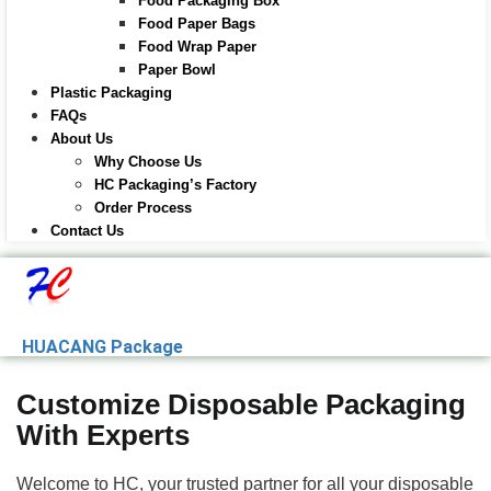
Food Packaging Box
Food Paper Bags
Food Wrap Paper
Paper Bowl
Plastic Packaging
FAQs
About Us
Why Choose Us
HC Packaging’s Factory
Order Process
Contact Us
HUACANG Package
Customize Disposable Packaging
With Experts
Welcome to HC, your trusted partner for all your disposable