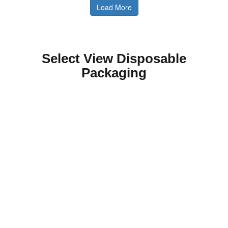
Load More
Select View Disposable
Packaging