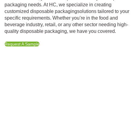
packaging needs. At HC, we specialize in creating
customized disposable packagingsolutions tailored to your
specific requirements. Whether you’re in the food and
beverage industry, retail, or any other sector needing high-
quality disposable packaging, we have you covered.
Request A Sample