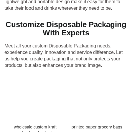
lightweight and portable design make it easy for them to
take their food and drinks wherever they need to be.
Customize Disposable Packaging
With Experts
Meet all your custom Disposable Packaging needs,
experience quality, innovation and service difference. Let
us help you create packaging that not only protects your
products, but also enhances your brand image.
wholesale custom kraft
printed paper grocery bags