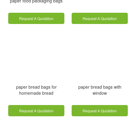
paper food packaging bags
Request A Quotation
Request A Quotation
paper bread bags for
paper bread bags with
homemade bread
window
Request A Quotation
Request A Quotation