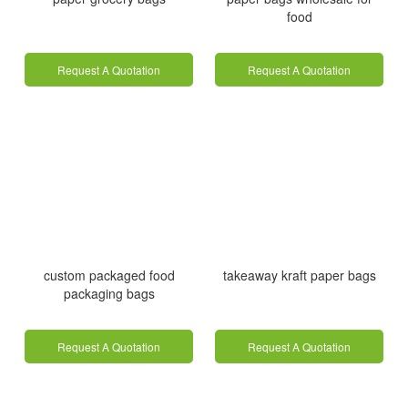
food
Request A Quotation
Request A Quotation
custom packaged food
takeaway kraft paper bags
packaging bags
Request A Quotation
Request A Quotation