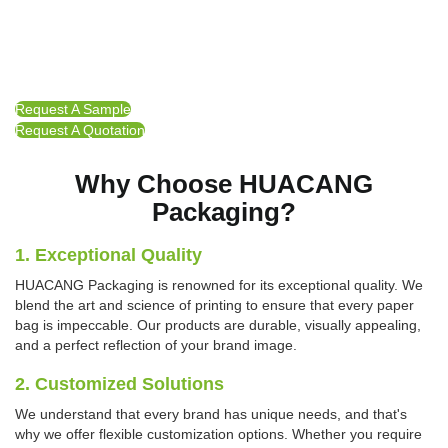
Request A Sample
Request A Quotation
Why Choose HUACANG
Packaging?
1. Exceptional Quality
HUACANG Packaging is renowned for its exceptional quality. We
blend the art and science of printing to ensure that every paper
bag is impeccable. Our products are durable, visually appealing,
and a perfect reflection of your brand image.
2. Customized Solutions
We understand that every brand has unique needs, and that's
why we offer flexible customization options. Whether you require