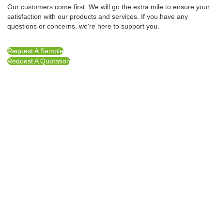
Our customers come first. We will go the extra mile to ensure your
satisfaction with our products and services. If you have any
questions or concerns, we're here to support you.
Request A Sample
Request A Quotation