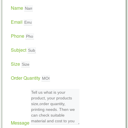
Name
Email
Phone
Subject
Size
Order Quantity
Message