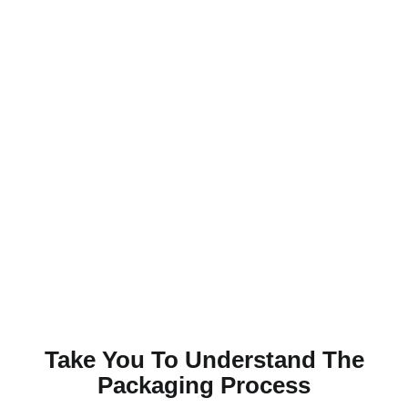
Take You To Understand The
Packaging Process