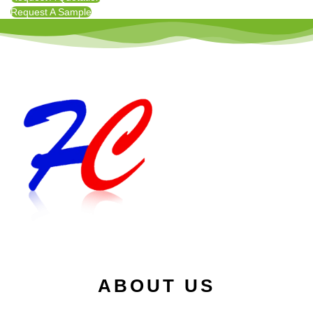
Request A Sample
ABOUT US