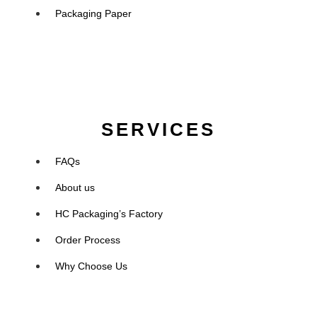
Packaging Paper
SERVICES
FAQs
About us
HC Packaging’s Factory
Order Process
Why Choose Us