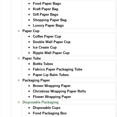
Food Paper Bags
Kraft Paper Bag
Gift Paper Bags
Shopping Paper Bag
Luxury Paper Bags
Paper Cup
Coffee Paper Cup
Double Wall Paper Cup
Ice Cream Cup
Ripple Wall Paper Cup
Paper Tube
Bottle Tubes
Fabrics Paper Packaging Tube
Paper Lip Balm Tubes
Packaging Paper
Brown Wrapping Paper
Christmas Wrapping Paper Rolls
Flower Wrapping Paper
Disposable Packaging
Disposable Cups
Food Packaging Box