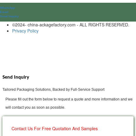
WhatsApp
Email
Send lnquiry
©2024- china-ackagefactory.com - ALL RIGHTS RESERVED.
Privacy Policy
Send Inquiry
Tailored Packaging Solutions, Backed by Full-Service Support
Please fill out the form below to request a quote and more information and we
will contact you as soon as possible.
Contact Us For Free Quotation And Samples