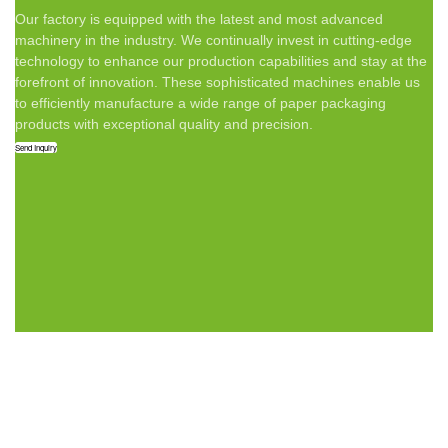
Our factory is equipped with the latest and most advanced
machinery in the industry. We continually invest in cutting-edge
technology to enhance our production capabilities and stay at the
forefront of innovation. These sophisticated machines enable us
to efficiently manufacture a wide range of paper packaging
products with exceptional quality and precision.
Send Inquiry