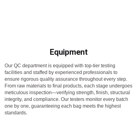
Equipment
Our QC department is equipped with top-tier testing
facilities and staffed by experienced professionals to
ensure rigorous quality assurance throughout every step.
From raw materials to final products, each stage undergoes
meticulous inspection—verifying strength, finish, structural
integrity, and compliance. Our testers monitor every batch
one by one, guaranteeing each bag meets the highest
standards.