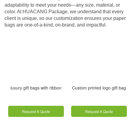
adaptability to meet your needs—any size, material, or
color. At HUACANG Package, we understand that every
client is unique, so our customization ensures your paper
bags are one‑of‑a‑kind, on-brand, and impactful.
luxury gift bags with ribbon
Custom printed logo gift bag
Request A Quote
Request A Quote