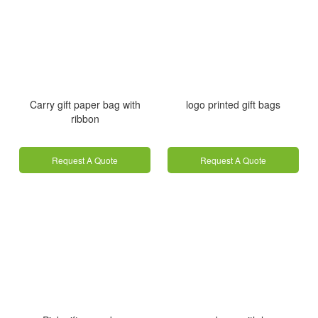
Carry gift paper bag with
logo printed gift bags
ribbon
Request A Quote
Request A Quote