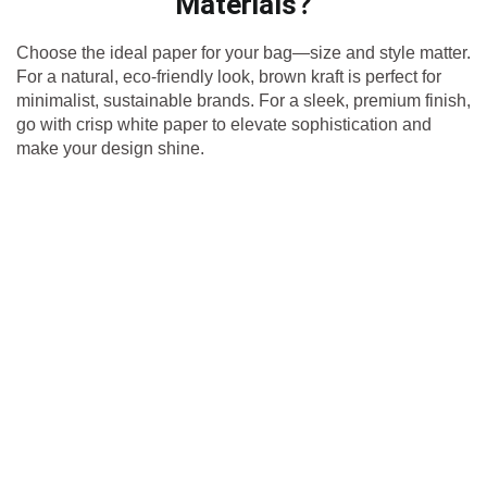
Materials?
Choose the ideal paper for your bag—size and style matter.
For a natural, eco-friendly look, brown kraft is perfect for
minimalist, sustainable brands. For a sleek, premium finish,
go with crisp white paper to elevate sophistication and
make your design shine.