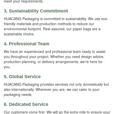
meet your requirements.
3. Sustainability Commitment
HUACANG Packaging is committed to sustainability. We use eco-
friendly materials and production methods to reduce our
environmental footprint. Rest assured, our paper bags are a
sustainable choice.
4. Professional Team
We have an experienced and professional team ready to assist
you throughout your project. Whether you need design advice,
production planning, or delivery arrangements, we're here for
you.
5. Global Service
HUACANG Packaging provides services not only domestically but
also internationally. Wherever you are, we can cater to your
packaging needs.
6. Dedicated Service
Our customers come first. We will go the extra mile to ensure your