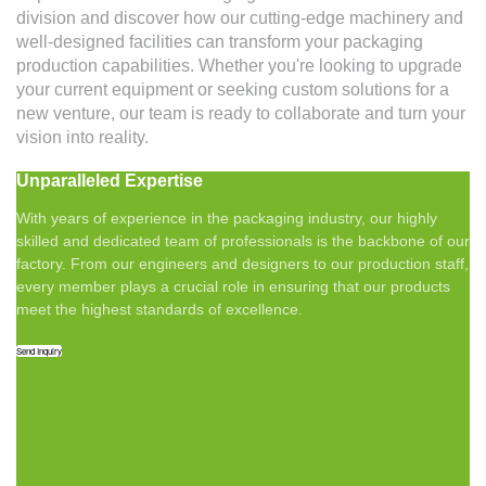
division and discover how our cutting-edge machinery and
well-designed facilities can transform your packaging
production capabilities. Whether you're looking to upgrade
your current equipment or seeking custom solutions for a
new venture, our team is ready to collaborate and turn your
vision into reality.
Unparalleled Expertise
With years of experience in the packaging industry, our highly
skilled and dedicated team of professionals is the backbone of our
factory. From our engineers and designers to our production staff,
every member plays a crucial role in ensuring that our products
meet the highest standards of excellence.
Send Inquiry