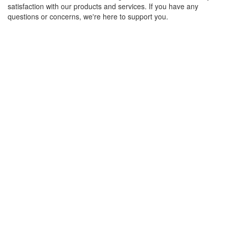
satisfaction with our products and services. If you have any
questions or concerns, we're here to support you.