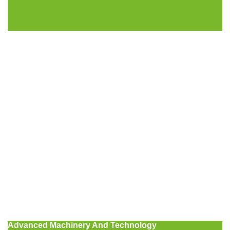
Advanced Machinery And Technology