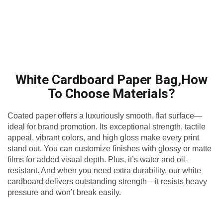
White Cardboard Paper Bag,How
To Choose Materials?
Coated paper offers a luxuriously smooth, flat surface—
ideal for brand promotion. Its exceptional strength, tactile
appeal, vibrant colors, and high gloss make every print
stand out. You can customize finishes with glossy or matte
films for added visual depth. Plus, it’s water and oil-
resistant. And when you need extra durability, our white
cardboard delivers outstanding strength—it resists heavy
pressure and won’t break easily.