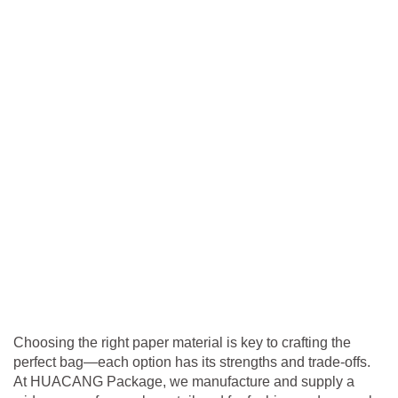
Choosing the right paper material is key to crafting the
perfect bag—each option has its strengths and trade-offs.
At HUACANG Package, we manufacture and supply a