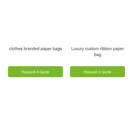
clothes branded paper bags
Luxury custom ribbon paper
bag
Request A Quote
Request A Quote