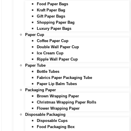
Food Paper Bags
Kraft Paper Bag
Gift Paper Bags
Shopping Paper Bag
Luxury Paper Bags
Paper Cup
Coffee Paper Cup
Double Wall Paper Cup
Ice Cream Cup
Ripple Wall Paper Cup
Paper Tube
Bottle Tubes
Fabrics Paper Packaging Tube
Paper Lip Balm Tubes
Packaging Paper
Brown Wrapping Paper
Christmas Wrapping Paper Rolls
Flower Wrapping Paper
Disposable Packaging
Disposable Cups
Food Packaging Box