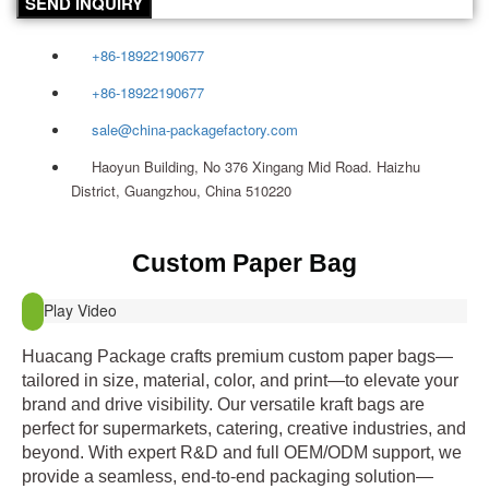
SEND INQUIRY
+86-18922190677
+86-18922190677
sale@china-packagefactory.com
Haoyun Building, No 376 Xingang Mid Road. Haizhu
District, Guangzhou, China 510220
Custom Paper Bag
Play Video
Huacang Package crafts premium custom paper bags—
tailored in size, material, color, and print—to elevate your
brand and drive visibility. Our versatile kraft bags are
perfect for supermarkets, catering, creative industries, and
beyond. With expert R&D and full OEM/ODM support, we
provide a seamless, end‑to‑end packaging solution—