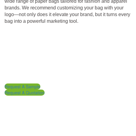
wide range of paper bags tailored for fashion and apparel
brands. We recommend customizing your bag with your
logo—not only does it elevate your brand, but it turns every
bag into a powerful marketing tool.
Request A Sample
Request A Quotation