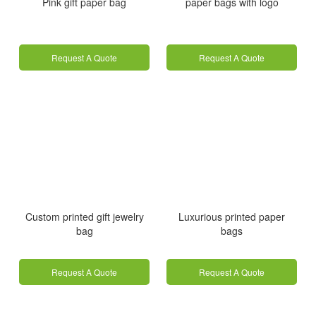
Pink gift paper bag
paper bags with logo
Request A Quote
Request A Quote
Custom printed gift jewelry
Luxurious printed paper
bag
bags
Request A Quote
Request A Quote