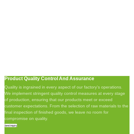
Product Quality Control And Assurance
Quality is ingrained in every aspect of our factory's operations.
We implement stringent quality control measures at every stage
of production, ensuring that our products meet or exceed
customer expectations. From the selection of raw materials to the
final inspection of finished goods, we leave no room for
compromise on quality.
Send Inquiry