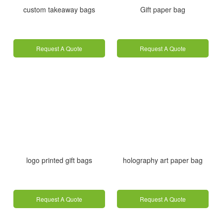
custom takeaway bags
Gift paper bag
Request A Quote
Request A Quote
logo printed gift bags
holography art paper bag
Request A Quote
Request A Quote