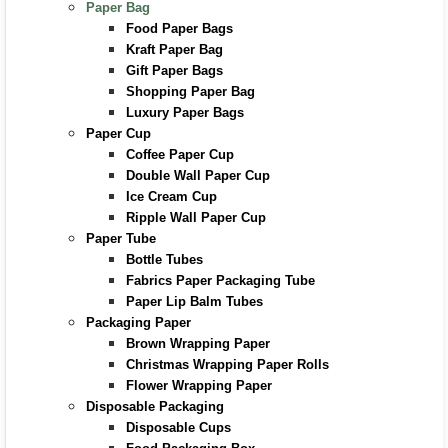
Paper Bag
Food Paper Bags
Kraft Paper Bag
Gift Paper Bags
Shopping Paper Bag
Luxury Paper Bags
Paper Cup
Coffee Paper Cup
Double Wall Paper Cup
Ice Cream Cup
Ripple Wall Paper Cup
Paper Tube
Bottle Tubes
Fabrics Paper Packaging Tube
Paper Lip Balm Tubes
Packaging Paper
Brown Wrapping Paper
Christmas Wrapping Paper Rolls
Flower Wrapping Paper
Disposable Packaging
Disposable Cups