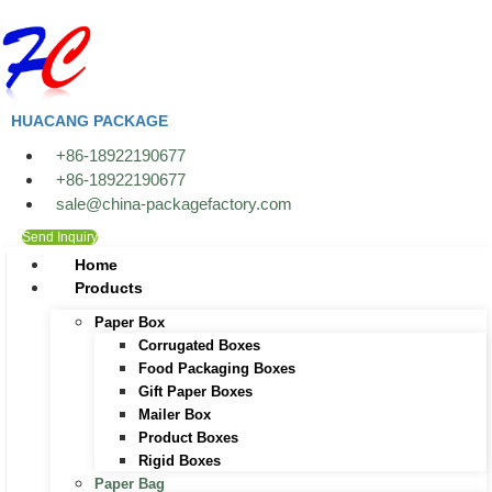
Skip
to
content
HUACANG PACKAGE
+86-18922190677
+86-18922190677
sale@china-packagefactory.com
Send Inquiry
Home
Products
Paper Box
Corrugated Boxes
Food Packaging Boxes
Gift Paper Boxes
Mailer Box
Product Boxes
Rigid Boxes
Paper Bag