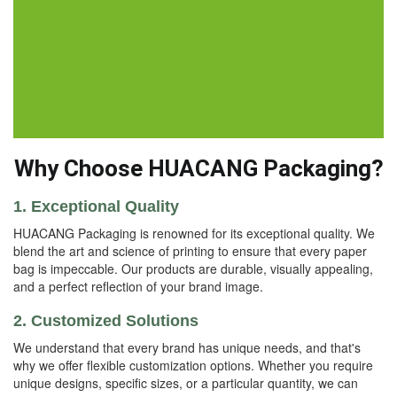
Why Choose HUACANG Packaging?
1. Exceptional Quality
HUACANG Packaging is renowned for its exceptional quality. We
blend the art and science of printing to ensure that every paper
bag is impeccable. Our products are durable, visually appealing,
and a perfect reflection of your brand image.
2. Customized Solutions
We understand that every brand has unique needs, and that's
why we offer flexible customization options. Whether you require
unique designs, specific sizes, or a particular quantity, we can