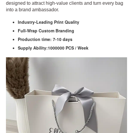
designed to attract high‑value clients and turn every bag
into a brand ambassador.
Industry-Leading Print Quality
Full-Wrap Custom Branding
Production time: 7-10 days
Supply Ability:1000000 PCS / Week