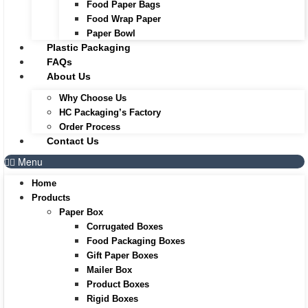
Food Paper Bags
Food Wrap Paper
Paper Bowl
Plastic Packaging
FAQs
About Us
Why Choose Us
HC Packaging’s Factory
Order Process
Contact Us
Menu
Home
Products
Paper Box
Corrugated Boxes
Food Packaging Boxes
Gift Paper Boxes
Mailer Box
Product Boxes
Rigid Boxes