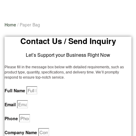
Home
/ Paper Bag
Contact Us / Send Inquiry
Let’s Support your Business Right Now
Please fill in the message box below with detailed requirements, such as
product type, quantity, specifications, and delivery time. We’ll promptly
respond to ensure top-notch service.
Full Name
Email
Phone
Company Name