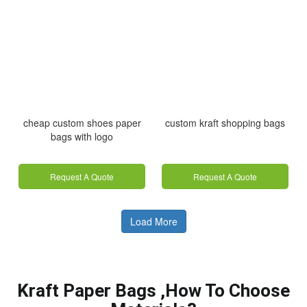
cheap custom shoes paper
custom kraft shopping bags
bags with logo
Request A Quote
Request A Quote
Load More
Kraft Paper Bags ,How To Choose