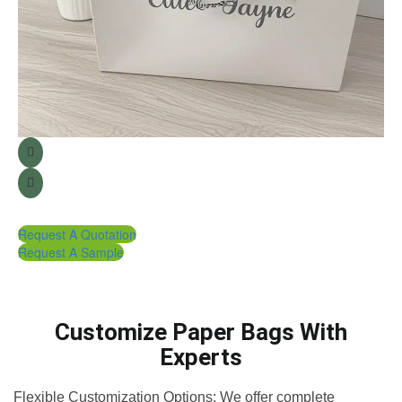
Request A Quotation
Request A Sample
Customize Paper Bags With
Experts
Flexible Customization Options: We offer complete