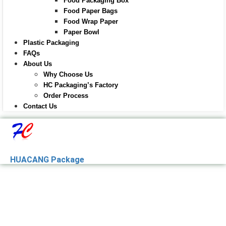
Food Packaging Box
Food Paper Bags
Food Wrap Paper
Paper Bowl
Plastic Packaging
FAQs
About Us
Why Choose Us
HC Packaging’s Factory
Order Process
Contact Us
HUACANG Package