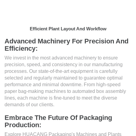
Efficient Plant Layout And Workflow
Advanced Machinery For Precision And
Efficiency:
We invest in the most advanced machinery to ensure
precision, speed, and consistency in our manufacturing
processes. Our state-of-the-art equipment is carefully
selected and regularly maintained to guarantee optimal
performance and minimal downtime. From high-speed
paper bag-making machines to automated box assembly
lines, each machine is fine-tuned to meet the diverse
demands of our clients.
Embrace The Future Of Packaging
Production:
Explore HUACANG Packaging's Machines and Plants