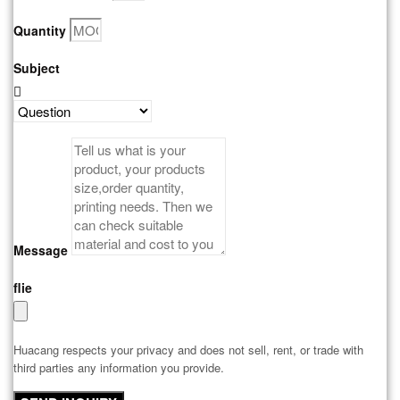
Quantity
Subject
Message
flie
Huacang respects your privacy and does not sell, rent, or trade with
third parties any information you provide.