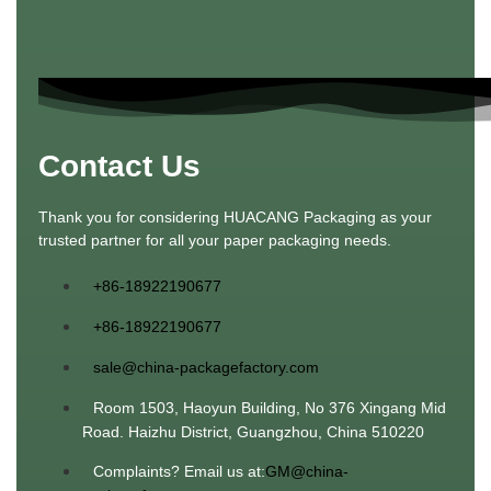
Contact Us
Thank you for considering HUACANG Packaging as your
trusted partner for all your paper packaging needs.
+86-18922190677
+86-18922190677
sale@china-packagefactory.com
Room 1503, Haoyun Building, No 376 Xingang Mid
Road. Haizhu District, Guangzhou, China 510220
Complaints? Email us at:
GM@china-