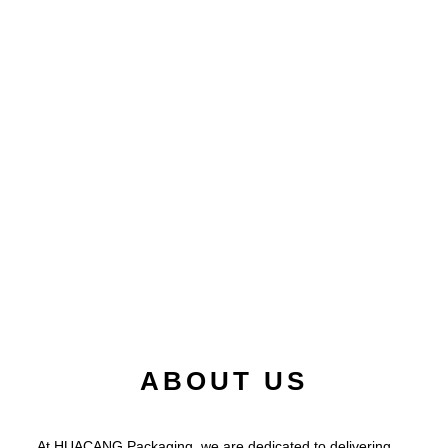
ABOUT US
At HUACANG Packaging, we are dedicated to delivering