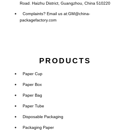
Road. Haizhu District, Guangzhou, China 510220
Complaints? Email us at:
GM@china-
packagefactory.com
PRODUCTS
Paper Cup
Paper Box
Paper Bag
Paper Tube
Disposable Packaging
Packaging Paper