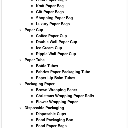
Kraft Paper Bag
Gift Paper Bags
Shopping Paper Bag
Luxury Paper Bags
Paper Cup
Coffee Paper Cup
Double Wall Paper Cup
Ice Cream Cup
Ripple Wall Paper Cup
Paper Tube
Bottle Tubes
Fabrics Paper Packaging Tube
Paper Lip Balm Tubes
Packaging Paper
Brown Wrapping Paper
Christmas Wrapping Paper Rolls
Flower Wrapping Paper
Disposable Packaging
Disposable Cups
Food Packaging Box
Food Paper Bags