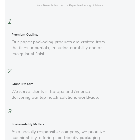
Your Reliable Partner for Paper Packaging Solutions
1.
Premium Quality:
Our paper packaging products are crafted from
the finest materials, ensuring durability and an
exceptional finish.
2.
Global Reach:
We serve clients in Europe and America,
delivering our top-notch solutions worldwide.
3.
Sustainability Matters:
As a socially responsible company, we prioritize
sustainability, offering eco-friendly packaging