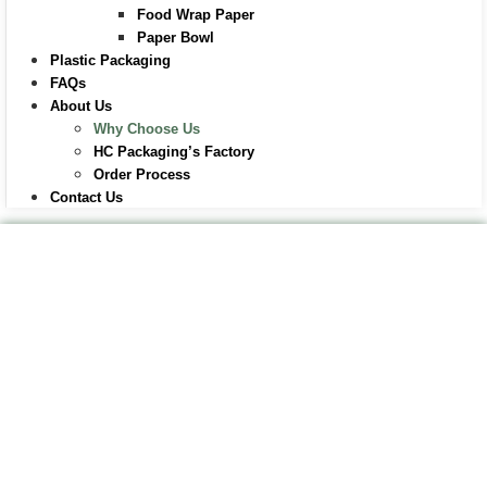
Food Wrap Paper
Paper Bowl
Plastic Packaging
FAQs
About Us
Why Choose Us
HC Packaging’s Factory
Order Process
Contact Us