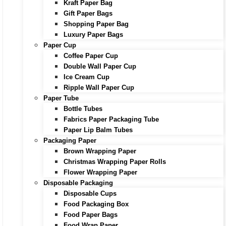
Kraft Paper Bag
Gift Paper Bags
Shopping Paper Bag
Luxury Paper Bags
Paper Cup
Coffee Paper Cup
Double Wall Paper Cup
Ice Cream Cup
Ripple Wall Paper Cup
Paper Tube
Bottle Tubes
Fabrics Paper Packaging Tube
Paper Lip Balm Tubes
Packaging Paper
Brown Wrapping Paper
Christmas Wrapping Paper Rolls
Flower Wrapping Paper
Disposable Packaging
Disposable Cups
Food Packaging Box
Food Paper Bags
Food Wrap Paper