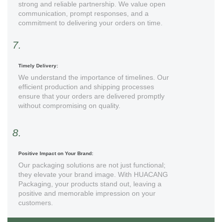
strong and reliable partnership. We value open
communication, prompt responses, and a
commitment to delivering your orders on time.
7.
Timely Delivery:
We understand the importance of timelines. Our
efficient production and shipping processes
ensure that your orders are delivered promptly
without compromising on quality.
8.
Positive Impact on Your Brand:
Our packaging solutions are not just functional;
they elevate your brand image. With HUACANG
Packaging, your products stand out, leaving a
positive and memorable impression on your
customers.