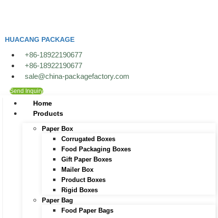
HUACANG PACKAGE
+86-18922190677
+86-18922190677
sale@china-packagefactory.com
Send Inquiry
Home
Products
Paper Box
Corrugated Boxes
Food Packaging Boxes
Gift Paper Boxes
Mailer Box
Product Boxes
Rigid Boxes
Paper Bag
Food Paper Bags