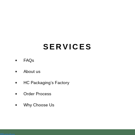
SERVICES
FAQs
About us
HC Packaging’s Factory
Order Process
Why Choose Us
WhatsApp