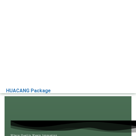
HUACANG Package
Where Quality Meets Innovation