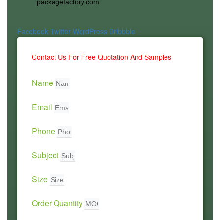
packagefactory.com
Facebook
Twitter
WordPress
Dribbble
Contact Us For Free Quotation And Samples
Name
Email
Phone
Subject
Size
Order Quantity