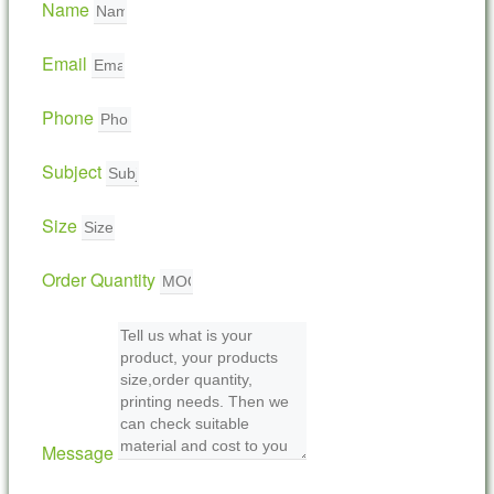
Name
Email
Phone
Subject
Size
Order Quantity
Message