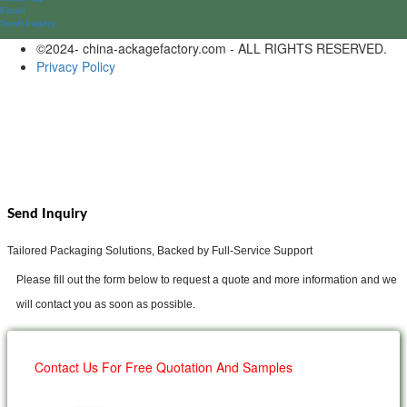
Email
Send lnquiry
©2024- china-ackagefactory.com - ALL RIGHTS RESERVED.
Privacy Policy
Send Inquiry
Tailored Packaging Solutions, Backed by Full-Service Support
Please fill out the form below to request a quote and more information and we
will contact you as soon as possible.
Contact Us For Free Quotation And Samples