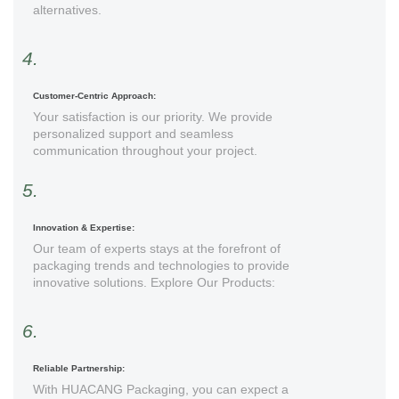
alternatives.
4.
Customer-Centric Approach:
Your satisfaction is our priority. We provide
personalized support and seamless
communication throughout your project.
5.
Innovation & Expertise:
Our team of experts stays at the forefront of
packaging trends and technologies to provide
innovative solutions. Explore Our Products:
6.
Reliable Partnership:
With HUACANG Packaging, you can expect a