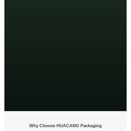
Why Choose HUACANG Packaging