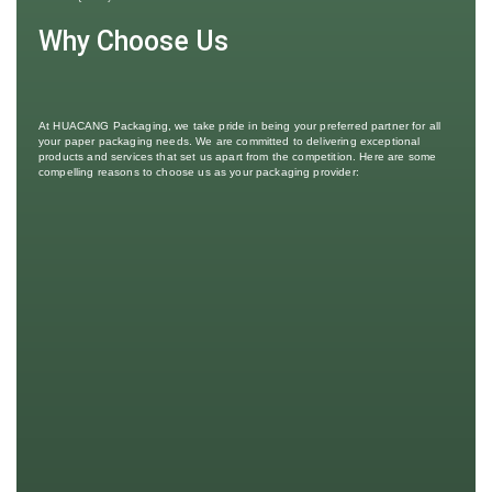
Why Choose Us
At HUACANG Packaging, we take pride in being your preferred partner for all
your paper packaging needs. We are committed to delivering exceptional
products and services that set us apart from the competition. Here are some
compelling reasons to choose us as your packaging provider: