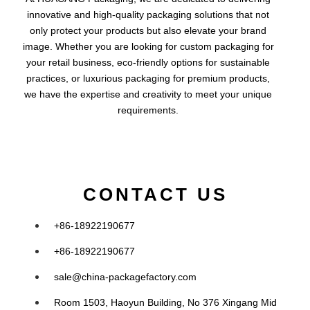
innovative and high-quality packaging solutions that not
only protect your products but also elevate your brand
image. Whether you are looking for custom packaging for
your retail business, eco-friendly options for sustainable
practices, or luxurious packaging for premium products,
we have the expertise and creativity to meet your unique
requirements.
CONTACT US
+86-18922190677
+86-18922190677
sale@china-packagefactory.com
Room 1503, Haoyun Building, No 376 Xingang Mid