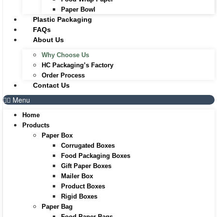
Paper Bowl
Plastic Packaging
FAQs
About Us
Why Choose Us
HC Packaging’s Factory
Order Process
Contact Us
Menu
Home
Products
Paper Box
Corrugated Boxes
Food Packaging Boxes
Gift Paper Boxes
Mailer Box
Product Boxes
Rigid Boxes
Paper Bag
Food Paper Bags