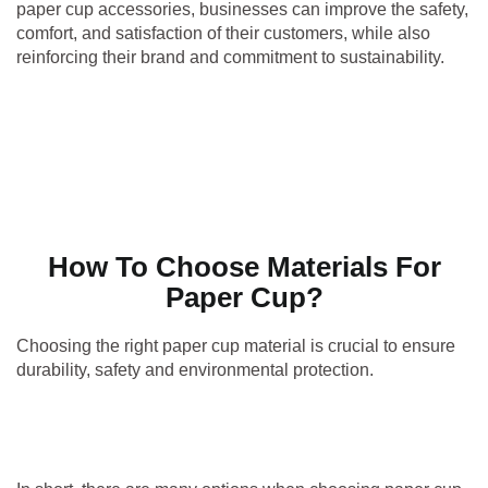
paper cup accessories, businesses can improve the safety,
comfort, and satisfaction of their customers, while also
reinforcing their brand and commitment to sustainability.
How To Choose Materials For
Paper Cup?
Choosing the right paper cup material is crucial to ensure
durability, safety and environmental protection.