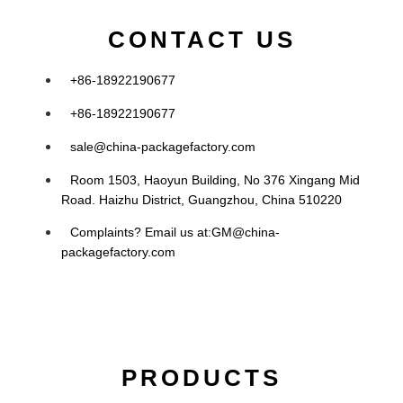
CONTACT US
+86-18922190677
+86-18922190677
sale@china-packagefactory.com
Room 1503, Haoyun Building, No 376 Xingang Mid
Road. Haizhu District, Guangzhou, China 510220
Complaints? Email us at:
GM@china-
packagefactory.com
PRODUCTS