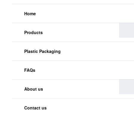
Home
Products
Plastic Packaging
FAQs
About us
Contact us