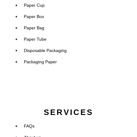
Paper Cup
Paper Box
Paper Bag
Paper Tube
Disposable Packaging
Packaging Paper
SERVICES
FAQs