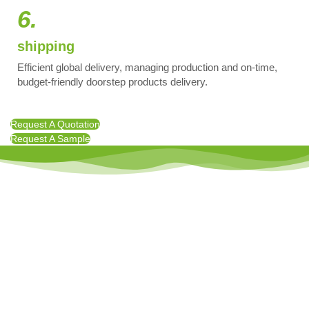
6.
shipping
Efficient global delivery, managing production and on-time,
budget-friendly doorstep products delivery.
Request A Quotation
Request A Sample