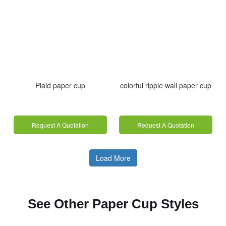
Plaid paper cup
colorful ripple wall paper cup
Request A Quotation
Request A Quotation
Load More
See Other Paper Cup Styles