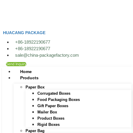
Skip
to
content
HUACANG PACKAGE
+86-18922190677
+86-18922190677
sale@china-packagefactory.com
Send Inquiry
Home
Products
Paper Box
Corrugated Boxes
Food Packaging Boxes
Gift Paper Boxes
Mailer Box
Product Boxes
Rigid Boxes
Paper Bag