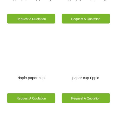
Request A Quotation
Request A Quotation
ripple paper cup
paper cup ripple
Request A Quotation
Request A Quotation