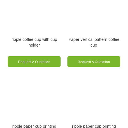
ripple coffee cup with cup
Paper vertical pattern coffee
holder
cup
Request A Quotation
Request A Quotation
ripple paper cup printing
ripple paper cup printing