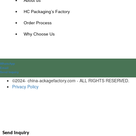
About us
HC Packaging’s Factory
Order Process
Why Choose Us
WhatsApp
Email
Send lnquiry
©2024- china-ackagefactory.com - ALL RIGHTS RESERVED.
Privacy Policy
Send Inquiry