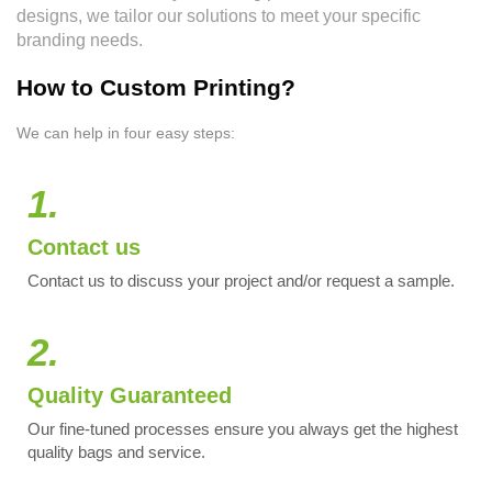
designs, we tailor our solutions to meet your specific
branding needs.
How to Custom Printing?
We can help in four easy steps:
1.
Contact us
Contact us to discuss your project and/or request a sample.
2.
Quality Guaranteed
Our fine-tuned processes ensure you always get the highest
quality bags and service.