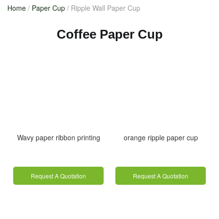
Home
/
Paper Cup
/ Ripple Wall Paper Cup
Coffee Paper Cup
Wavy paper ribbon printing
orange ripple paper cup
Request A Quotation
Request A Quotation