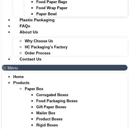
Food Paper Bags
Food Wrap Paper
Paper Bowl
Plastic Packaging
FAQs
About Us
Why Choose Us
HC Packaging’s Factory
Order Process
Contact Us
Menu
Home
Products
Paper Box
Corrugated Boxes
Food Packaging Boxes
Gift Paper Boxes
Mailer Box
Product Boxes
Rigid Boxes