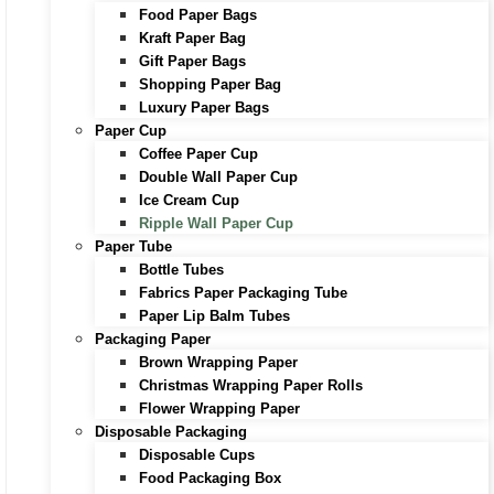
Food Paper Bags
Kraft Paper Bag
Gift Paper Bags
Shopping Paper Bag
Luxury Paper Bags
Paper Cup
Coffee Paper Cup
Double Wall Paper Cup
Ice Cream Cup
Ripple Wall Paper Cup
Paper Tube
Bottle Tubes
Fabrics Paper Packaging Tube
Paper Lip Balm Tubes
Packaging Paper
Brown Wrapping Paper
Christmas Wrapping Paper Rolls
Flower Wrapping Paper
Disposable Packaging
Disposable Cups
Food Packaging Box