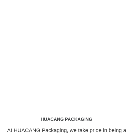
HUACANG PACKAGING
At HUACANG Packaging, we take pride in being a