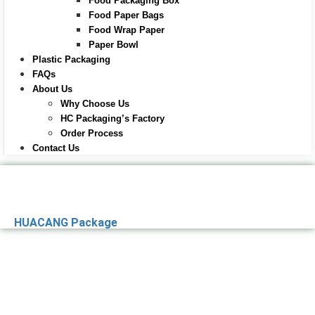
Food Packaging Box
Food Paper Bags
Food Wrap Paper
Paper Bowl
Plastic Packaging
FAQs
About Us
Why Choose Us
HC Packaging’s Factory
Order Process
Contact Us
HUACANG Package