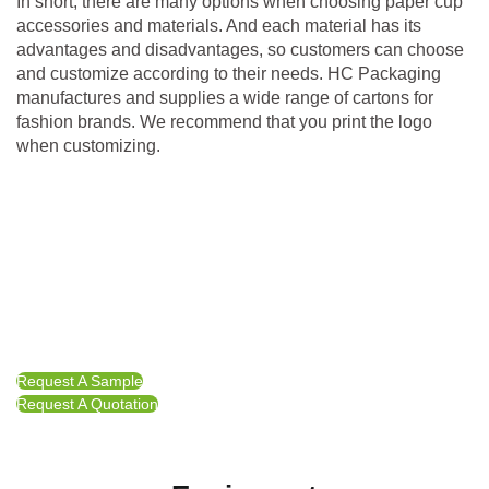
In short, there are many options when choosing paper cup
accessories and materials. And each material has its
advantages and disadvantages, so customers can choose
and customize according to their needs. HC Packaging
manufactures and supplies a wide range of cartons for
fashion brands. We recommend that you print the logo
when customizing.
Request A Sample
Request A Quotation