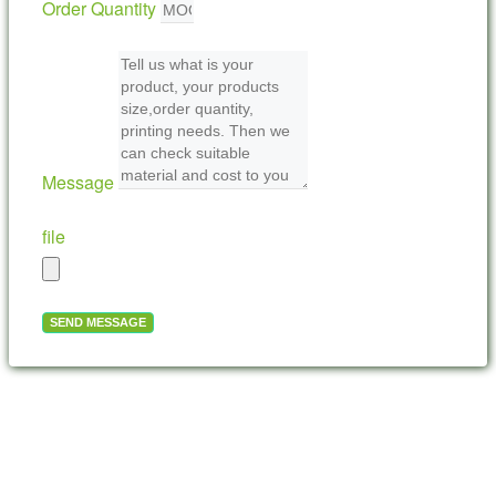
Order Quantity
Message
file
SEND MESSAGE