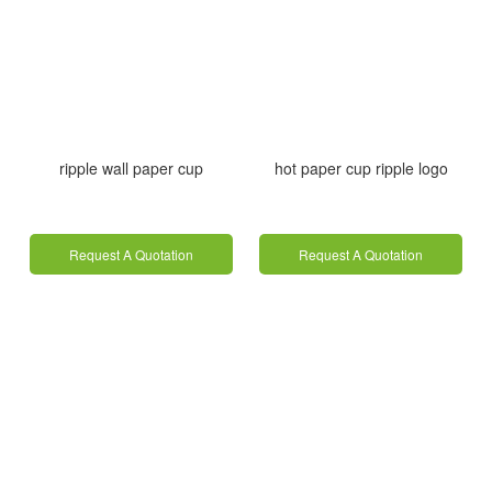
ripple wall paper cup
hot paper cup ripple logo
Request A Quotation
Request A Quotation