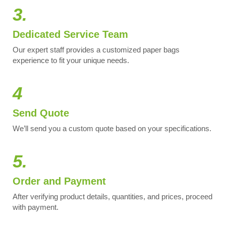
3.
Dedicated Service Team
Our expert staff provides a customized paper bags
experience to fit your unique needs.
4
Send Quote
We’ll send you a custom quote based on your specifications.
5.
Order and Payment
After verifying product details, quantities, and prices, proceed
with payment.