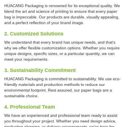
HUACANG Packaging is renowned for its exceptional quality. We
blend the art and science of printing to ensure that every paper
bag is impeccable. Our products are durable, visually appealing,
and a perfect reflection of your brand image.
2. Customized Solutions
We understand that every brand has unique needs, and that's
why we offer flexible customization options. Whether you require
unique designs, specific sizes, or a particular quantity, we can
meet your requirements.
3. Sustainability Commitment
HUACANG Packaging is committed to sustainability. We use eco-
friendly materials and production methods to reduce our
environmental footprint. Rest assured, our paper bags are a
sustainable choice.
4. Professional Team
We have an experienced and professional team ready to assist
you throughout your project. Whether you need design advice,
production planning, or delivery arrangements, we're here for