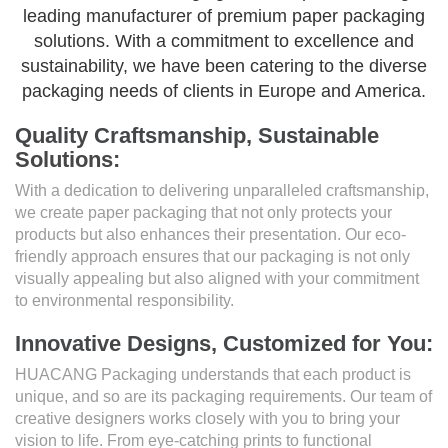
leading manufacturer of premium paper packaging
solutions. With a commitment to excellence and
sustainability, we have been catering to the diverse
packaging needs of clients in Europe and America.
Quality Craftsmanship, Sustainable
Solutions:
With a dedication to delivering unparalleled craftsmanship,
we create paper packaging that not only protects your
products but also enhances their presentation. Our eco-
friendly approach ensures that our packaging is not only
visually appealing but also aligned with your commitment
to environmental responsibility.
Innovative Designs, Customized for You:
HUACANG Packaging understands that each product is
unique, and so are its packaging requirements. Our team of
creative designers works closely with you to bring your
vision to life. From eye-catching prints to functional