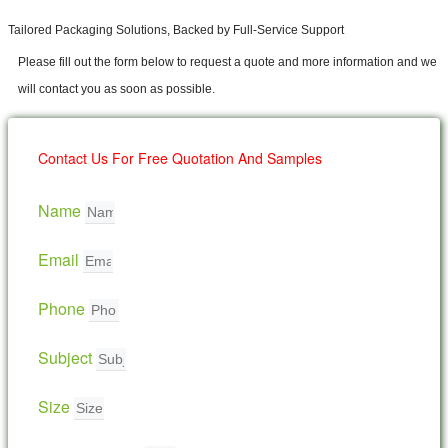
Tailored Packaging Solutions, Backed by Full-Service Support
Please fill out the form below to request a quote and more information and we
will contact you as soon as possible.
Contact Us For Free Quotation And Samples
Name
Email
Phone
Subject
Size