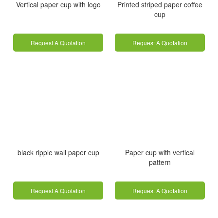
Vertical paper cup with logo
Printed striped paper coffee
cup
Request A Quotation
Request A Quotation
black ripple wall paper cup
Paper cup with vertical
pattern
Request A Quotation
Request A Quotation