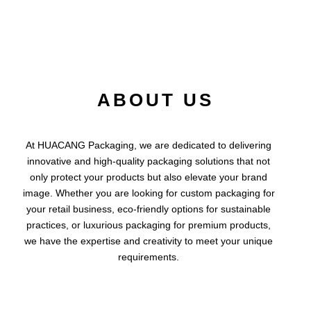
ABOUT US
At HUACANG Packaging, we are dedicated to delivering
innovative and high-quality packaging solutions that not
only protect your products but also elevate your brand
image. Whether you are looking for custom packaging for
your retail business, eco-friendly options for sustainable
practices, or luxurious packaging for premium products,
we have the expertise and creativity to meet your unique
requirements.