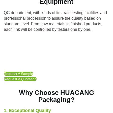
Equipment
QC department, with kinds of first-rate testing facilities and
professional procession to assure the quality based on
standard level. From raw materials to finished products,
each link will be controlled by testers one by one.
Request A Sample
Request A Quotation
Why Choose HUACANG
Packaging?
1. Exceptional Quality