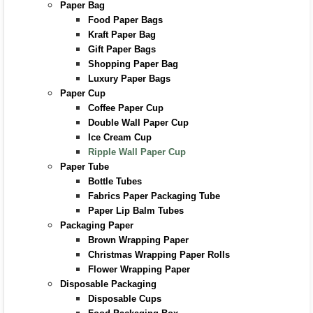
Paper Bag
Food Paper Bags
Kraft Paper Bag
Gift Paper Bags
Shopping Paper Bag
Luxury Paper Bags
Paper Cup
Coffee Paper Cup
Double Wall Paper Cup
Ice Cream Cup
Ripple Wall Paper Cup
Paper Tube
Bottle Tubes
Fabrics Paper Packaging Tube
Paper Lip Balm Tubes
Packaging Paper
Brown Wrapping Paper
Christmas Wrapping Paper Rolls
Flower Wrapping Paper
Disposable Packaging
Disposable Cups