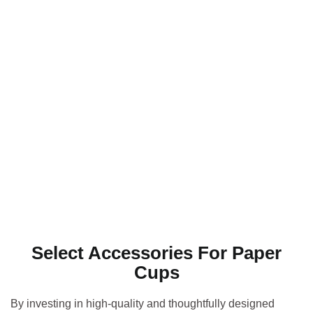
Select Accessories For Paper
Cups
By investing in high-quality and thoughtfully designed