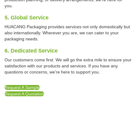
you.
5. Global Service
HUACANG Packaging provides services not only domestically but
also internationally. Wherever you are, we can cater to your
packaging needs.
6. Dedicated Service
Our customers come first. We will go the extra mile to ensure your
satisfaction with our products and services. If you have any
questions or concerns, we're here to support you.
Request A Sample
Request A Quotation