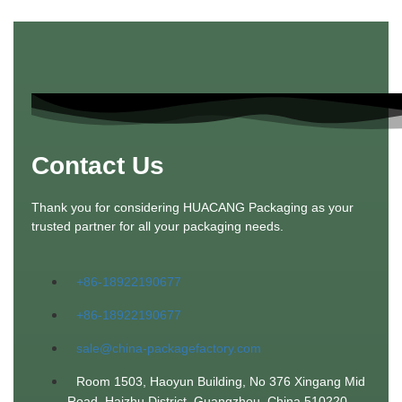
Contact Us
Thank you for considering HUACANG Packaging as your
trusted partner for all your packaging needs.
+86-18922190677
+86-18922190677
sale@china-packagefactory.com
Room 1503, Haoyun Building, No 376 Xingang Mid
Road. Haizhu District, Guangzhou, China 510220