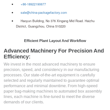
+86-18922190677
sale@china-packagefactory.com
Haoyun Building, No 376 Xingang Mid Road. Haizhu
District, Guangzhou, China 510220
Efficient Plant Layout And Workflow
Advanced Machinery For Precision And
Efficiency:
We invest in the most advanced machinery to ensure
precision, speed, and consistency in our manufacturing
processes. Our state-of-the-art equipment is carefully
selected and regularly maintained to guarantee optimal
performance and minimal downtime. From high-speed
paper bag-making machines to automated box assembly
lines, each machine is fine-tuned to meet the diverse
demands of our clients.