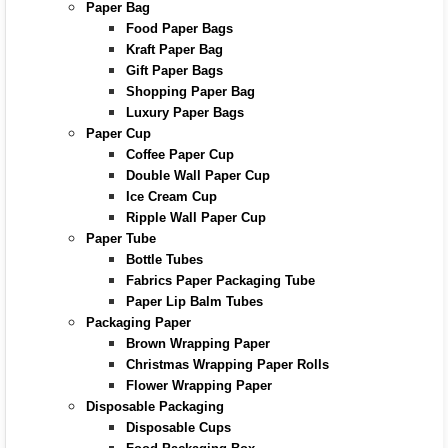
Paper Bag
Food Paper Bags
Kraft Paper Bag
Gift Paper Bags
Shopping Paper Bag
Luxury Paper Bags
Paper Cup
Coffee Paper Cup
Double Wall Paper Cup
Ice Cream Cup
Ripple Wall Paper Cup
Paper Tube
Bottle Tubes
Fabrics Paper Packaging Tube
Paper Lip Balm Tubes
Packaging Paper
Brown Wrapping Paper
Christmas Wrapping Paper Rolls
Flower Wrapping Paper
Disposable Packaging
Disposable Cups