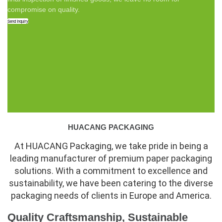
compromise on quality.
Send Inquiry
HUACANG PACKAGING
At HUACANG Packaging, we take pride in being a
leading manufacturer of premium paper packaging
solutions. With a commitment to excellence and
sustainability, we have been catering to the diverse
packaging needs of clients in Europe and America.
Quality Craftsmanship, Sustainable