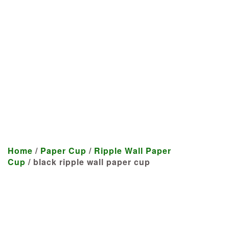
Manufacturer
We craft customized products
tailored to your specifications at
highly competitive prices.
Home
/
Paper Cup
/
Ripple Wall Paper
Cup
/ black ripple wall paper cup