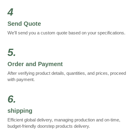
4
Send Quote
We’ll send you a custom quote based on your specifications.
5.
Order and Payment
After verifying product details, quantities, and prices, proceed
with payment.
6.
shipping
Efficient global delivery, managing production and on-time,
budget-friendly doorstep products delivery.