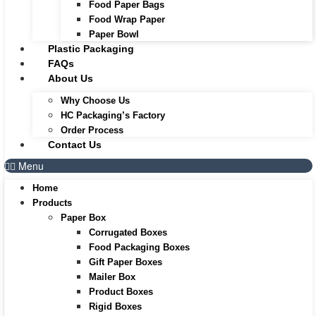
Food Paper Bags
Food Wrap Paper
Paper Bowl
Plastic Packaging
FAQs
About Us
Why Choose Us
HC Packaging’s Factory
Order Process
Contact Us
Menu
Home
Products
Paper Box
Corrugated Boxes
Food Packaging Boxes
Gift Paper Boxes
Mailer Box
Product Boxes
Rigid Boxes