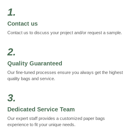
1.
Contact us
Contact us to discuss your project and/or request a sample.
2.
Quality Guaranteed
Our fine-tuned processes ensure you always get the highest
quality bags and service.
3.
Dedicated Service Team
Our expert staff provides a customized paper bags
experience to fit your unique needs.