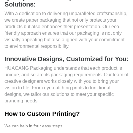
Solutions:
With a dedication to delivering unparalleled craftsmanship,
we create paper packaging that not only protects your
products but also enhances their presentation. Our eco-
friendly approach ensures that our packaging is not only
visually appealing but also aligned with your commitment
to environmental responsibility.
Innovative Designs, Customized for You:
HUACANG Packaging understands that each product is
unique, and so are its packaging requirements. Our team of
creative designers works closely with you to bring your
vision to life. From eye-catching prints to functional
designs, we tailor our solutions to meet your specific
branding needs.
How to Custom Printing?
We can help in four easy steps: