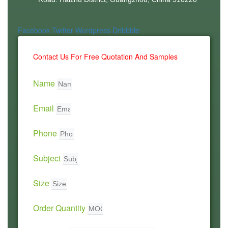
Facebook
Twitter
Wordpress
Dribbble
Contact Us For Free Quotation And Samples
Name
Email
Phone
Subject
Size
Order Quantity