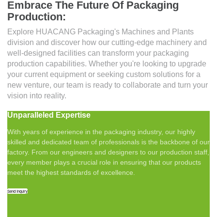
Embrace The Future Of Packaging
Production:
Explore HUACANG Packaging's Machines and Plants
division and discover how our cutting-edge machinery and
well-designed facilities can transform your packaging
production capabilities. Whether you're looking to upgrade
your current equipment or seeking custom solutions for a
new venture, our team is ready to collaborate and turn your
vision into reality.
Unparalleled Expertise
With years of experience in the packaging industry, our highly
skilled and dedicated team of professionals is the backbone of our
factory. From our engineers and designers to our production staff,
every member plays a crucial role in ensuring that our products
meet the highest standards of excellence.
Send Inquiry