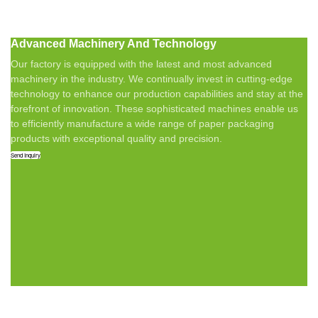
Advanced Machinery And Technology
Our factory is equipped with the latest and most advanced
machinery in the industry. We continually invest in cutting-edge
technology to enhance our production capabilities and stay at the
forefront of innovation. These sophisticated machines enable us
to efficiently manufacture a wide range of paper packaging
products with exceptional quality and precision.
Send Inquiry