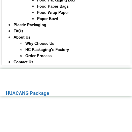
Food Packaging Box
Food Paper Bags
Food Wrap Paper
Paper Bowl
Plastic Packaging
FAQs
About Us
Why Choose Us
HC Packaging’s Factory
Order Process
Contact Us
HUACANG Package
Premier Paper
Packaging