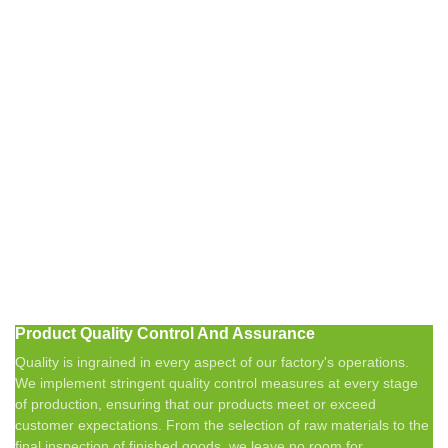
Product Quality Control And Assurance
Quality is ingrained in every aspect of our factory's operations.
We implement stringent quality control measures at every stage
of production, ensuring that our products meet or exceed
customer expectations. From the selection of raw materials to the
final inspection of finished goods, we leave no room for