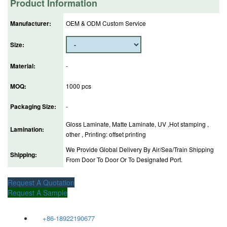
Product Information
Manufacturer:
OEM & ODM Custom Service
Size:
Material:
-
MOQ:
1000 pcs
Packaging Size:
-
Gloss Laminate, Matte Laminate, UV ,Hot stamping ,
Lamination:
other , Printing: offset printing
We Provide Global Delivery By Air/Sea/Train Shipping
Shipping:
From Door To Door Or To Designated Port.
Request A Quotation
Request A Sample
+86-18922190677