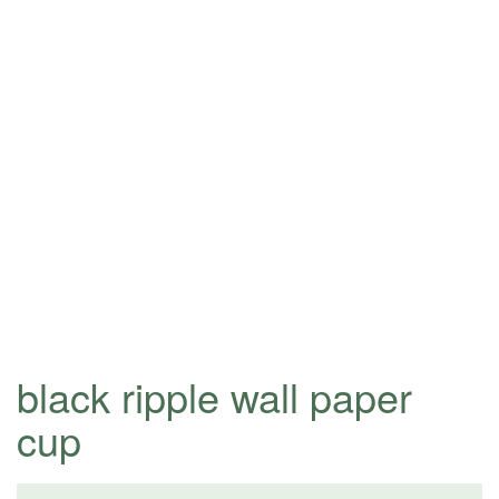
black ripple wall paper
cup