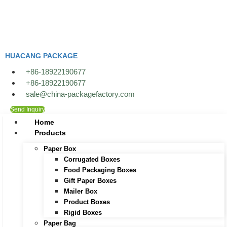
Skip
to
content
HUACANG PACKAGE
+86-18922190677
+86-18922190677
sale@china-packagefactory.com
Send Inquiry
Home
Products
Paper Box
Corrugated Boxes
Food Packaging Boxes
Gift Paper Boxes
Mailer Box
Product Boxes
Rigid Boxes
Paper Bag