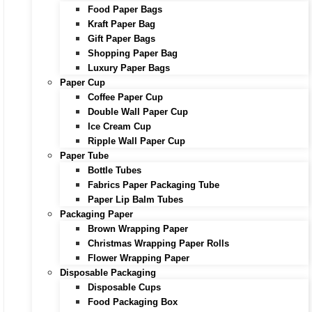
Food Paper Bags
Kraft Paper Bag
Gift Paper Bags
Shopping Paper Bag
Luxury Paper Bags
Paper Cup
Coffee Paper Cup
Double Wall Paper Cup
Ice Cream Cup
Ripple Wall Paper Cup
Paper Tube
Bottle Tubes
Fabrics Paper Packaging Tube
Paper Lip Balm Tubes
Packaging Paper
Brown Wrapping Paper
Christmas Wrapping Paper Rolls
Flower Wrapping Paper
Disposable Packaging
Disposable Cups
Food Packaging Box