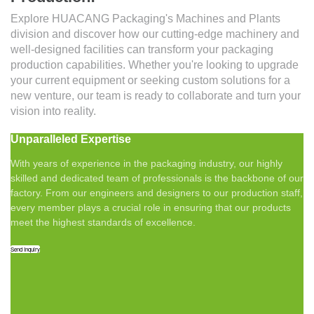
Explore HUACANG Packaging's Machines and Plants
division and discover how our cutting-edge machinery and
well-designed facilities can transform your packaging
production capabilities. Whether you're looking to upgrade
your current equipment or seeking custom solutions for a
new venture, our team is ready to collaborate and turn your
vision into reality.
Unparalleled Expertise
With years of experience in the packaging industry, our highly
skilled and dedicated team of professionals is the backbone of our
factory. From our engineers and designers to our production staff,
every member plays a crucial role in ensuring that our products
meet the highest standards of excellence.
Send Inquiry