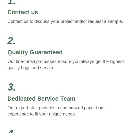
1.
Contact us
Contact us to discuss your project and/or request a sample.
2.
Quality Guaranteed
Our fine-tuned processes ensure you always get the highest
quality bags and service.
3.
Dedicated Service Team
Our expert staff provides a customized paper bags
experience to fit your unique needs.