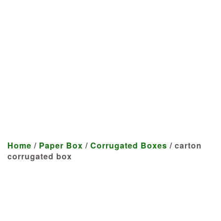
Manufacturer
We craft customized products
tailored to your specifications at
highly competitive prices.
Home
/
Paper Box
/
Corrugated Boxes
/ carton
corrugated box