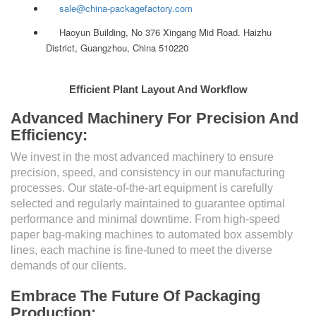
sale@china-packagefactory.com
Haoyun Building, No 376 Xingang Mid Road. Haizhu
District, Guangzhou, China 510220
Efficient Plant Layout And Workflow
Advanced Machinery For Precision And
Efficiency:
We invest in the most advanced machinery to ensure
precision, speed, and consistency in our manufacturing
processes. Our state-of-the-art equipment is carefully
selected and regularly maintained to guarantee optimal
performance and minimal downtime. From high-speed
paper bag-making machines to automated box assembly
lines, each machine is fine-tuned to meet the diverse
demands of our clients.
Embrace The Future Of Packaging
Production: