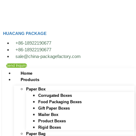
Skip
to
content
HUACANG PACKAGE
+86-18922190677
+86-18922190677
sale@china-packagefactory.com
Send Inquiry
Home
Products
Paper Box
Corrugated Boxes
Food Packaging Boxes
Gift Paper Boxes
Mailer Box
Product Boxes
Rigid Boxes
Paper Bag