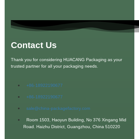
Contact Us
Thank you for considering HUACANG Packaging as your
trusted partner for all your packaging needs.
+86-18922190677
+86-18922190677
sale@china-packagefactory.com
Room 1503, Haoyun Building, No 376 Xingang Mid
Road. Haizhu District, Guangzhou, China 510220