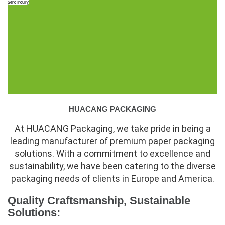
Send Inquiry
HUACANG PACKAGING
At HUACANG Packaging, we take pride in being a
leading manufacturer of premium paper packaging
solutions. With a commitment to excellence and
sustainability, we have been catering to the diverse
packaging needs of clients in Europe and America.
Quality Craftsmanship, Sustainable
Solutions: