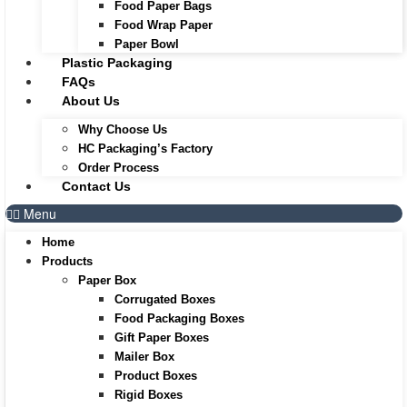
Food Paper Bags
Food Wrap Paper
Paper Bowl
Plastic Packaging
FAQs
About Us
Why Choose Us
HC Packaging’s Factory
Order Process
Contact Us
Menu
Home
Products
Paper Box
Corrugated Boxes
Food Packaging Boxes
Gift Paper Boxes
Mailer Box
Product Boxes
Rigid Boxes