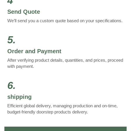
4
Send Quote
We’ll send you a custom quote based on your specifications.
5.
Order and Payment
After verifying product details, quantities, and prices, proceed
with payment.
6.
shipping
Efficient global delivery, managing production and on-time,
budget-friendly doorstep products delivery.