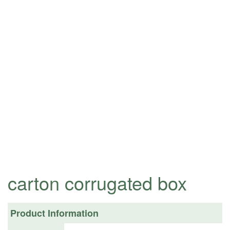
carton corrugated box
Product Information