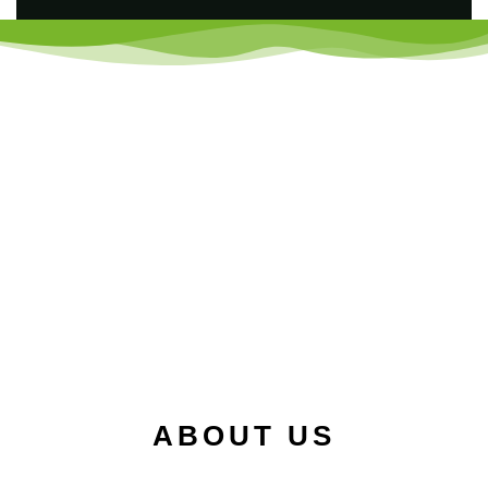
ABOUT US