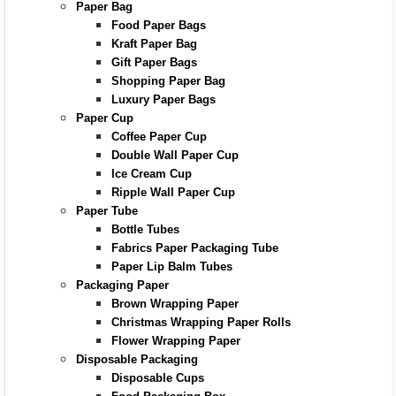
Paper Bag
Food Paper Bags
Kraft Paper Bag
Gift Paper Bags
Shopping Paper Bag
Luxury Paper Bags
Paper Cup
Coffee Paper Cup
Double Wall Paper Cup
Ice Cream Cup
Ripple Wall Paper Cup
Paper Tube
Bottle Tubes
Fabrics Paper Packaging Tube
Paper Lip Balm Tubes
Packaging Paper
Brown Wrapping Paper
Christmas Wrapping Paper Rolls
Flower Wrapping Paper
Disposable Packaging
Disposable Cups