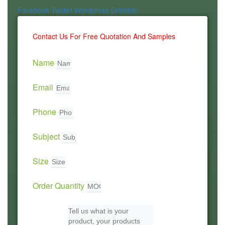
Facebook
Twitter
Wordpress
Dribbble
Contact Us For Free Quotation And Samples
Name
Email
Phone
Subject
Size
Order Quantity