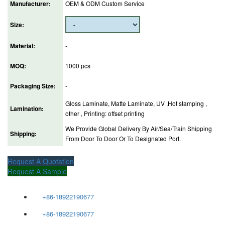
Manufacturer:
OEM & ODM Custom Service
Size:
Material:
-
MOQ:
1000 pcs
Packaging Size:
-
Gloss Laminate, Matte Laminate, UV ,Hot stamping ,
Lamination:
other , Printing: offset printing
We Provide Global Delivery By Air/Sea/Train Shipping
Shipping:
From Door To Door Or To Designated Port.
Request A Quotation
Request A Sample
+86-18922190677
+86-18922190677