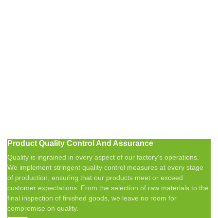
Product Quality Control And Assurance
Quality is ingrained in every aspect of our factory's operations.
We implement stringent quality control measures at every stage
of production, ensuring that our products meet or exceed
customer expectations. From the selection of raw materials to the
final inspection of finished goods, we leave no room for
compromise on quality.