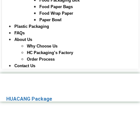
Food Packaging Box
Food Paper Bags
Food Wrap Paper
Paper Bowl
Plastic Packaging
FAQs
About Us
Why Choose Us
HC Packaging’s Factory
Order Process
Contact Us
HUACANG Package
Premier Paper
Packaging