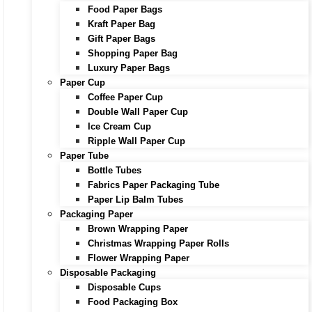
Food Paper Bags
Kraft Paper Bag
Gift Paper Bags
Shopping Paper Bag
Luxury Paper Bags
Paper Cup
Coffee Paper Cup
Double Wall Paper Cup
Ice Cream Cup
Ripple Wall Paper Cup
Paper Tube
Bottle Tubes
Fabrics Paper Packaging Tube
Paper Lip Balm Tubes
Packaging Paper
Brown Wrapping Paper
Christmas Wrapping Paper Rolls
Flower Wrapping Paper
Disposable Packaging
Disposable Cups
Food Packaging Box