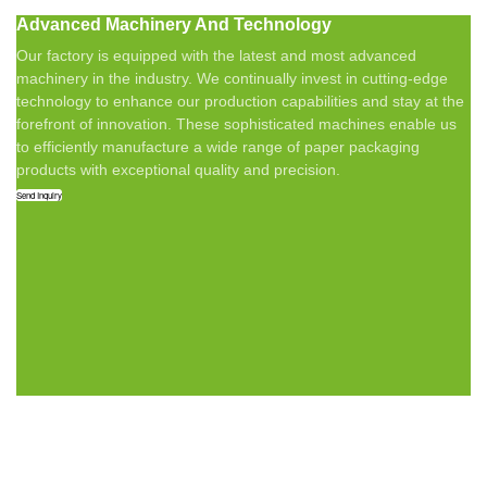
Advanced Machinery And Technology
Our factory is equipped with the latest and most advanced
machinery in the industry. We continually invest in cutting-edge
technology to enhance our production capabilities and stay at the
forefront of innovation. These sophisticated machines enable us
to efficiently manufacture a wide range of paper packaging
products with exceptional quality and precision.
Send Inquiry