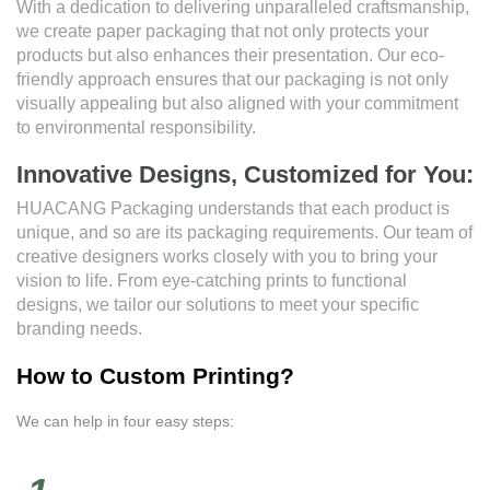
With a dedication to delivering unparalleled craftsmanship,
we create paper packaging that not only protects your
products but also enhances their presentation. Our eco-
friendly approach ensures that our packaging is not only
visually appealing but also aligned with your commitment
to environmental responsibility.
Innovative Designs, Customized for You:
HUACANG Packaging understands that each product is
unique, and so are its packaging requirements. Our team of
creative designers works closely with you to bring your
vision to life. From eye-catching prints to functional
designs, we tailor our solutions to meet your specific
branding needs.
How to Custom Printing?
We can help in four easy steps: