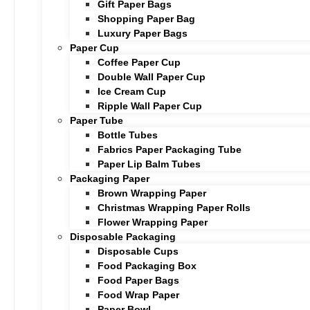
Gift Paper Bags
Shopping Paper Bag
Luxury Paper Bags
Paper Cup
Coffee Paper Cup
Double Wall Paper Cup
Ice Cream Cup
Ripple Wall Paper Cup
Paper Tube
Bottle Tubes
Fabrics Paper Packaging Tube
Paper Lip Balm Tubes
Packaging Paper
Brown Wrapping Paper
Christmas Wrapping Paper Rolls
Flower Wrapping Paper
Disposable Packaging
Disposable Cups
Food Packaging Box
Food Paper Bags
Food Wrap Paper
Paper Bowl