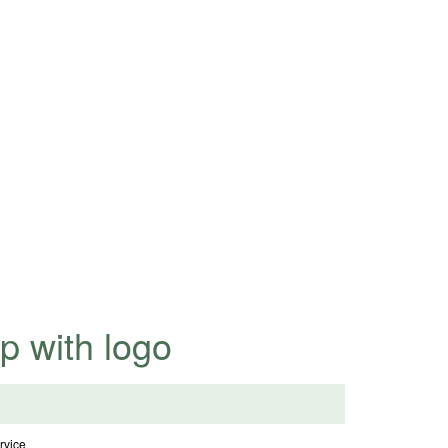
highly competitive prices.
p with logo
vice