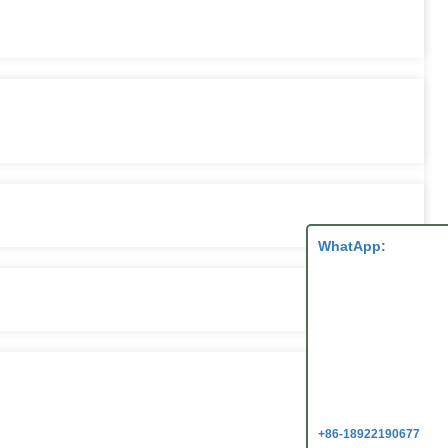
WhatApp:
+86-18922190677