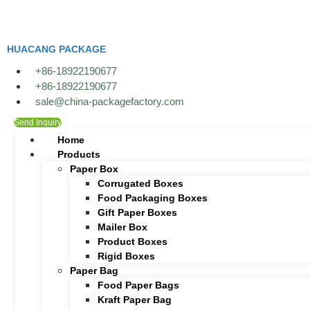
Skip
to
content
HUACANG PACKAGE
+86-18922190677
+86-18922190677
sale@china-packagefactory.com
Send Inquiry
Home
Products
Paper Box
Corrugated Boxes
Food Packaging Boxes
Gift Paper Boxes
Mailer Box
Product Boxes
Rigid Boxes
Paper Bag
Food Paper Bags
Kraft Paper Bag