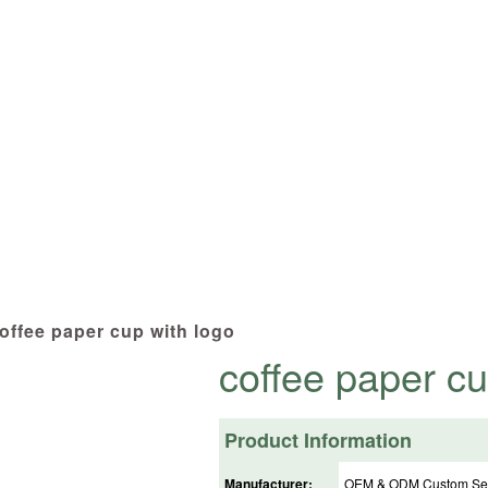
cts tailored to your specifications at 
offee paper cup with logo
coffee paper cu
Product Information
Manufacturer:
OEM & ODM Custom Ser