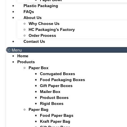
Plastic Packaging
FAQs
About Us
Why Choose Us
HC Packaging’s Factory
Order Process
Contact Us
Menu
Home
Products
Paper Box
Corrugated Boxes
Food Packaging Boxes
Gift Paper Boxes
Mailer Box
Product Boxes
Rigid Boxes
Paper Bag
Food Paper Bags
Kraft Paper Bag