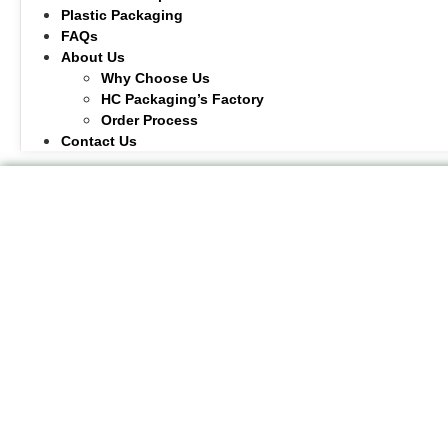
Plastic Packaging
FAQs
About Us
Why Choose Us
HC Packaging’s Factory
Order Process
Contact Us