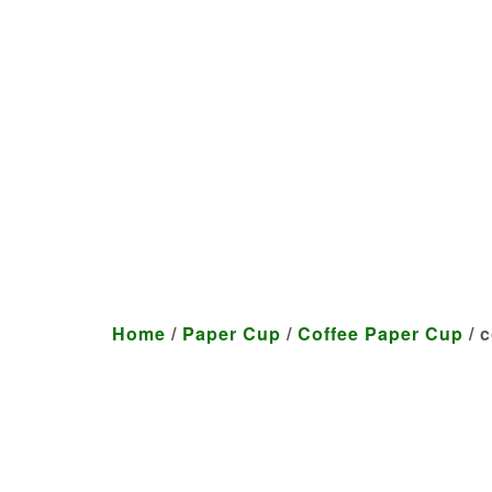
We craft customized produ
Home
/
Paper Cup
/
Coffee Paper Cup
/ c