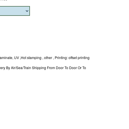
minate, UV ,Hot stamping , other , Printing: offset printing
ery By Air/Sea/Train Shipping From Door To Door Or To