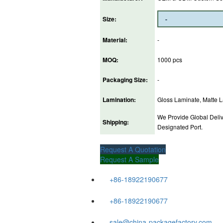
Size:
Material:
-
MOQ:
1000 pcs
Packaging Size:
-
Lamination:
Gloss Laminate, Matte La
We Provide Global Deliv
Shipping:
Designated Port.
Request A Quotation
Request A Sample
+86-18922190677
+86-18922190677
sale@china-packagefactory.com