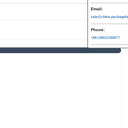
Email:
sale@china-packagefa
Phone:
+86-18922190677