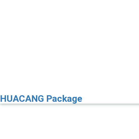
HUACANG Package
Premier 