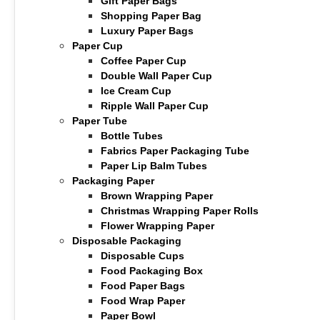
Gift Paper Bags
Shopping Paper Bag
Luxury Paper Bags
Paper Cup
Coffee Paper Cup
Double Wall Paper Cup
Ice Cream Cup
Ripple Wall Paper Cup
Paper Tube
Bottle Tubes
Fabrics Paper Packaging Tube
Paper Lip Balm Tubes
Packaging Paper
Brown Wrapping Paper
Christmas Wrapping Paper Rolls
Flower Wrapping Paper
Disposable Packaging
Disposable Cups
Food Packaging Box
Food Paper Bags
Food Wrap Paper
Paper Bowl