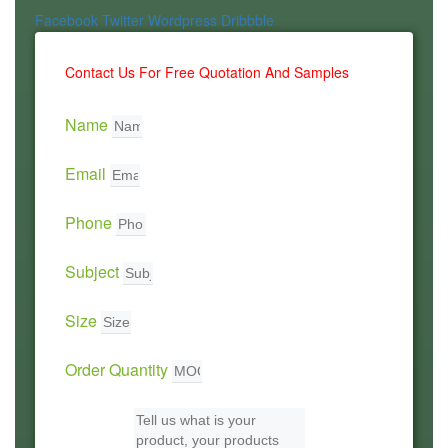
Facebook
Twitter
Wordpress
Dribbble
Contact Us For Free Quotation And Samples
Name
Email
Phone
Subject
Size
Order Quantity