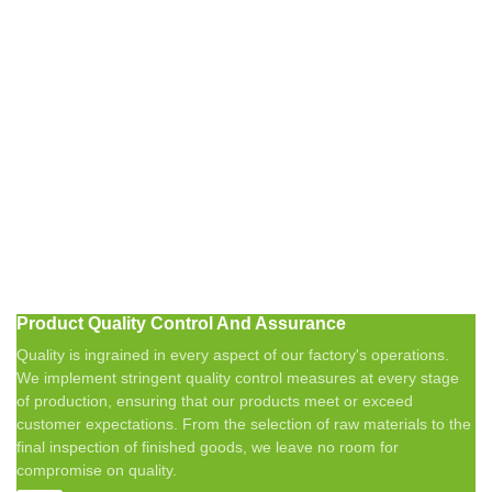
Product Quality Control And Assurance
Quality is ingrained in every aspect of our factory's operations.
We implement stringent quality control measures at every stage
of production, ensuring that our products meet or exceed
customer expectations. From the selection of raw materials to the
final inspection of finished goods, we leave no room for
compromise on quality.