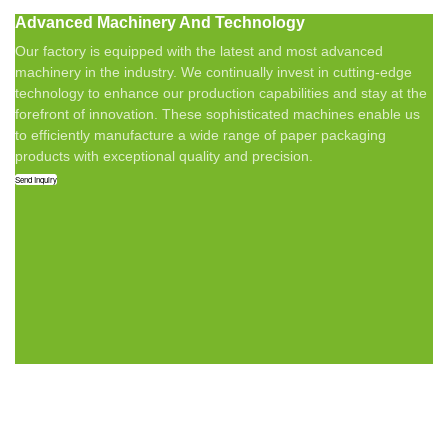
Advanced Machinery And Technology
Our factory is equipped with the latest and most advanced
machinery in the industry. We continually invest in cutting-edge
technology to enhance our production capabilities and stay at the
forefront of innovation. These sophisticated machines enable us
to efficiently manufacture a wide range of paper packaging
products with exceptional quality and precision.
Send Inquiry