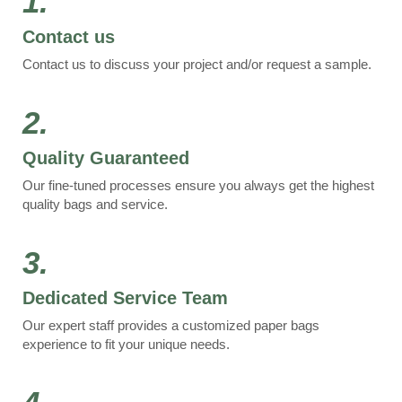
1.
Contact us
Contact us to discuss your project and/or request a sample.
2.
Quality Guaranteed
Our fine-tuned processes ensure you always get the highest
quality bags and service.
3.
Dedicated Service Team
Our expert staff provides a customized paper bags
experience to fit your unique needs.