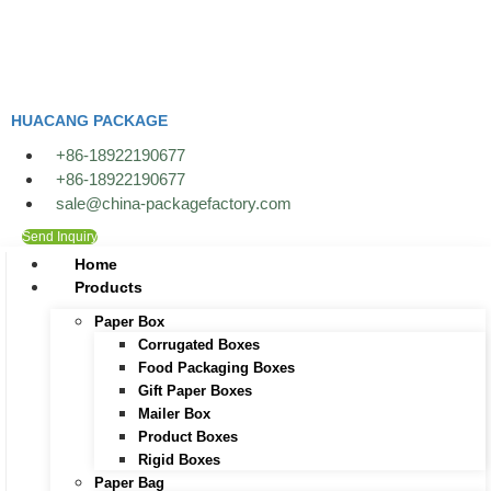
Skip
to
content
HUACANG PACKAGE
+86-18922190677
+86-18922190677
sale@china-packagefactory.com
Send Inquiry
Home
Products
Paper Box
Corrugated Boxes
Food Packaging Boxes
Gift Paper Boxes
Mailer Box
Product Boxes
Rigid Boxes
Paper Bag