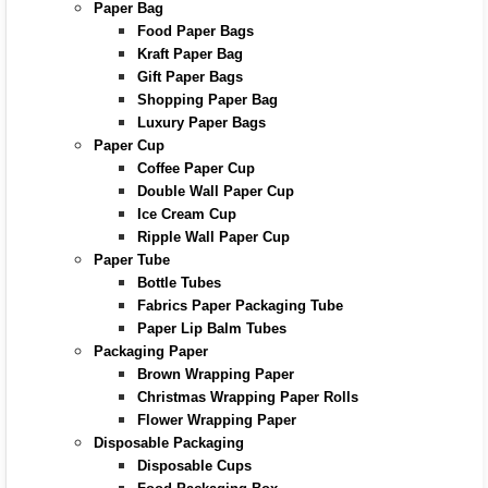
Paper Bag
Food Paper Bags
Kraft Paper Bag
Gift Paper Bags
Shopping Paper Bag
Luxury Paper Bags
Paper Cup
Coffee Paper Cup
Double Wall Paper Cup
Ice Cream Cup
Ripple Wall Paper Cup
Paper Tube
Bottle Tubes
Fabrics Paper Packaging Tube
Paper Lip Balm Tubes
Packaging Paper
Brown Wrapping Paper
Christmas Wrapping Paper Rolls
Flower Wrapping Paper
Disposable Packaging
Disposable Cups