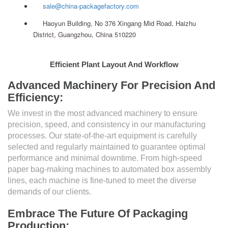
sale@china-packagefactory.com
Haoyun Building, No 376 Xingang Mid Road. Haizhu
District, Guangzhou, China 510220
Efficient Plant Layout And Workflow
Advanced Machinery For Precision And
Efficiency:
We invest in the most advanced machinery to ensure
precision, speed, and consistency in our manufacturing
processes. Our state-of-the-art equipment is carefully
selected and regularly maintained to guarantee optimal
performance and minimal downtime. From high-speed
paper bag-making machines to automated box assembly
lines, each machine is fine-tuned to meet the diverse
demands of our clients.
Embrace The Future Of Packaging
Production: