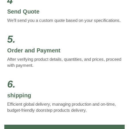
4
Send Quote
We’ll send you a custom quote based on your specifications.
5.
Order and Payment
After verifying product details, quantities, and prices, proceed
with payment.
6.
shipping
Efficient global delivery, managing production and on-time,
budget-friendly doorstep products delivery.