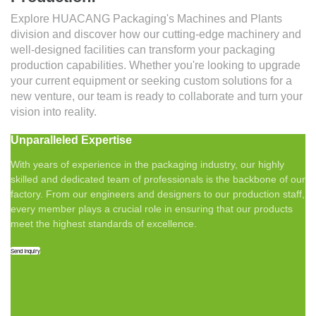
Explore HUACANG Packaging's Machines and Plants
division and discover how our cutting-edge machinery and
well-designed facilities can transform your packaging
production capabilities. Whether you're looking to upgrade
your current equipment or seeking custom solutions for a
new venture, our team is ready to collaborate and turn your
vision into reality.
Unparalleled Expertise
With years of experience in the packaging industry, our highly
skilled and dedicated team of professionals is the backbone of our
factory. From our engineers and designers to our production staff,
every member plays a crucial role in ensuring that our products
meet the highest standards of excellence.
Send Inquiry