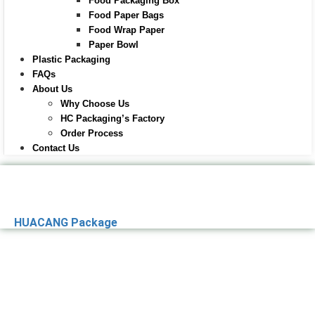
Food Packaging Box
Food Paper Bags
Food Wrap Paper
Paper Bowl
Plastic Packaging
FAQs
About Us
Why Choose Us
HC Packaging’s Factory
Order Process
Contact Us
HUACANG Package
Premier Paper
Packaging