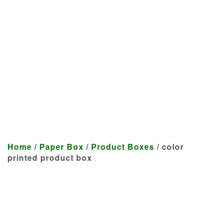
Manufacturer
We craft customized products
tailored to your specifications at
highly competitive prices.
Home
/
Paper Box
/
Product Boxes
/ color
printed product box