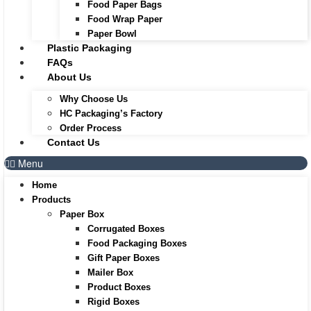
Food Paper Bags
Food Wrap Paper
Paper Bowl
Plastic Packaging
FAQs
About Us
Why Choose Us
HC Packaging’s Factory
Order Process
Contact Us
Menu
Home
Products
Paper Box
Corrugated Boxes
Food Packaging Boxes
Gift Paper Boxes
Mailer Box
Product Boxes
Rigid Boxes