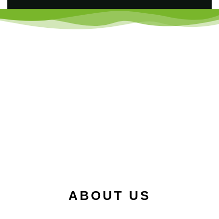
ABOUT US