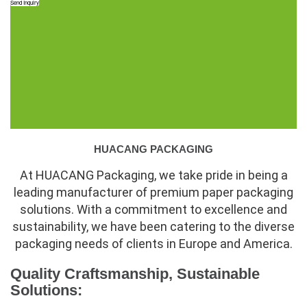
Send Inquiry
HUACANG PACKAGING
At HUACANG Packaging, we take pride in being a
leading manufacturer of premium paper packaging
solutions. With a commitment to excellence and
sustainability, we have been catering to the diverse
packaging needs of clients in Europe and America.
Quality Craftsmanship, Sustainable
Solutions: