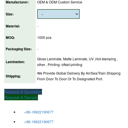
Manufacturer:
OEM & ODM Custom Service
Size:
Material:
-
MOQ:
1000 pcs
Packaging Size:
-
Gloss Laminate, Matte Laminate, UV ,Hot stamping ,
Lamination:
other , Printing: offset printing
We Provide Global Delivery By Air/Sea/Train Shipping
Shipping:
From Door To Door Or To Designated Port.
Request A Quotation
Request A Sample
+86-18922190677
+86-18922190677