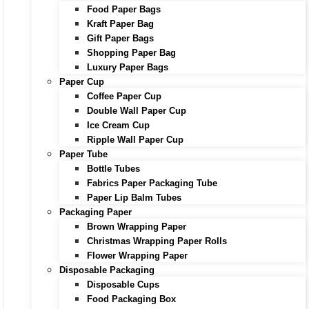
Food Paper Bags
Kraft Paper Bag
Gift Paper Bags
Shopping Paper Bag
Luxury Paper Bags
Paper Cup
Coffee Paper Cup
Double Wall Paper Cup
Ice Cream Cup
Ripple Wall Paper Cup
Paper Tube
Bottle Tubes
Fabrics Paper Packaging Tube
Paper Lip Balm Tubes
Packaging Paper
Brown Wrapping Paper
Christmas Wrapping Paper Rolls
Flower Wrapping Paper
Disposable Packaging
Disposable Cups
Food Packaging Box