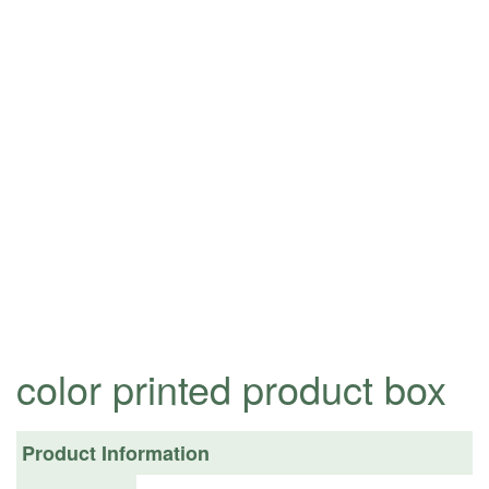
color printed product box
Product Information