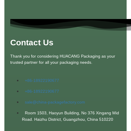
Contact Us
Thank you for considering HUACANG Packaging as your
trusted partner for all your packaging needs.
+86-18922190677
+86-18922190677
sale@china-packagefactory.com
Room 1503, Haoyun Building, No 376 Xingang Mid
Road. Haizhu District, Guangzhou, China 510220