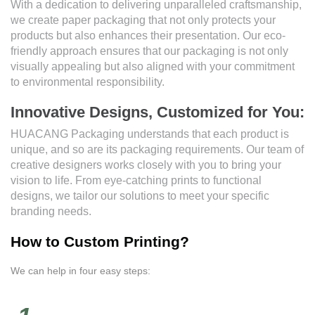
With a dedication to delivering unparalleled craftsmanship,
we create paper packaging that not only protects your
products but also enhances their presentation. Our eco-
friendly approach ensures that our packaging is not only
visually appealing but also aligned with your commitment
to environmental responsibility.
Innovative Designs, Customized for You:
HUACANG Packaging understands that each product is
unique, and so are its packaging requirements. Our team of
creative designers works closely with you to bring your
vision to life. From eye-catching prints to functional
designs, we tailor our solutions to meet your specific
branding needs.
How to Custom Printing?
We can help in four easy steps: