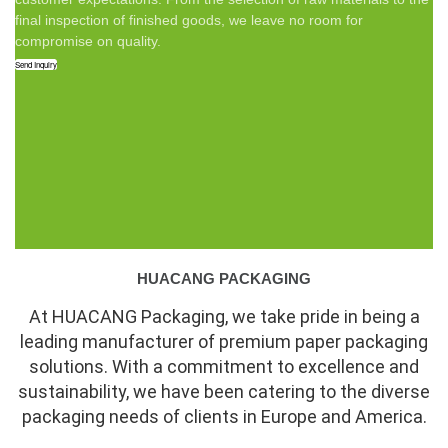
final inspection of finished goods, we leave no room for
compromise on quality.
Send Inquiry
HUACANG PACKAGING
At HUACANG Packaging, we take pride in being a
leading manufacturer of premium paper packaging
solutions. With a commitment to excellence and
sustainability, we have been catering to the diverse
packaging needs of clients in Europe and America.