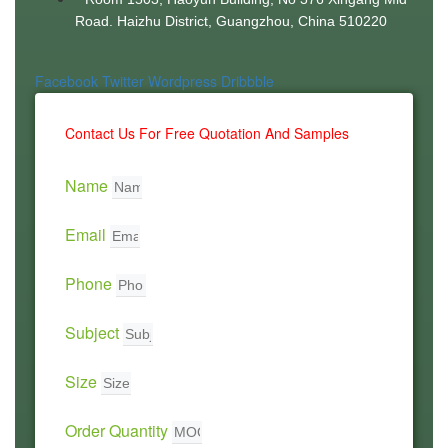
Road. Haizhu District, Guangzhou, China 510220
Facebook
Twitter
Wordpress
Dribbble
Contact Us For Free Quotation And Samples
Name
Email
Phone
Subject
Size
Order Quantity