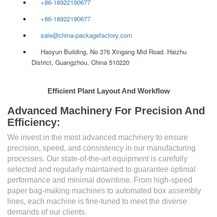
+86-18922190677
+86-18922190677
sale@china-packagefactory.com
Haoyun Building, No 376 Xingang Mid Road. Haizhu
District, Guangzhou, China 510220
Efficient Plant Layout And Workflow
Advanced Machinery For Precision And
Efficiency:
We invest in the most advanced machinery to ensure
precision, speed, and consistency in our manufacturing
processes. Our state-of-the-art equipment is carefully
selected and regularly maintained to guarantee optimal
performance and minimal downtime. From high-speed
paper bag-making machines to automated box assembly
lines, each machine is fine-tuned to meet the diverse
demands of our clients.