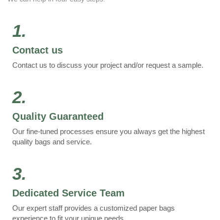
1.
Contact us
Contact us to discuss your project and/or request a sample.
2.
Quality Guaranteed
Our fine-tuned processes ensure you always get the highest
quality bags and service.
3.
Dedicated Service Team
Our expert staff provides a customized paper bags
experience to fit your unique needs.