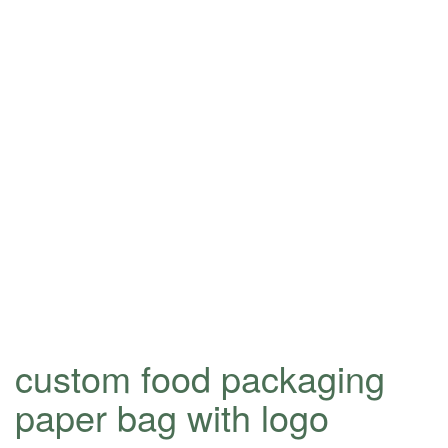
custom food packaging
paper bag with logo