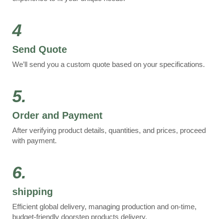
4
Send Quote
We’ll send you a custom quote based on your specifications.
5.
Order and Payment
After verifying product details, quantities, and prices, proceed
with payment.
6.
shipping
Efficient global delivery, managing production and on-time,
budget-friendly doorstep products delivery.