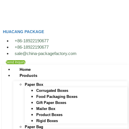
Skip
to
content
HUACANG PACKAGE
+86-18922190677
+86-18922190677
sale@china-packagefactory.com
Send Inquiry
Home
Products
Paper Box
Corrugated Boxes
Food Packaging Boxes
Gift Paper Boxes
Mailer Box
Product Boxes
Rigid Boxes
Paper Bag