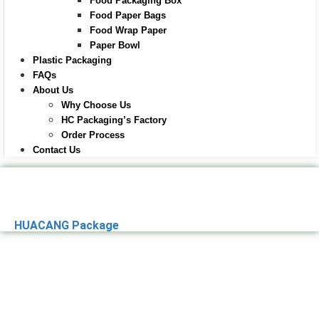
Food Packaging Box
Food Paper Bags
Food Wrap Paper
Paper Bowl
Plastic Packaging
FAQs
About Us
Why Choose Us
HC Packaging’s Factory
Order Process
Contact Us
HUACANG Package
Premier Paper
Packaging