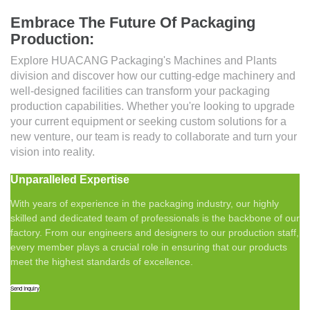
Embrace The Future Of Packaging
Production:
Explore HUACANG Packaging's Machines and Plants
division and discover how our cutting-edge machinery and
well-designed facilities can transform your packaging
production capabilities. Whether you're looking to upgrade
your current equipment or seeking custom solutions for a
new venture, our team is ready to collaborate and turn your
vision into reality.
Unparalleled Expertise
With years of experience in the packaging industry, our highly
skilled and dedicated team of professionals is the backbone of our
factory. From our engineers and designers to our production staff,
every member plays a crucial role in ensuring that our products
meet the highest standards of excellence.
Send Inquiry