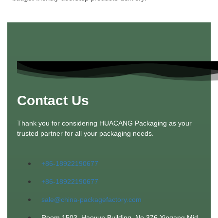
Contact Us
Thank you for considering HUACANG Packaging as your
trusted partner for all your packaging needs.
+86-18922190677
+86-18922190677
sale@china-packagefactory.com
Room 1503, Haoyun Building, No 376 Xingang Mid