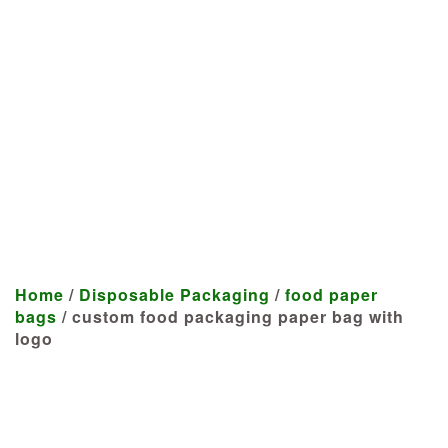
Manufacturer
We craft customized products
tailored to your specifications at
highly competitive prices.
Home
/
Disposable Packaging
/
food paper
bags
/ custom food packaging paper bag with
logo