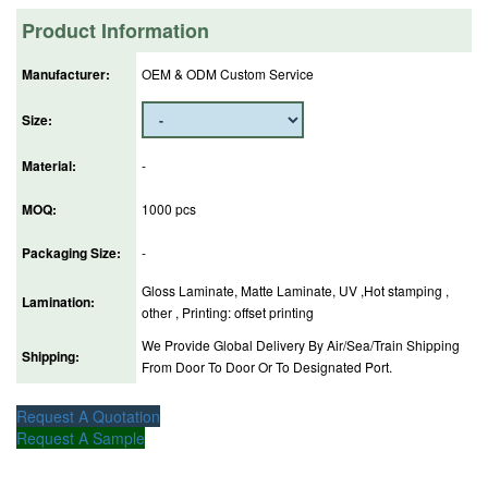
Product Information
Manufacturer:
OEM & ODM Custom Service
Size:
Material:
-
MOQ:
1000 pcs
Packaging Size:
-
Gloss Laminate, Matte Laminate, UV ,Hot stamping ,
Lamination:
other , Printing: offset printing
We Provide Global Delivery By Air/Sea/Train Shipping
Shipping:
From Door To Door Or To Designated Port.
Request A Quotation
Request A Sample