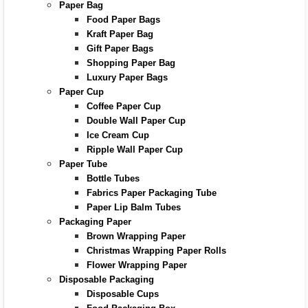
Paper Bag
Food Paper Bags
Kraft Paper Bag
Gift Paper Bags
Shopping Paper Bag
Luxury Paper Bags
Paper Cup
Coffee Paper Cup
Double Wall Paper Cup
Ice Cream Cup
Ripple Wall Paper Cup
Paper Tube
Bottle Tubes
Fabrics Paper Packaging Tube
Paper Lip Balm Tubes
Packaging Paper
Brown Wrapping Paper
Christmas Wrapping Paper Rolls
Flower Wrapping Paper
Disposable Packaging
Disposable Cups