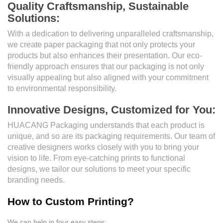
Quality Craftsmanship, Sustainable
Solutions:
With a dedication to delivering unparalleled craftsmanship,
we create paper packaging that not only protects your
products but also enhances their presentation. Our eco-
friendly approach ensures that our packaging is not only
visually appealing but also aligned with your commitment
to environmental responsibility.
Innovative Designs, Customized for You:
HUACANG Packaging understands that each product is
unique, and so are its packaging requirements. Our team of
creative designers works closely with you to bring your
vision to life. From eye-catching prints to functional
designs, we tailor our solutions to meet your specific
branding needs.
How to Custom Printing?
We can help in four easy steps: