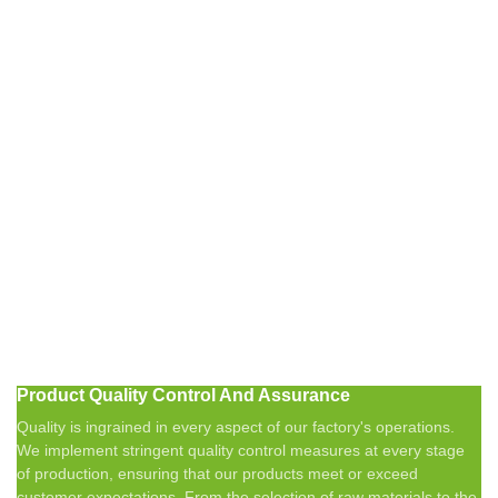
Product Quality Control And Assurance
Quality is ingrained in every aspect of our factory's operations.
We implement stringent quality control measures at every stage
of production, ensuring that our products meet or exceed
customer expectations. From the selection of raw materials to the