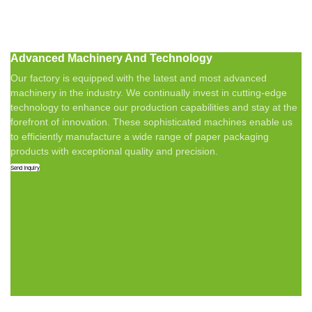
Advanced Machinery And Technology
Our factory is equipped with the latest and most advanced
machinery in the industry. We continually invest in cutting-edge
technology to enhance our production capabilities and stay at the
forefront of innovation. These sophisticated machines enable us
to efficiently manufacture a wide range of paper packaging
products with exceptional quality and precision.
Send Inquiry