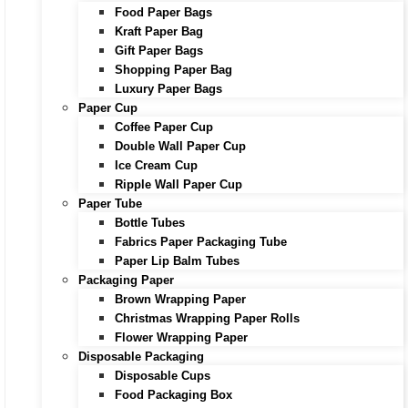
Food Paper Bags
Kraft Paper Bag
Gift Paper Bags
Shopping Paper Bag
Luxury Paper Bags
Paper Cup
Coffee Paper Cup
Double Wall Paper Cup
Ice Cream Cup
Ripple Wall Paper Cup
Paper Tube
Bottle Tubes
Fabrics Paper Packaging Tube
Paper Lip Balm Tubes
Packaging Paper
Brown Wrapping Paper
Christmas Wrapping Paper Rolls
Flower Wrapping Paper
Disposable Packaging
Disposable Cups
Food Packaging Box