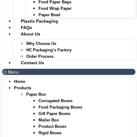
Food Paper Bags
Food Wrap Paper
Paper Bowl
Plastic Packaging
FAQs
About Us
Why Choose Us
HC Packaging’s Factory
Order Process
Contact Us
Menu
Home
Products
Paper Box
Corrugated Boxes
Food Packaging Boxes
Gift Paper Boxes
Mailer Box
Product Boxes
Rigid Boxes