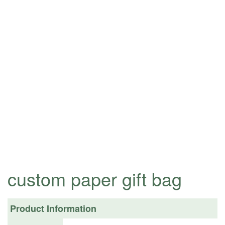
custom paper gift bag
Product Information