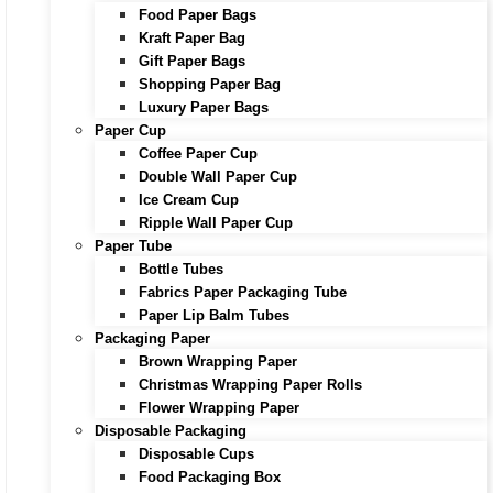
Food Paper Bags
Kraft Paper Bag
Gift Paper Bags
Shopping Paper Bag
Luxury Paper Bags
Paper Cup
Coffee Paper Cup
Double Wall Paper Cup
Ice Cream Cup
Ripple Wall Paper Cup
Paper Tube
Bottle Tubes
Fabrics Paper Packaging Tube
Paper Lip Balm Tubes
Packaging Paper
Brown Wrapping Paper
Christmas Wrapping Paper Rolls
Flower Wrapping Paper
Disposable Packaging
Disposable Cups
Food Packaging Box