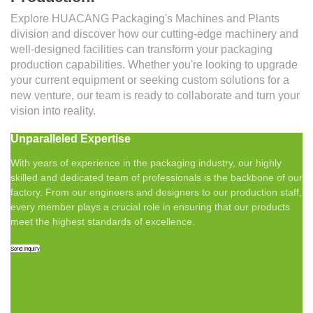
Explore HUACANG Packaging's Machines and Plants
division and discover how our cutting-edge machinery and
well-designed facilities can transform your packaging
production capabilities. Whether you're looking to upgrade
your current equipment or seeking custom solutions for a
new venture, our team is ready to collaborate and turn your
vision into reality.
Unparalleled Expertise
With years of experience in the packaging industry, our highly
skilled and dedicated team of professionals is the backbone of our
factory. From our engineers and designers to our production staff,
every member plays a crucial role in ensuring that our products
meet the highest standards of excellence.
Send Inquiry