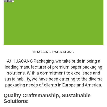
Send Inquiry
HUACANG PACKAGING
At HUACANG Packaging, we take pride in being a
leading manufacturer of premium paper packaging
solutions. With a commitment to excellence and
sustainability, we have been catering to the diverse
packaging needs of clients in Europe and America.
Quality Craftsmanship, Sustainable
Solutions: