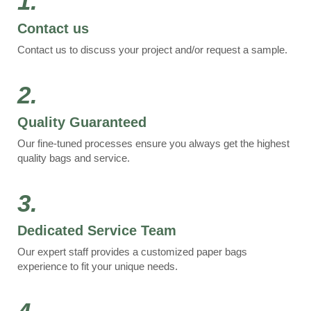
1.
Contact us
Contact us to discuss your project and/or request a sample.
2.
Quality Guaranteed
Our fine-tuned processes ensure you always get the highest
quality bags and service.
3.
Dedicated Service Team
Our expert staff provides a customized paper bags
experience to fit your unique needs.