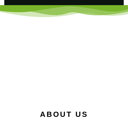
ABOUT US