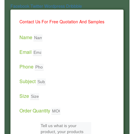
Facebook
Twitter
Wordpress
Dribbble
Contact Us For Free Quotation And Samples
Name
Email
Phone
Subject
Size
Order Quantity