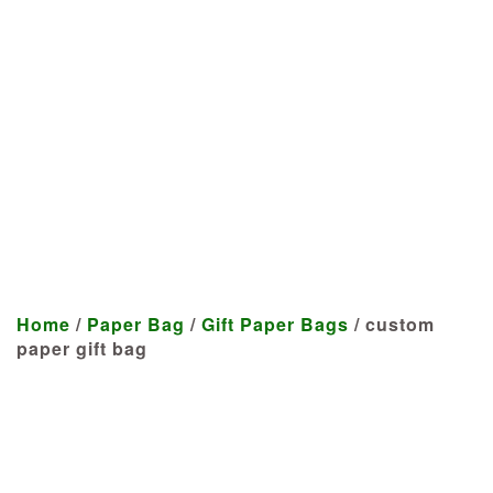
Manufacturer
We craft customized products
tailored to your specifications at
highly competitive prices.
Home
/
Paper Bag
/
Gift Paper Bags
/ custom
paper gift bag