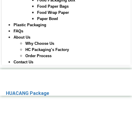
Food Packaging Box
Food Paper Bags
Food Wrap Paper
Paper Bowl
Plastic Packaging
FAQs
About Us
Why Choose Us
HC Packaging’s Factory
Order Process
Contact Us
HUACANG Package
Premier Paper
Packaging