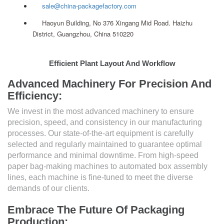
sale@china-packagefactory.com
Haoyun Building, No 376 Xingang Mid Road. Haizhu
District, Guangzhou, China 510220
Efficient Plant Layout And Workflow
Advanced Machinery For Precision And
Efficiency:
We invest in the most advanced machinery to ensure
precision, speed, and consistency in our manufacturing
processes. Our state-of-the-art equipment is carefully
selected and regularly maintained to guarantee optimal
performance and minimal downtime. From high-speed
paper bag-making machines to automated box assembly
lines, each machine is fine-tuned to meet the diverse
demands of our clients.
Embrace The Future Of Packaging
Production: