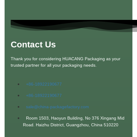
Contact Us
Thank you for considering HUACANG Packaging as your
trusted partner for all your packaging needs.
+86-18922190677
+86-18922190677
sale@china-packagefactory.com
Room 1503, Haoyun Building, No 376 Xingang Mid
Road. Haizhu District, Guangzhou, China 510220