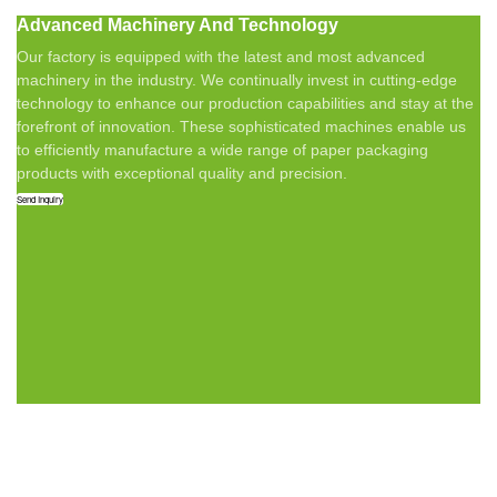
Advanced Machinery And Technology
Our factory is equipped with the latest and most advanced
machinery in the industry. We continually invest in cutting-edge
technology to enhance our production capabilities and stay at the
forefront of innovation. These sophisticated machines enable us
to efficiently manufacture a wide range of paper packaging
products with exceptional quality and precision.
Send Inquiry