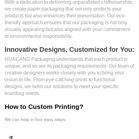
With a dedication to delivering unparalleled craftsmanship,
we create paper packaging that not only protects your
products but also enhances their presentation. Our eco-
friendly approach ensures that our packaging is not only
visually appealing but also aligned with your commitment
to environmental responsibility.
Innovative Designs, Customized for You:
HUACANG Packaging understands that each product is
unique, and so are its packaging requirements. Our team of
creative designers works closely with you to bring your
vision to life. From eye-catching prints to functional
designs, we tailor our solutions to meet your specific
branding needs.
How to Custom Printing?
We can help in four easy steps: