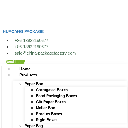
Skip
to
content
HUACANG PACKAGE
+86-18922190677
+86-18922190677
sale@china-packagefactory.com
Send Inquiry
Home
Products
Paper Box
Corrugated Boxes
Food Packaging Boxes
Gift Paper Boxes
Mailer Box
Product Boxes
Rigid Boxes
Paper Bag