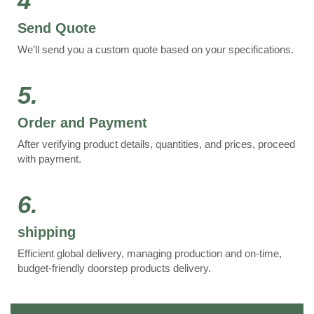
4
Send Quote
We’ll send you a custom quote based on your specifications.
5.
Order and Payment
After verifying product details, quantities, and prices, proceed
with payment.
6.
shipping
Efficient global delivery, managing production and on-time,
budget-friendly doorstep products delivery.