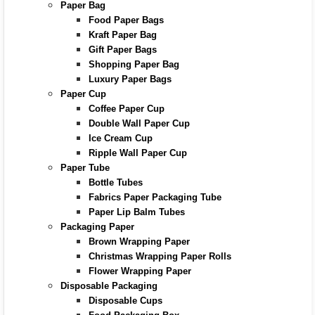
Paper Bag
Food Paper Bags
Kraft Paper Bag
Gift Paper Bags
Shopping Paper Bag
Luxury Paper Bags
Paper Cup
Coffee Paper Cup
Double Wall Paper Cup
Ice Cream Cup
Ripple Wall Paper Cup
Paper Tube
Bottle Tubes
Fabrics Paper Packaging Tube
Paper Lip Balm Tubes
Packaging Paper
Brown Wrapping Paper
Christmas Wrapping Paper Rolls
Flower Wrapping Paper
Disposable Packaging
Disposable Cups