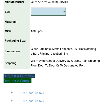
Manufacturer:
OEM & ODM Custom Service
Size:
Material:
-
MOQ:
1000 pcs
Packaging Size:
-
Gloss Laminate, Matte Laminate, UV ,Hot stamping ,
Lamination:
other , Printing: offset printing
We Provide Global Delivery By Air/Sea/Train Shipping
Shipping:
From Door To Door Or To Designated Port.
Request A Quotation
Request A Sample
+86-18922190677
+86-18922190677