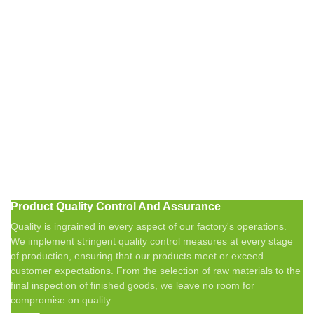
Product Quality Control And Assurance
Quality is ingrained in every aspect of our factory's operations.
We implement stringent quality control measures at every stage
of production, ensuring that our products meet or exceed
customer expectations. From the selection of raw materials to the
final inspection of finished goods, we leave no room for
compromise on quality.