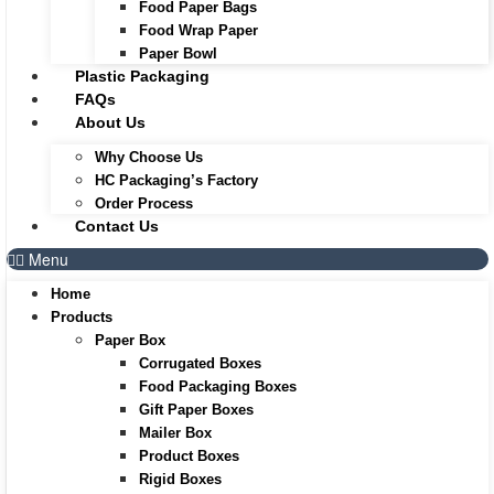
Food Paper Bags
Food Wrap Paper
Paper Bowl
Plastic Packaging
FAQs
About Us
Why Choose Us
HC Packaging’s Factory
Order Process
Contact Us
Menu
Home
Products
Paper Box
Corrugated Boxes
Food Packaging Boxes
Gift Paper Boxes
Mailer Box
Product Boxes
Rigid Boxes