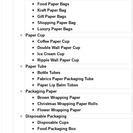
Food Paper Bags
Kraft Paper Bag
Gift Paper Bags
Shopping Paper Bag
Luxury Paper Bags
Paper Cup
Coffee Paper Cup
Double Wall Paper Cup
Ice Cream Cup
Ripple Wall Paper Cup
Paper Tube
Bottle Tubes
Fabrics Paper Packaging Tube
Paper Lip Balm Tubes
Packaging Paper
Brown Wrapping Paper
Christmas Wrapping Paper Rolls
Flower Wrapping Paper
Disposable Packaging
Disposable Cups
Food Packaging Box