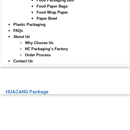
Food Packaging Box
Food Paper Bags
Food Wrap Paper
Paper Bowl
Plastic Packaging
FAQs
About Us
Why Choose Us
HC Packaging’s Factory
Order Process
Contact Us
HUACANG Package
Premier Paper
Packaging