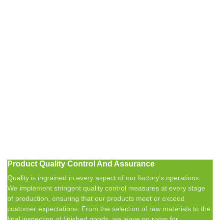
Product Quality Control And Assurance
Quality is ingrained in every aspect of our factory's operations.
We implement stringent quality control measures at every stage
of production, ensuring that our products meet or exceed
customer expectations. From the selection of raw materials to the
final inspection of finished goods, we leave no room for