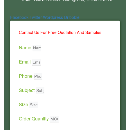
Facebook
Twitter
Wordpress
Dribbble
Contact Us For Free Quotation And Samples
Name
Email
Phone
Subject
Size
Order Quantity