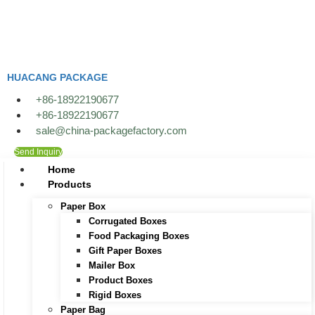
Skip
to
content
HUACANG PACKAGE
+86-18922190677
+86-18922190677
sale@china-packagefactory.com
Send Inquiry
Home
Products
Paper Box
Corrugated Boxes
Food Packaging Boxes
Gift Paper Boxes
Mailer Box
Product Boxes
Rigid Boxes
Paper Bag