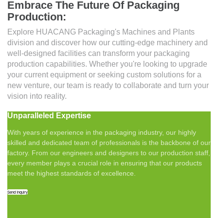
Embrace The Future Of Packaging
Production:
Explore HUACANG Packaging's Machines and Plants
division and discover how our cutting-edge machinery and
well-designed facilities can transform your packaging
production capabilities. Whether you're looking to upgrade
your current equipment or seeking custom solutions for a
new venture, our team is ready to collaborate and turn your
vision into reality.
Unparalleled Expertise
With years of experience in the packaging industry, our highly
skilled and dedicated team of professionals is the backbone of our
factory. From our engineers and designers to our production staff,
every member plays a crucial role in ensuring that our products
meet the highest standards of excellence.
Send Inquiry