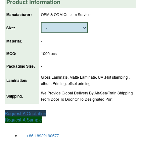
Product Information
Manufacturer:
OEM & ODM Custom Service
Size:
Material:
-
MOQ:
1000 pcs
Packaging Size:
-
Gloss Laminate, Matte Laminate, UV ,Hot stamping ,
Lamination:
other , Printing: offset printing
We Provide Global Delivery By Air/Sea/Train Shipping
Shipping:
From Door To Door Or To Designated Port.
Request A Quotation
Request A Sample
+86-18922190677