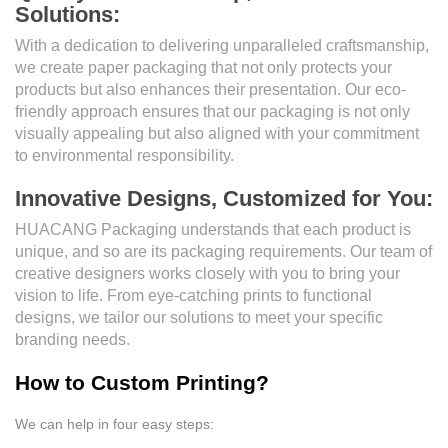
Solutions:
With a dedication to delivering unparalleled craftsmanship,
we create paper packaging that not only protects your
products but also enhances their presentation. Our eco-
friendly approach ensures that our packaging is not only
visually appealing but also aligned with your commitment
to environmental responsibility.
Innovative Designs, Customized for You:
HUACANG Packaging understands that each product is
unique, and so are its packaging requirements. Our team of
creative designers works closely with you to bring your
vision to life. From eye-catching prints to functional
designs, we tailor our solutions to meet your specific
branding needs.
How to Custom Printing?
We can help in four easy steps: