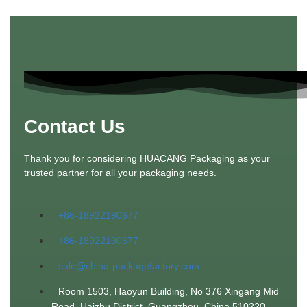
Contact Us
Thank you for considering HUACANG Packaging as your
trusted partner for all your packaging needs.
+86-18922190677
+86-18922190677
sale@china-packagefactory.com
Room 1503, Haoyun Building, No 376 Xingang Mid
Road. Haizhu District, Guangzhou, China 510220