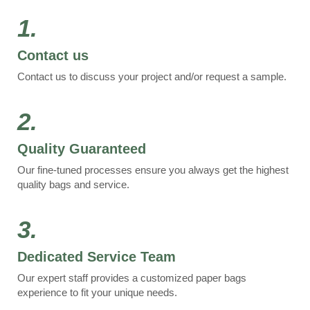
1.
Contact us
Contact us to discuss your project and/or request a sample.
2.
Quality Guaranteed
Our fine-tuned processes ensure you always get the highest
quality bags and service.
3.
Dedicated Service Team
Our expert staff provides a customized paper bags
experience to fit your unique needs.