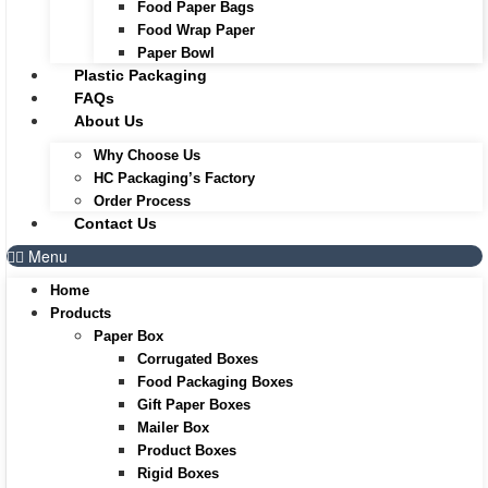
Food Paper Bags
Food Wrap Paper
Paper Bowl
Plastic Packaging
FAQs
About Us
Why Choose Us
HC Packaging’s Factory
Order Process
Contact Us
Menu
Home
Products
Paper Box
Corrugated Boxes
Food Packaging Boxes
Gift Paper Boxes
Mailer Box
Product Boxes
Rigid Boxes