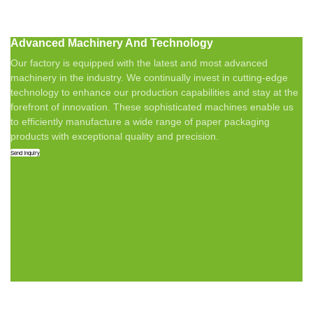
Advanced Machinery And Technology
Our factory is equipped with the latest and most advanced
machinery in the industry. We continually invest in cutting-edge
technology to enhance our production capabilities and stay at the
forefront of innovation. These sophisticated machines enable us
to efficiently manufacture a wide range of paper packaging
products with exceptional quality and precision.
Send Inquiry