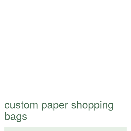
custom paper shopping
bags