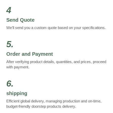
4
Send Quote
We’ll send you a custom quote based on your specifications.
5.
Order and Payment
After verifying product details, quantities, and prices, proceed
with payment.
6.
shipping
Efficient global delivery, managing production and on-time,
budget-friendly doorstep products delivery.