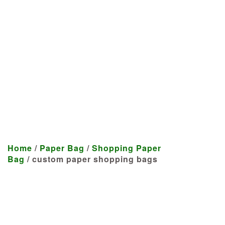
Manufacturer
We craft customized products
tailored to your specifications at
highly competitive prices.
Home
/
Paper Bag
/
Shopping Paper
Bag
/ custom paper shopping bags