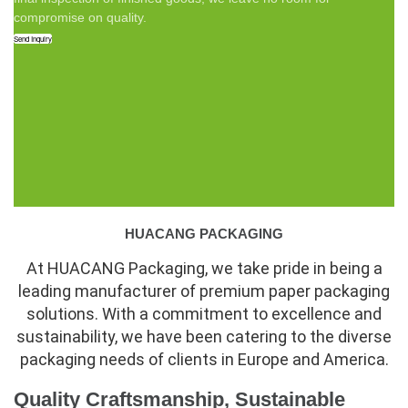
compromise on quality.
Send Inquiry
HUACANG PACKAGING
At HUACANG Packaging, we take pride in being a
leading manufacturer of premium paper packaging
solutions. With a commitment to excellence and
sustainability, we have been catering to the diverse
packaging needs of clients in Europe and America.
Quality Craftsmanship, Sustainable