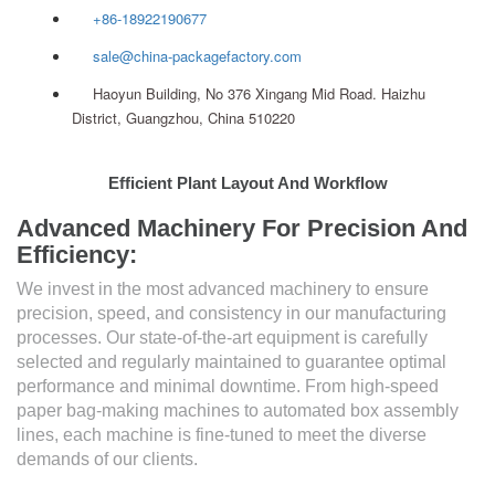
+86-18922190677
sale@china-packagefactory.com
Haoyun Building, No 376 Xingang Mid Road. Haizhu
District, Guangzhou, China 510220
Efficient Plant Layout And Workflow
Advanced Machinery For Precision And
Efficiency:
We invest in the most advanced machinery to ensure
precision, speed, and consistency in our manufacturing
processes. Our state-of-the-art equipment is carefully
selected and regularly maintained to guarantee optimal
performance and minimal downtime. From high-speed
paper bag-making machines to automated box assembly
lines, each machine is fine-tuned to meet the diverse
demands of our clients.