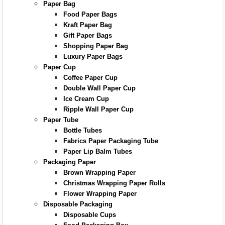
Paper Bag
Food Paper Bags
Kraft Paper Bag
Gift Paper Bags
Shopping Paper Bag
Luxury Paper Bags
Paper Cup
Coffee Paper Cup
Double Wall Paper Cup
Ice Cream Cup
Ripple Wall Paper Cup
Paper Tube
Bottle Tubes
Fabrics Paper Packaging Tube
Paper Lip Balm Tubes
Packaging Paper
Brown Wrapping Paper
Christmas Wrapping Paper Rolls
Flower Wrapping Paper
Disposable Packaging
Disposable Cups