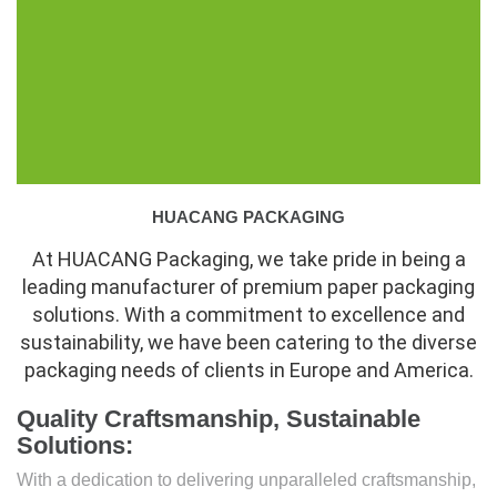
HUACANG PACKAGING
At HUACANG Packaging, we take pride in being a
leading manufacturer of premium paper packaging
solutions. With a commitment to excellence and
sustainability, we have been catering to the diverse
packaging needs of clients in Europe and America.
Quality Craftsmanship, Sustainable
Solutions:
With a dedication to delivering unparalleled craftsmanship,