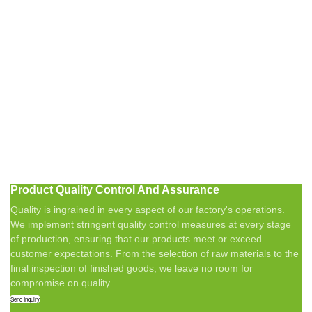
Product Quality Control And Assurance
Quality is ingrained in every aspect of our factory's operations.
We implement stringent quality control measures at every stage
of production, ensuring that our products meet or exceed
customer expectations. From the selection of raw materials to the
final inspection of finished goods, we leave no room for
compromise on quality.
Send Inquiry