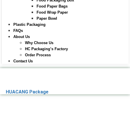
Food Packaging Box
Food Paper Bags
Food Wrap Paper
Paper Bowl
Plastic Packaging
FAQs
About Us
Why Choose Us
HC Packaging’s Factory
Order Process
Contact Us
HUACANG Package
Premier Paper
Packaging