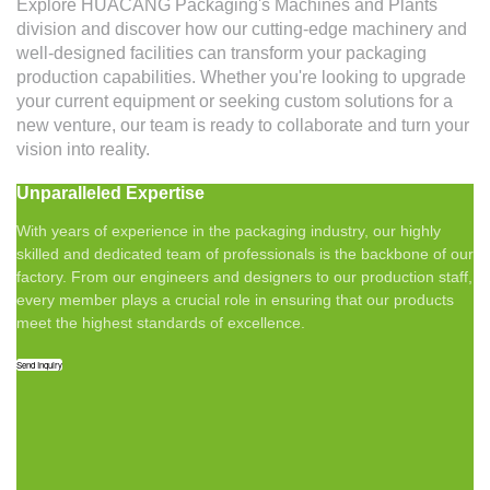
Explore HUACANG Packaging's Machines and Plants
division and discover how our cutting-edge machinery and
well-designed facilities can transform your packaging
production capabilities. Whether you're looking to upgrade
your current equipment or seeking custom solutions for a
new venture, our team is ready to collaborate and turn your
vision into reality.
Unparalleled Expertise
With years of experience in the packaging industry, our highly
skilled and dedicated team of professionals is the backbone of our
factory. From our engineers and designers to our production staff,
every member plays a crucial role in ensuring that our products
meet the highest standards of excellence.
Send Inquiry