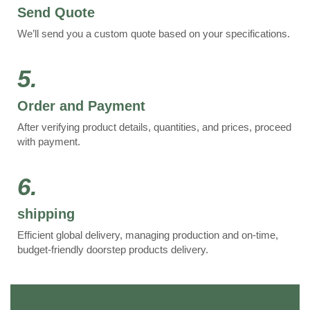
Send Quote
We’ll send you a custom quote based on your specifications.
5.
Order and Payment
After verifying product details, quantities, and prices, proceed
with payment.
6.
shipping
Efficient global delivery, managing production and on-time,
budget-friendly doorstep products delivery.