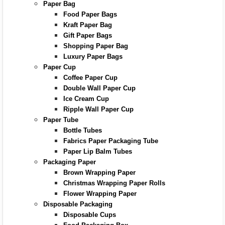
Paper Bag
Food Paper Bags
Kraft Paper Bag
Gift Paper Bags
Shopping Paper Bag
Luxury Paper Bags
Paper Cup
Coffee Paper Cup
Double Wall Paper Cup
Ice Cream Cup
Ripple Wall Paper Cup
Paper Tube
Bottle Tubes
Fabrics Paper Packaging Tube
Paper Lip Balm Tubes
Packaging Paper
Brown Wrapping Paper
Christmas Wrapping Paper Rolls
Flower Wrapping Paper
Disposable Packaging
Disposable Cups