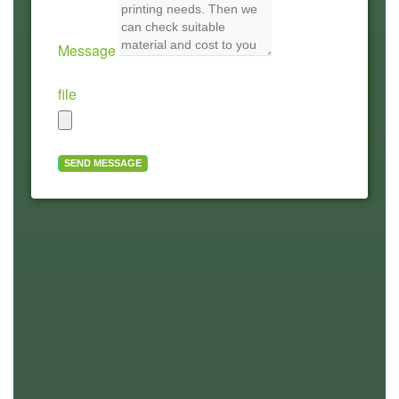
Message
file
SEND MESSAGE