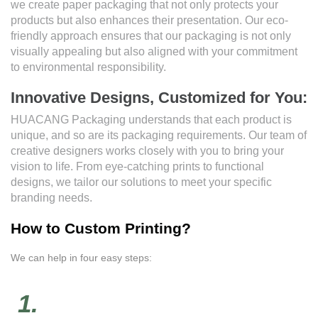
we create paper packaging that not only protects your
products but also enhances their presentation. Our eco-
friendly approach ensures that our packaging is not only
visually appealing but also aligned with your commitment
to environmental responsibility.
Innovative Designs, Customized for You:
HUACANG Packaging understands that each product is
unique, and so are its packaging requirements. Our team of
creative designers works closely with you to bring your
vision to life. From eye-catching prints to functional
designs, we tailor our solutions to meet your specific
branding needs.
How to Custom Printing?
We can help in four easy steps:
1.