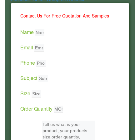
Contact Us For Free Quotation And Samples
Name
Email
Phone
Subject
Size
Order Quantity