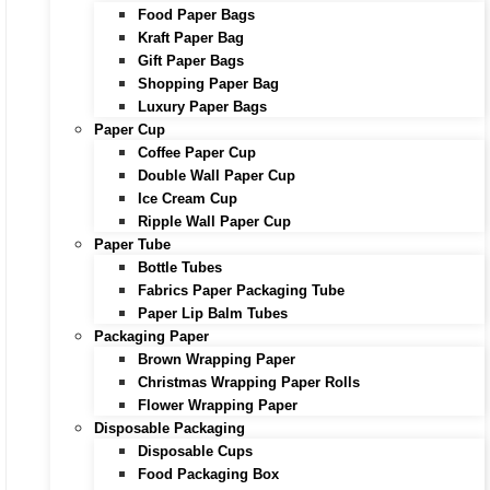
Food Paper Bags
Kraft Paper Bag
Gift Paper Bags
Shopping Paper Bag
Luxury Paper Bags
Paper Cup
Coffee Paper Cup
Double Wall Paper Cup
Ice Cream Cup
Ripple Wall Paper Cup
Paper Tube
Bottle Tubes
Fabrics Paper Packaging Tube
Paper Lip Balm Tubes
Packaging Paper
Brown Wrapping Paper
Christmas Wrapping Paper Rolls
Flower Wrapping Paper
Disposable Packaging
Disposable Cups
Food Packaging Box