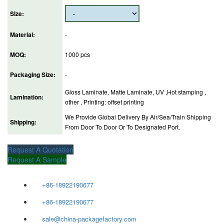
Size:
Material:
-
MOQ:
1000 pcs
Packaging Size:
-
Gloss Laminate, Matte Laminate, UV ,Hot stamping ,
Lamination:
other , Printing: offset printing
We Provide Global Delivery By Air/Sea/Train Shipping
Shipping:
From Door To Door Or To Designated Port.
Request A Quotation
Request A Sample
+86-18922190677
+86-18922190677
sale@china-packagefactory.com