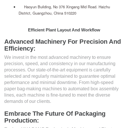
Haoyun Building, No 376 Xingang Mid Road. Haizhu
District, Guangzhou, China 510220
Efficient Plant Layout And Workflow
Advanced Machinery For Precision And
Efficiency:
We invest in the most advanced machinery to ensure
precision, speed, and consistency in our manufacturing
processes. Our state-of-the-art equipment is carefully
selected and regularly maintained to guarantee optimal
performance and minimal downtime. From high-speed
paper bag-making machines to automated box assembly
lines, each machine is fine-tuned to meet the diverse
demands of our clients.
Embrace The Future Of Packaging
Production: