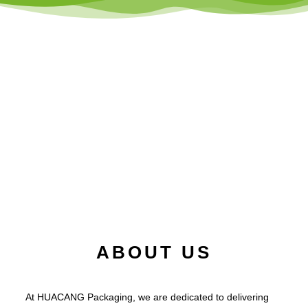
ABOUT US
At HUACANG Packaging, we are dedicated to delivering