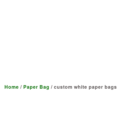
Manufacturer
We craft customized products
tailored to your specifications at
highly competitive prices.
Home
/
Paper Bag
/ custom white paper bags