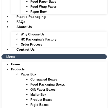
Food Paper Bags
Food Wrap Paper
Paper Bowl
Plastic Packaging
FAQs
About Us
Why Choose Us
HC Packaging’s Factory
Order Process
Contact Us
Menu
Home
Products
Paper Box
Corrugated Boxes
Food Packaging Boxes
Gift Paper Boxes
Mailer Box
Product Boxes
Rigid Boxes