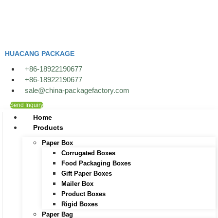
Skip
to
content
HUACANG PACKAGE
+86-18922190677
+86-18922190677
sale@china-packagefactory.com
Send Inquiry
Home
Products
Paper Box
Corrugated Boxes
Food Packaging Boxes
Gift Paper Boxes
Mailer Box
Product Boxes
Rigid Boxes
Paper Bag