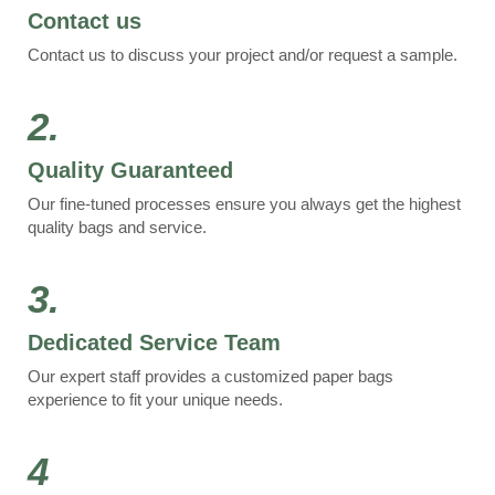
Contact us
Contact us to discuss your project and/or request a sample.
2.
Quality Guaranteed
Our fine-tuned processes ensure you always get the highest
quality bags and service.
3.
Dedicated Service Team
Our expert staff provides a customized paper bags
experience to fit your unique needs.
4