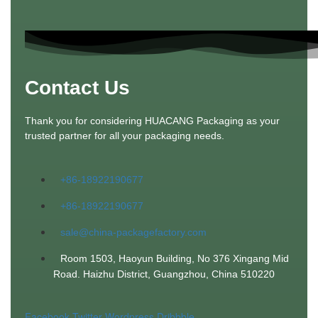
Contact Us
Thank you for considering HUACANG Packaging as your
trusted partner for all your packaging needs.
+86-18922190677
+86-18922190677
sale@china-packagefactory.com
Room 1503, Haoyun Building, No 376 Xingang Mid
Road. Haizhu District, Guangzhou, China 510220
Facebook
Twitter
Wordpress
Dribbble