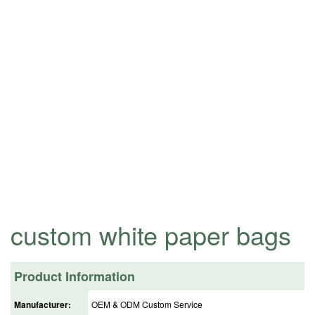
custom white paper bags
Product Information
Manufacturer:
OEM & ODM Custom Service