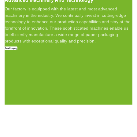
Advanced Machinery And Technology
Our factory is equipped with the latest and most advanced
machinery in the industry. We continually invest in cutting-edge
technology to enhance our production capabilities and stay at the
forefront of innovation. These sophisticated machines enable us
to efficiently manufacture a wide range of paper packaging
products with exceptional quality and precision.
Send Inquiry