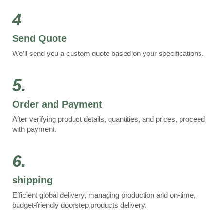
4
Send Quote
We’ll send you a custom quote based on your specifications.
5.
Order and Payment
After verifying product details, quantities, and prices, proceed
with payment.
6.
shipping
Efficient global delivery, managing production and on-time,
budget-friendly doorstep products delivery.