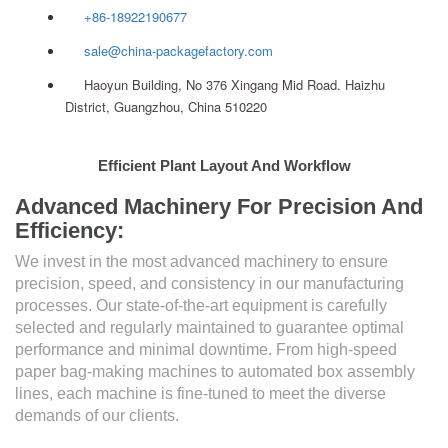
+86-18922190677
sale@china-packagefactory.com
Haoyun Building, No 376 Xingang Mid Road. Haizhu
District, Guangzhou, China 510220
Efficient Plant Layout And Workflow
Advanced Machinery For Precision And
Efficiency:
We invest in the most advanced machinery to ensure
precision, speed, and consistency in our manufacturing
processes. Our state-of-the-art equipment is carefully
selected and regularly maintained to guarantee optimal
performance and minimal downtime. From high-speed
paper bag-making machines to automated box assembly
lines, each machine is fine-tuned to meet the diverse
demands of our clients.