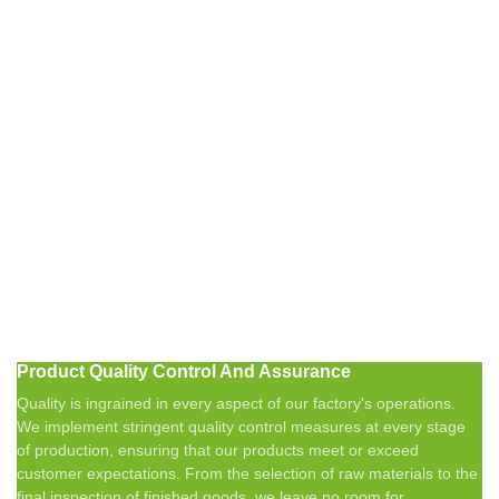
Product Quality Control And Assurance
Quality is ingrained in every aspect of our factory's operations.
We implement stringent quality control measures at every stage
of production, ensuring that our products meet or exceed
customer expectations. From the selection of raw materials to the
final inspection of finished goods, we leave no room for