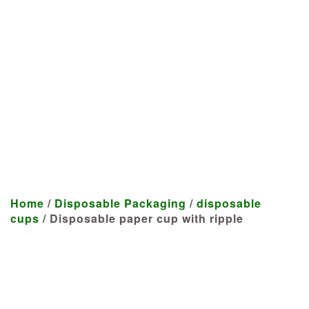
Manufacturer
We craft customized products
tailored to your specifications at
highly competitive prices.
Home
/
Disposable Packaging
/
disposable
cups
/ Disposable paper cup with ripple