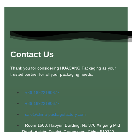
Contact Us
Thank you for considering HUACANG Packaging as your
trusted partner for all your packaging needs.
+86-18922190677
+86-18922190677
sale@china-packagefactory.com
Room 1503, Haoyun Building, No 376 Xingang Mid
Road. Haizhu District, Guangzhou, China 510220