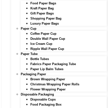
Food Paper Bags
Kraft Paper Bag
Gift Paper Bags
Shopping Paper Bag
Luxury Paper Bags
Paper Cup
Coffee Paper Cup
Double Wall Paper Cup
Ice Cream Cup
Ripple Wall Paper Cup
Paper Tube
Bottle Tubes
Fabrics Paper Packaging Tube
Paper Lip Balm Tubes
Packaging Paper
Brown Wrapping Paper
Christmas Wrapping Paper Rolls
Flower Wrapping Paper
Disposable Packaging
Disposable Cups
Food Packaging Box