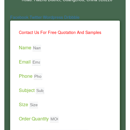
Facebook
Twitter
Wordpress
Dribbble
Contact Us For Free Quotation And Samples
Name
Email
Phone
Subject
Size
Order Quantity