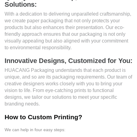
Solutions:
With a dedication to delivering unparalleled craftsmanship,
we create paper packaging that not only protects your
products but also enhances their presentation. Our eco-
friendly approach ensures that our packaging is not only
visually appealing but also aligned with your commitment
to environmental responsibility.
Innovative Designs, Customized for You:
HUACANG Packaging understands that each product is
unique, and so are its packaging requirements. Our team of
creative designers works closely with you to bring your
vision to life. From eye-catching prints to functional
designs, we tailor our solutions to meet your specific
branding needs.
How to Custom Printing?
We can help in four easy steps: