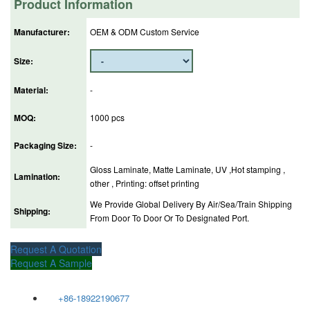
Product Information
Manufacturer:
OEM & ODM Custom Service
Size:
Material:
-
MOQ:
1000 pcs
Packaging Size:
-
Gloss Laminate, Matte Laminate, UV ,Hot stamping ,
Lamination:
other , Printing: offset printing
We Provide Global Delivery By Air/Sea/Train Shipping
Shipping:
From Door To Door Or To Designated Port.
Request A Quotation
Request A Sample
+86-18922190677