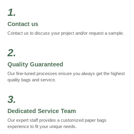
1.
Contact us
Contact us to discuss your project and/or request a sample.
2.
Quality Guaranteed
Our fine-tuned processes ensure you always get the highest
quality bags and service.
3.
Dedicated Service Team
Our expert staff provides a customized paper bags
experience to fit your unique needs.