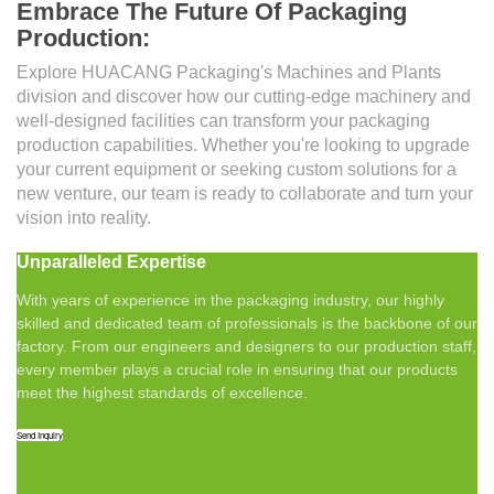
Embrace The Future Of Packaging
Production:
Explore HUACANG Packaging's Machines and Plants
division and discover how our cutting-edge machinery and
well-designed facilities can transform your packaging
production capabilities. Whether you're looking to upgrade
your current equipment or seeking custom solutions for a
new venture, our team is ready to collaborate and turn your
vision into reality.
Unparalleled Expertise
With years of experience in the packaging industry, our highly
skilled and dedicated team of professionals is the backbone of our
factory. From our engineers and designers to our production staff,
every member plays a crucial role in ensuring that our products
meet the highest standards of excellence.
Send Inquiry