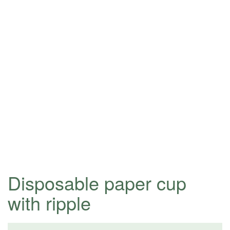
Disposable paper cup
with ripple