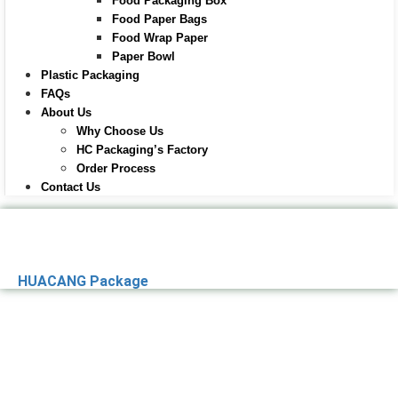
Food Packaging Box
Food Paper Bags
Food Wrap Paper
Paper Bowl
Plastic Packaging
FAQs
About Us
Why Choose Us
HC Packaging’s Factory
Order Process
Contact Us
HUACANG Package
Premier Paper
Packaging