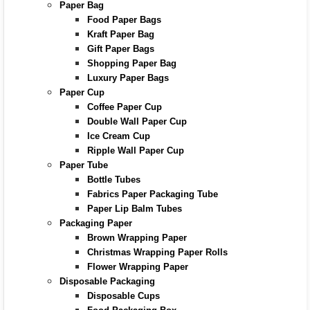
Paper Bag
Food Paper Bags
Kraft Paper Bag
Gift Paper Bags
Shopping Paper Bag
Luxury Paper Bags
Paper Cup
Coffee Paper Cup
Double Wall Paper Cup
Ice Cream Cup
Ripple Wall Paper Cup
Paper Tube
Bottle Tubes
Fabrics Paper Packaging Tube
Paper Lip Balm Tubes
Packaging Paper
Brown Wrapping Paper
Christmas Wrapping Paper Rolls
Flower Wrapping Paper
Disposable Packaging
Disposable Cups