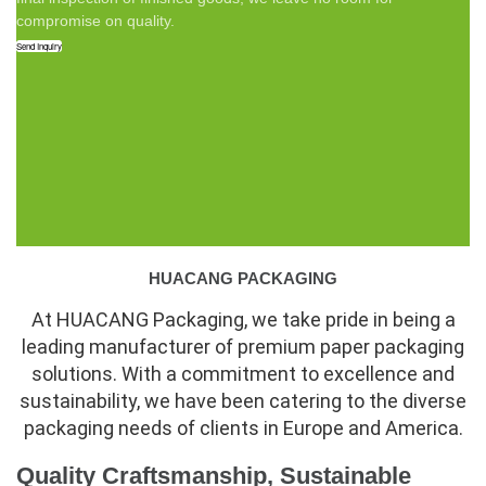
compromise on quality.
Send Inquiry
HUACANG PACKAGING
At HUACANG Packaging, we take pride in being a
leading manufacturer of premium paper packaging
solutions. With a commitment to excellence and
sustainability, we have been catering to the diverse
packaging needs of clients in Europe and America.
Quality Craftsmanship, Sustainable