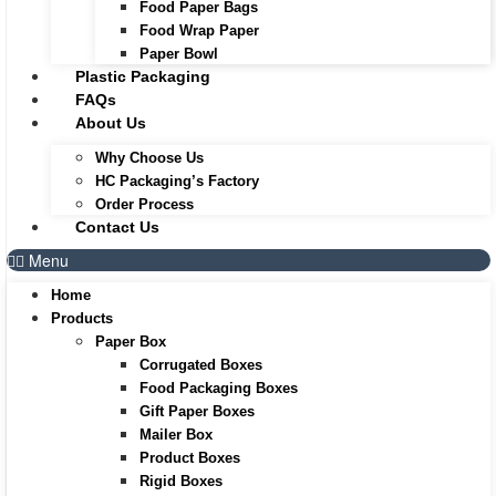
Food Paper Bags
Food Wrap Paper
Paper Bowl
Plastic Packaging
FAQs
About Us
Why Choose Us
HC Packaging’s Factory
Order Process
Contact Us
Menu
Home
Products
Paper Box
Corrugated Boxes
Food Packaging Boxes
Gift Paper Boxes
Mailer Box
Product Boxes
Rigid Boxes