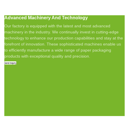
Advanced Machinery And Technology
Our factory is equipped with the latest and most advanced
machinery in the industry. We continually invest in cutting-edge
technology to enhance our production capabilities and stay at the
forefront of innovation. These sophisticated machines enable us
to efficiently manufacture a wide range of paper packaging
products with exceptional quality and precision.
Send Inquiry