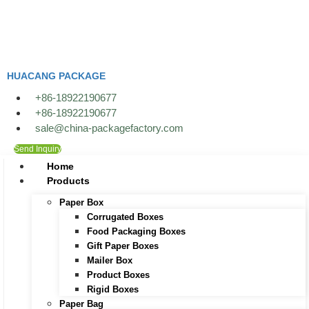
Skip
to
content
HUACANG PACKAGE
+86-18922190677
+86-18922190677
sale@china-packagefactory.com
Send Inquiry
Home
Products
Paper Box
Corrugated Boxes
Food Packaging Boxes
Gift Paper Boxes
Mailer Box
Product Boxes
Rigid Boxes
Paper Bag