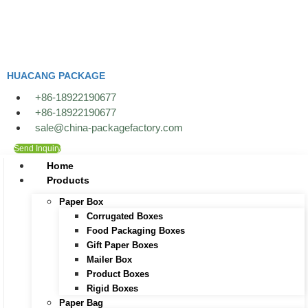
Skip
to
content
HUACANG PACKAGE
+86-18922190677
+86-18922190677
sale@china-packagefactory.com
Send Inquiry
Home
Products
Paper Box
Corrugated Boxes
Food Packaging Boxes
Gift Paper Boxes
Mailer Box
Product Boxes
Rigid Boxes
Paper Bag