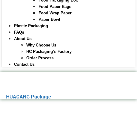
Food Packaging Box
Food Paper Bags
Food Wrap Paper
Paper Bowl
Plastic Packaging
FAQs
About Us
Why Choose Us
HC Packaging’s Factory
Order Process
Contact Us
HUACANG Package
Premier Paper
Packaging