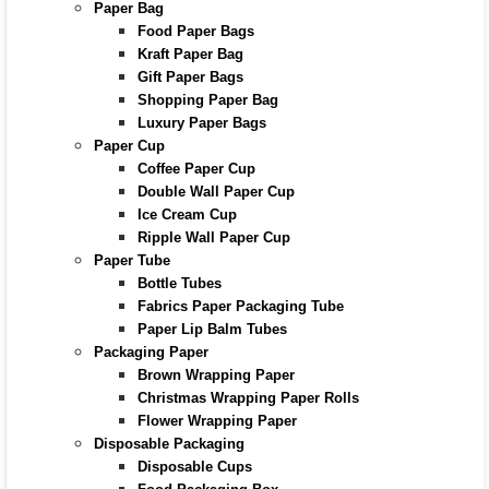
Paper Bag
Food Paper Bags
Kraft Paper Bag
Gift Paper Bags
Shopping Paper Bag
Luxury Paper Bags
Paper Cup
Coffee Paper Cup
Double Wall Paper Cup
Ice Cream Cup
Ripple Wall Paper Cup
Paper Tube
Bottle Tubes
Fabrics Paper Packaging Tube
Paper Lip Balm Tubes
Packaging Paper
Brown Wrapping Paper
Christmas Wrapping Paper Rolls
Flower Wrapping Paper
Disposable Packaging
Disposable Cups