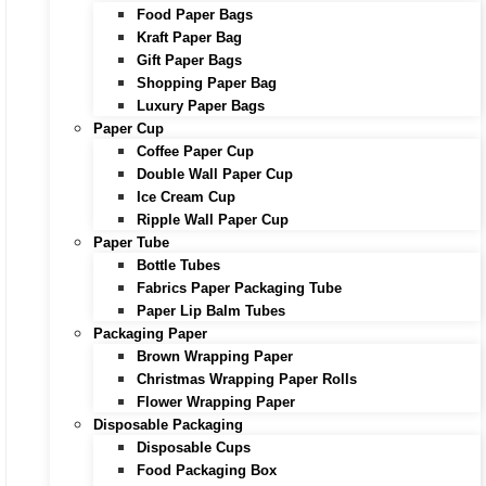
Food Paper Bags
Kraft Paper Bag
Gift Paper Bags
Shopping Paper Bag
Luxury Paper Bags
Paper Cup
Coffee Paper Cup
Double Wall Paper Cup
Ice Cream Cup
Ripple Wall Paper Cup
Paper Tube
Bottle Tubes
Fabrics Paper Packaging Tube
Paper Lip Balm Tubes
Packaging Paper
Brown Wrapping Paper
Christmas Wrapping Paper Rolls
Flower Wrapping Paper
Disposable Packaging
Disposable Cups
Food Packaging Box