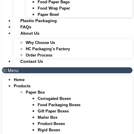
Food Paper Bags
Food Wrap Paper
Paper Bowl
Plastic Packaging
FAQs
About Us
Why Choose Us
HC Packaging’s Factory
Order Process
Contact Us
Menu
Home
Products
Paper Box
Corrugated Boxes
Food Packaging Boxes
Gift Paper Boxes
Mailer Box
Product Boxes
Rigid Boxes