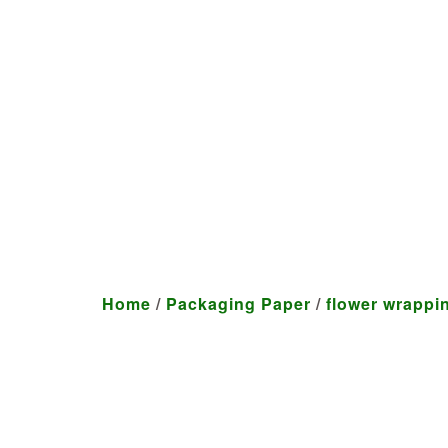
We craft customized produ
Home
/
Packaging Paper
/
flower wrappi