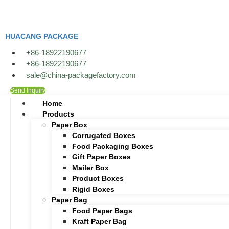
Skip
to
content
HUACANG PACKAGE
+86-18922190677
+86-18922190677
sale@china-packagefactory.com
Send Inquiry
Home
Products
Paper Box
Corrugated Boxes
Food Packaging Boxes
Gift Paper Boxes
Mailer Box
Product Boxes
Rigid Boxes
Paper Bag
Food Paper Bags
Kraft Paper Bag