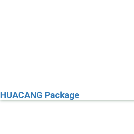
HUACANG Package
Premier 