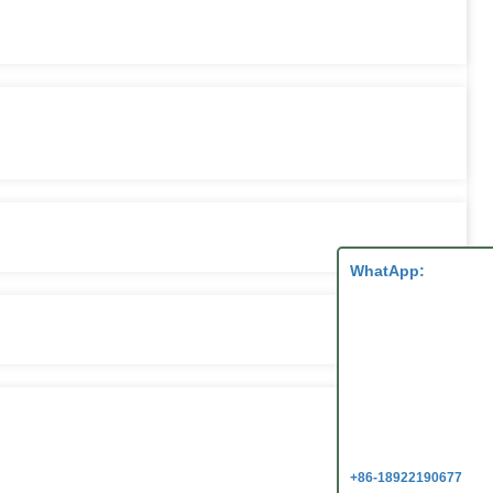
WhatApp:
+86-18922190677