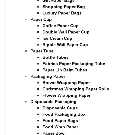
Gift Paper Bags
Shopping Paper Bag
Luxury Paper Bags
Paper Cup
Coffee Paper Cup
Double Wall Paper Cup
Ice Cream Cup
Ripple Wall Paper Cup
Paper Tube
Bottle Tubes
Fabrics Paper Packaging Tube
Paper Lip Balm Tubes
Packaging Paper
Brown Wrapping Paper
Christmas Wrapping Paper Rolls
Flower Wrapping Paper
Disposable Packaging
Disposable Cups
Food Packaging Box
Food Paper Bags
Food Wrap Paper
Paper Bowl