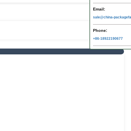
Email:
sale@china-packagefa
Phone:
+86-18922190677