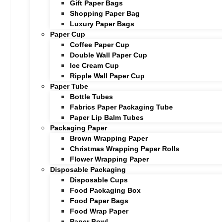
Gift Paper Bags
Shopping Paper Bag
Luxury Paper Bags
Paper Cup
Coffee Paper Cup
Double Wall Paper Cup
Ice Cream Cup
Ripple Wall Paper Cup
Paper Tube
Bottle Tubes
Fabrics Paper Packaging Tube
Paper Lip Balm Tubes
Packaging Paper
Brown Wrapping Paper
Christmas Wrapping Paper Rolls
Flower Wrapping Paper
Disposable Packaging
Disposable Cups
Food Packaging Box
Food Paper Bags
Food Wrap Paper
Paper Bowl