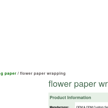
cts tailored to your specifications at 
ng paper
/ flower paper wrapping
flower paper w
Product Information
Manufacturer:
OEM & ODM Custom Ser