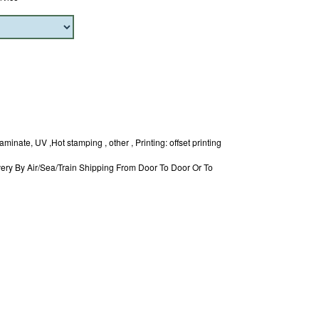
minate, UV ,Hot stamping , other , Printing: offset printing
ery By Air/Sea/Train Shipping From Door To Door Or To