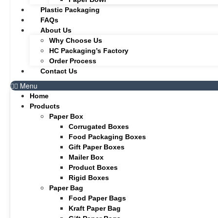
Plastic Packaging
FAQs
About Us
Why Choose Us
HC Packaging’s Factory
Order Process
Contact Us
Menu
Home
Products
Paper Box
Corrugated Boxes
Food Packaging Boxes
Gift Paper Boxes
Mailer Box
Product Boxes
Rigid Boxes
Paper Bag
Food Paper Bags
Kraft Paper Bag