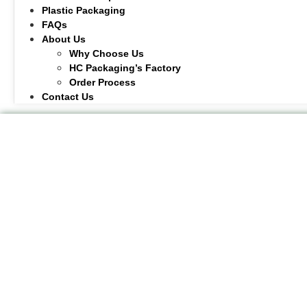
Plastic Packaging
FAQs
About Us
Why Choose Us
HC Packaging’s Factory
Order Process
Contact Us