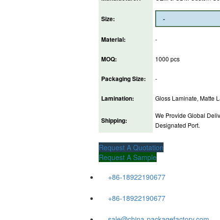
Size:
Material:
-
MOQ:
1000 pcs
Packaging Size:
-
Lamination:
Gloss Laminate, Matte La
We Provide Global Deliv
Shipping:
Designated Port.
Request A Quotation
Request A Sample
+86-18922190677
+86-18922190677
sale@china-packagefactory.com