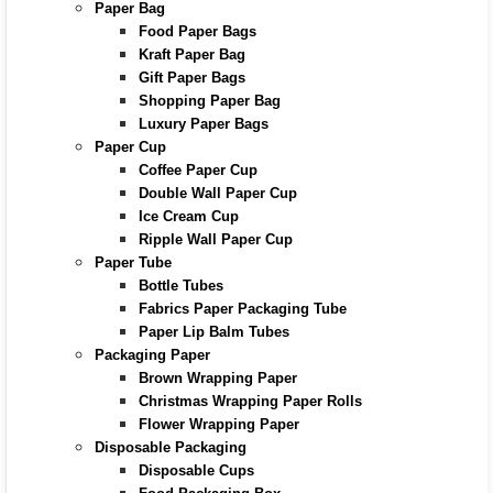
Paper Bag
Food Paper Bags
Kraft Paper Bag
Gift Paper Bags
Shopping Paper Bag
Luxury Paper Bags
Paper Cup
Coffee Paper Cup
Double Wall Paper Cup
Ice Cream Cup
Ripple Wall Paper Cup
Paper Tube
Bottle Tubes
Fabrics Paper Packaging Tube
Paper Lip Balm Tubes
Packaging Paper
Brown Wrapping Paper
Christmas Wrapping Paper Rolls
Flower Wrapping Paper
Disposable Packaging
Disposable Cups