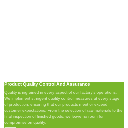
Product Quality Control And Assurance
Quality is ingrained in every aspect of our factory's operations.
We implement stringent quality control measures at every stage
of production, ensuring that our products meet or exceed
customer expectations. From the selection of raw materials to the
final inspection of finished goods, we leave no room for
compromise on quality.