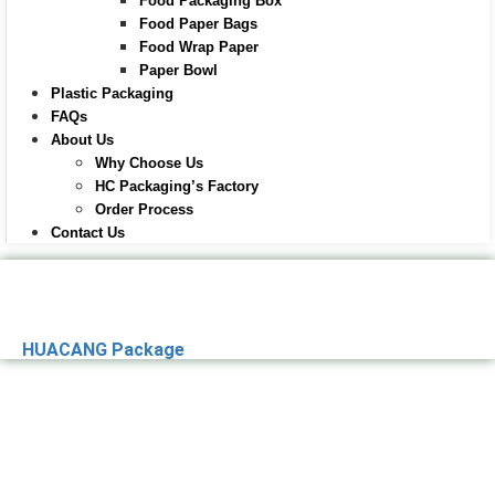
Food Packaging Box
Food Paper Bags
Food Wrap Paper
Paper Bowl
Plastic Packaging
FAQs
About Us
Why Choose Us
HC Packaging’s Factory
Order Process
Contact Us
HUACANG Package
Premier Paper
Packaging