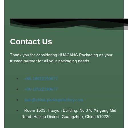
Contact Us
Thank you for considering HUACANG Packaging as your
trusted partner for all your packaging needs.
+86-18922190677
+86-18922190677
sale@china-packagefactory.com
Room 1503, Haoyun Building, No 376 Xingang Mid
Road. Haizhu District, Guangzhou, China 510220