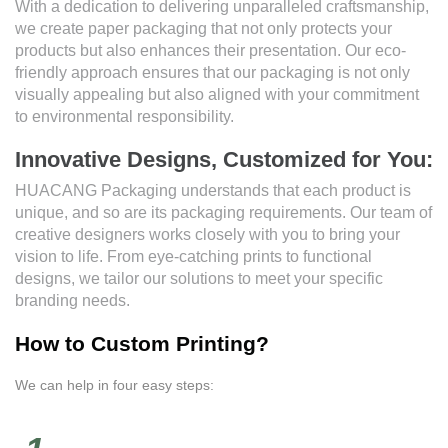
With a dedication to delivering unparalleled craftsmanship,
we create paper packaging that not only protects your
products but also enhances their presentation. Our eco-
friendly approach ensures that our packaging is not only
visually appealing but also aligned with your commitment
to environmental responsibility.
Innovative Designs, Customized for You:
HUACANG Packaging understands that each product is
unique, and so are its packaging requirements. Our team of
creative designers works closely with you to bring your
vision to life. From eye-catching prints to functional
designs, we tailor our solutions to meet your specific
branding needs.
How to Custom Printing?
We can help in four easy steps: