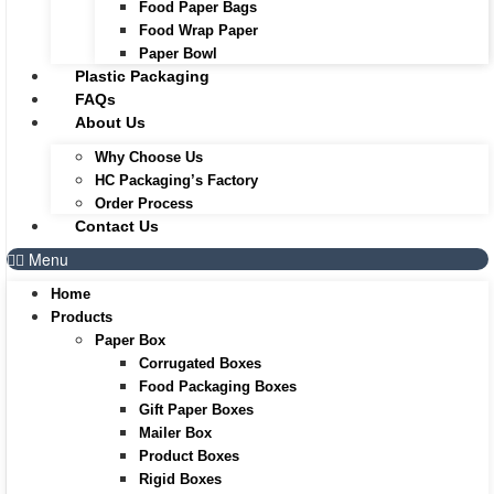
Food Paper Bags
Food Wrap Paper
Paper Bowl
Plastic Packaging
FAQs
About Us
Why Choose Us
HC Packaging’s Factory
Order Process
Contact Us
Menu
Home
Products
Paper Box
Corrugated Boxes
Food Packaging Boxes
Gift Paper Boxes
Mailer Box
Product Boxes
Rigid Boxes