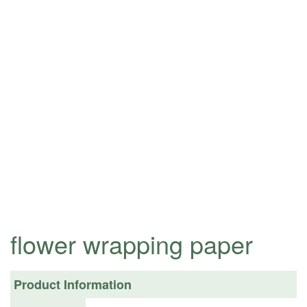
flower wrapping paper
Product Information