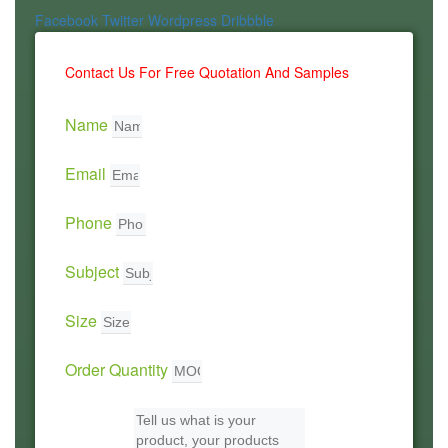
Facebook
Twitter
Wordpress
Dribbble
Contact Us For Free Quotation And Samples
Name
Email
Phone
Subject
Size
Order Quantity