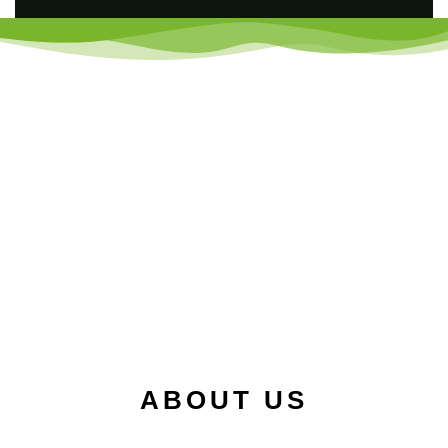
ABOUT US