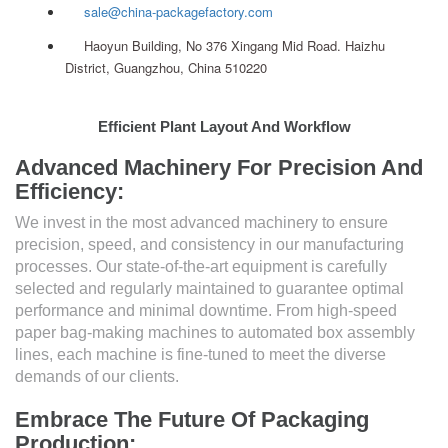
sale@china-packagefactory.com
Haoyun Building, No 376 Xingang Mid Road. Haizhu
District, Guangzhou, China 510220
Efficient Plant Layout And Workflow
Advanced Machinery For Precision And
Efficiency:
We invest in the most advanced machinery to ensure
precision, speed, and consistency in our manufacturing
processes. Our state-of-the-art equipment is carefully
selected and regularly maintained to guarantee optimal
performance and minimal downtime. From high-speed
paper bag-making machines to automated box assembly
lines, each machine is fine-tuned to meet the diverse
demands of our clients.
Embrace The Future Of Packaging
Production: