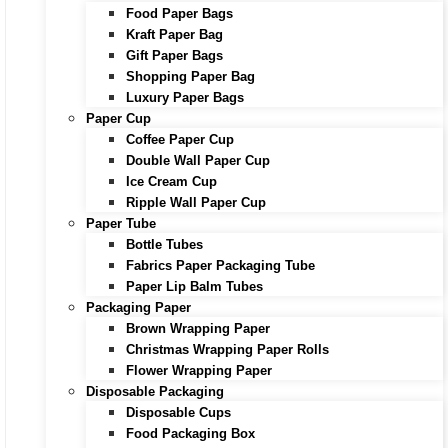
Food Paper Bags
Kraft Paper Bag
Gift Paper Bags
Shopping Paper Bag
Luxury Paper Bags
Paper Cup
Coffee Paper Cup
Double Wall Paper Cup
Ice Cream Cup
Ripple Wall Paper Cup
Paper Tube
Bottle Tubes
Fabrics Paper Packaging Tube
Paper Lip Balm Tubes
Packaging Paper
Brown Wrapping Paper
Christmas Wrapping Paper Rolls
Flower Wrapping Paper
Disposable Packaging
Disposable Cups
Food Packaging Box