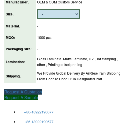
Manufacturer:
OEM & ODM Custom Service
Size:
Material:
-
MOQ:
1000 pcs
Packaging Size:
-
Gloss Laminate, Matte Laminate, UV ,Hot stamping ,
Lamination:
other , Printing: offset printing
We Provide Global Delivery By Air/Sea/Train Shipping
Shipping:
From Door To Door Or To Designated Port.
Request A Quotation
Request A Sample
+86-18922190677
+86-18922190677