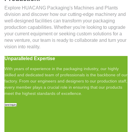
Explore HUACANG Packaging's Machines and Plants
division and discover how our cutting-edge machinery and
well-designed facilities can transform your packaging
production capabilities. Whether you're looking to upgrade
your current equipment or seeking custom solutions for a
new venture, our team is ready to collaborate and turn your
vision into reality.
Unparalleled Expertise
With years of experience in the packaging industry, our highly
skilled and dedicated team of professionals is the backbone of our
factory. From our engineers and designers to our production staff,
every member plays a crucial role in ensuring that our products
meet the highest standards of excellence.
Send Inquiry