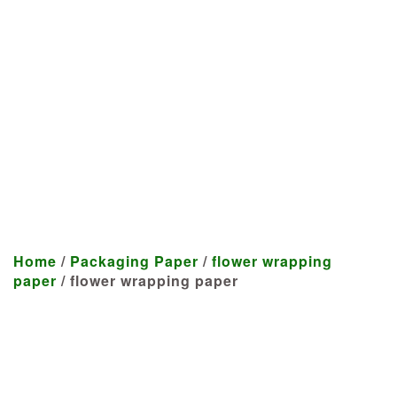
Manufacturer
We craft customized products
tailored to your specifications at
highly competitive prices.
Home
/
Packaging Paper
/
flower wrapping
paper
/ flower wrapping paper