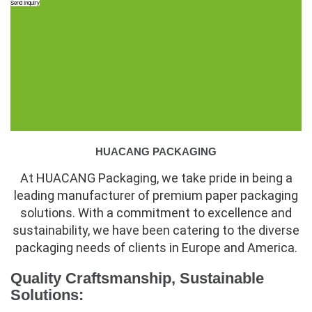
Send Inquiry
HUACANG PACKAGING
At HUACANG Packaging, we take pride in being a
leading manufacturer of premium paper packaging
solutions. With a commitment to excellence and
sustainability, we have been catering to the diverse
packaging needs of clients in Europe and America.
Quality Craftsmanship, Sustainable
Solutions: