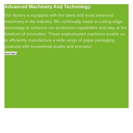
Advanced Machinery And Technology
Our factory is equipped with the latest and most advanced
machinery in the industry. We continually invest in cutting-edge
technology to enhance our production capabilities and stay at the
forefront of innovation. These sophisticated machines enable us
to efficiently manufacture a wide range of paper packaging
products with exceptional quality and precision.
Send Inquiry