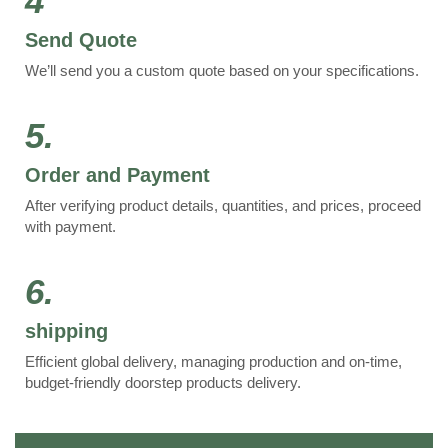
4
Send Quote
We’ll send you a custom quote based on your specifications.
5.
Order and Payment
After verifying product details, quantities, and prices, proceed
with payment.
6.
shipping
Efficient global delivery, managing production and on-time,
budget-friendly doorstep products delivery.