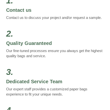
1.
Contact us
Contact us to discuss your project and/or request a sample.
2.
Quality Guaranteed
Our fine-tuned processes ensure you always get the highest
quality bags and service.
3.
Dedicated Service Team
Our expert staff provides a customized paper bags
experience to fit your unique needs.