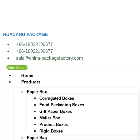
Skip
to
content
HUACANG PACKAGE
+86-18922190677
+86-18922190677
sale@china-packagefactory.com
Send Inquiry
Home
Products
Paper Box
Corrugated Boxes
Food Packaging Boxes
Gift Paper Boxes
Mailer Box
Product Boxes
Rigid Boxes
Paper Bag