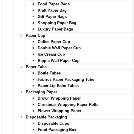
Food Paper Bags
Kraft Paper Bag
Gift Paper Bags
Shopping Paper Bag
Luxury Paper Bags
Paper Cup
Coffee Paper Cup
Double Wall Paper Cup
Ice Cream Cup
Ripple Wall Paper Cup
Paper Tube
Bottle Tubes
Fabrics Paper Packaging Tube
Paper Lip Balm Tubes
Packaging Paper
Brown Wrapping Paper
Christmas Wrapping Paper Rolls
Flower Wrapping Paper
Disposable Packaging
Disposable Cups
Food Packaging Box