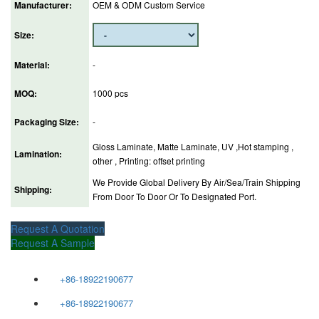
Manufacturer:
OEM & ODM Custom Service
Size:
Material:
-
MOQ:
1000 pcs
Packaging Size:
-
Gloss Laminate, Matte Laminate, UV ,Hot stamping ,
Lamination:
other , Printing: offset printing
We Provide Global Delivery By Air/Sea/Train Shipping
Shipping:
From Door To Door Or To Designated Port.
Request A Quotation
Request A Sample
+86-18922190677
+86-18922190677