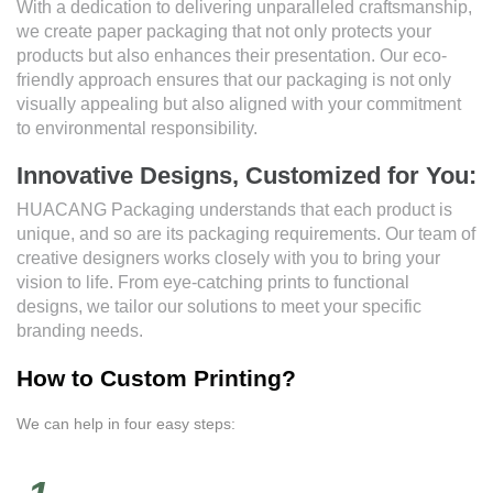
With a dedication to delivering unparalleled craftsmanship,
we create paper packaging that not only protects your
products but also enhances their presentation. Our eco-
friendly approach ensures that our packaging is not only
visually appealing but also aligned with your commitment
to environmental responsibility.
Innovative Designs, Customized for You:
HUACANG Packaging understands that each product is
unique, and so are its packaging requirements. Our team of
creative designers works closely with you to bring your
vision to life. From eye-catching prints to functional
designs, we tailor our solutions to meet your specific
branding needs.
How to Custom Printing?
We can help in four easy steps: