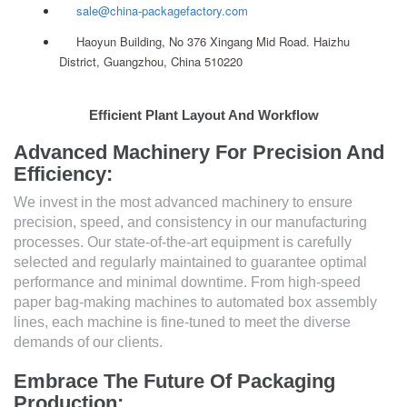
sale@china-packagefactory.com
Haoyun Building, No 376 Xingang Mid Road. Haizhu
District, Guangzhou, China 510220
Efficient Plant Layout And Workflow
Advanced Machinery For Precision And
Efficiency:
We invest in the most advanced machinery to ensure
precision, speed, and consistency in our manufacturing
processes. Our state-of-the-art equipment is carefully
selected and regularly maintained to guarantee optimal
performance and minimal downtime. From high-speed
paper bag-making machines to automated box assembly
lines, each machine is fine-tuned to meet the diverse
demands of our clients.
Embrace The Future Of Packaging
Production: