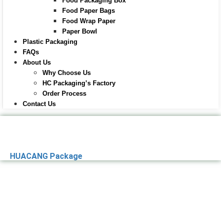
Food Packaging Box
Food Paper Bags
Food Wrap Paper
Paper Bowl
Plastic Packaging
FAQs
About Us
Why Choose Us
HC Packaging’s Factory
Order Process
Contact Us
HUACANG Package
Premier Paper
Packaging