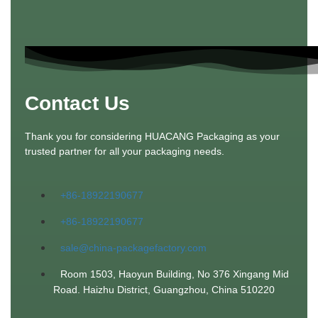
Contact Us
Thank you for considering HUACANG Packaging as your
trusted partner for all your packaging needs.
+86-18922190677
+86-18922190677
sale@china-packagefactory.com
Room 1503, Haoyun Building, No 376 Xingang Mid
Road. Haizhu District, Guangzhou, China 510220