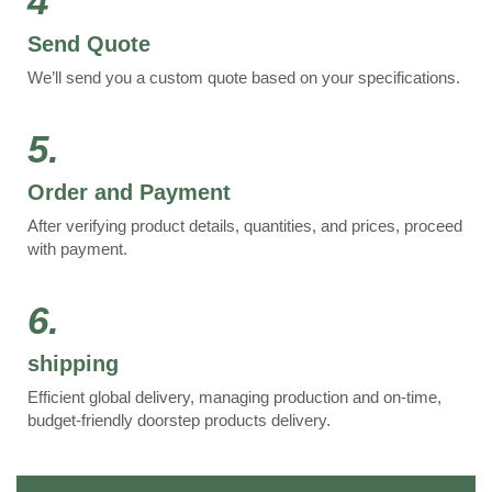
4
Send Quote
We’ll send you a custom quote based on your specifications.
5.
Order and Payment
After verifying product details, quantities, and prices, proceed
with payment.
6.
shipping
Efficient global delivery, managing production and on-time,
budget-friendly doorstep products delivery.