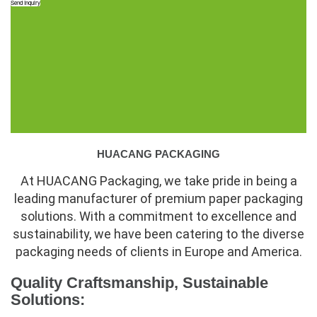
Send Inquiry
HUACANG PACKAGING
At HUACANG Packaging, we take pride in being a
leading manufacturer of premium paper packaging
solutions. With a commitment to excellence and
sustainability, we have been catering to the diverse
packaging needs of clients in Europe and America.
Quality Craftsmanship, Sustainable
Solutions: