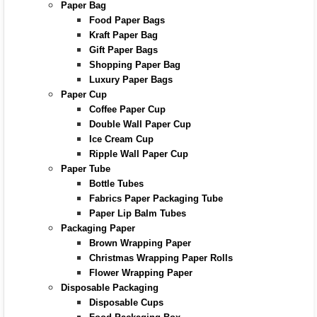
Paper Bag
Food Paper Bags
Kraft Paper Bag
Gift Paper Bags
Shopping Paper Bag
Luxury Paper Bags
Paper Cup
Coffee Paper Cup
Double Wall Paper Cup
Ice Cream Cup
Ripple Wall Paper Cup
Paper Tube
Bottle Tubes
Fabrics Paper Packaging Tube
Paper Lip Balm Tubes
Packaging Paper
Brown Wrapping Paper
Christmas Wrapping Paper Rolls
Flower Wrapping Paper
Disposable Packaging
Disposable Cups