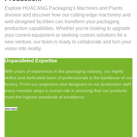
Explore HUACANG Packaging's Machines and Plants
division and discover how our cutting-edge machinery and
well-designed facilities can transform your packaging
production capabilities. Whether you're looking to upgrade
your current equipment or seeking custom solutions for a
new venture, our team is ready to collaborate and turn your
vision into reality.
Unparalleled Expertise
With years of experience in the packaging industry, our highly
skilled and dedicated team of professionals is the backbone of our
factory. From our engineers and designers to our production staff,
every member plays a crucial role in ensuring that our products
meet the highest standards of excellence.
Send Inquiry