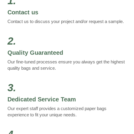
1.
Contact us
Contact us to discuss your project and/or request a sample.
2.
Quality Guaranteed
Our fine-tuned processes ensure you always get the highest
quality bags and service.
3.
Dedicated Service Team
Our expert staff provides a customized paper bags
experience to fit your unique needs.