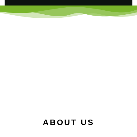
ABOUT US