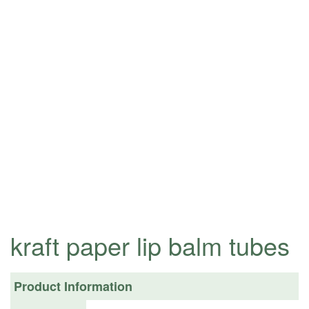
kraft paper lip balm tubes
Product Information