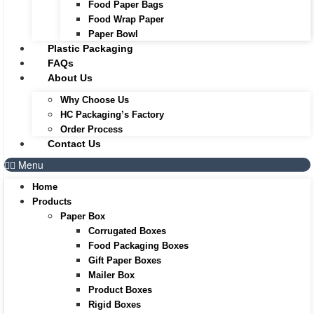
Food Paper Bags
Food Wrap Paper
Paper Bowl
Plastic Packaging
FAQs
About Us
Why Choose Us
HC Packaging’s Factory
Order Process
Contact Us
Menu
Home
Products
Paper Box
Corrugated Boxes
Food Packaging Boxes
Gift Paper Boxes
Mailer Box
Product Boxes
Rigid Boxes