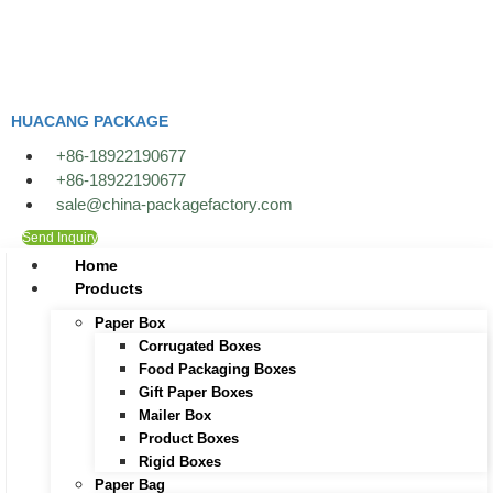
Skip
to
content
HUACANG PACKAGE
+86-18922190677
+86-18922190677
sale@china-packagefactory.com
Send Inquiry
Home
Products
Paper Box
Corrugated Boxes
Food Packaging Boxes
Gift Paper Boxes
Mailer Box
Product Boxes
Rigid Boxes
Paper Bag