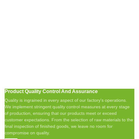
Product Quality Control And Assurance
Quality is ingrained in every aspect of our factory's operations.
We implement stringent quality control measures at every stage
of production, ensuring that our products meet or exceed
customer expectations. From the selection of raw materials to the
final inspection of finished goods, we leave no room for
compromise on quality.