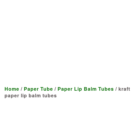
Manufacturer
We craft customized products
tailored to your specifications at
highly competitive prices.
Home
/
Paper Tube
/
Paper Lip Balm Tubes
/ kraft
paper lip balm tubes