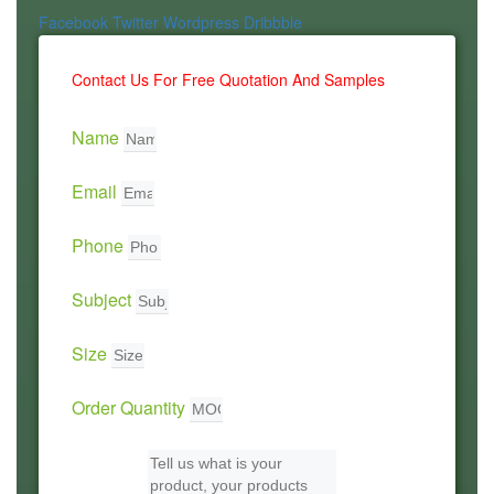
Facebook
Twitter
Wordpress
Dribbble
Contact Us For Free Quotation And Samples
Name
Email
Phone
Subject
Size
Order Quantity