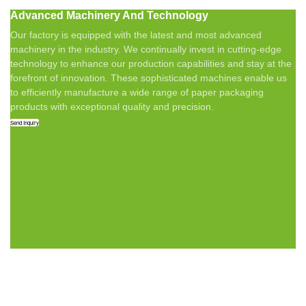
Advanced Machinery And Technology
Our factory is equipped with the latest and most advanced
machinery in the industry. We continually invest in cutting-edge
technology to enhance our production capabilities and stay at the
forefront of innovation. These sophisticated machines enable us
to efficiently manufacture a wide range of paper packaging
products with exceptional quality and precision.
Send Inquiry