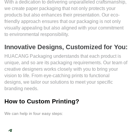
With a dedication to delivering unparalleled craftsmanship,
we create paper packaging that not only protects your
products but also enhances their presentation. Our eco-
friendly approach ensures that our packaging is not only
visually appealing but also aligned with your commitment
to environmental responsibility.
Innovative Designs, Customized for You:
HUACANG Packaging understands that each product is
unique, and so are its packaging requirements. Our team of
creative designers works closely with you to bring your
vision to life. From eye-catching prints to functional
designs, we tailor our solutions to meet your specific
branding needs.
How to Custom Printing?
We can help in four easy steps: