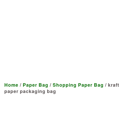
Manufacturer
We craft customized products
tailored to your specifications at
highly competitive prices.
Home
/
Paper Bag
/
Shopping Paper Bag
/ kraft
paper packaging bag