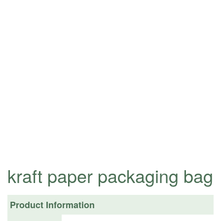
kraft paper packaging bag
Product Information