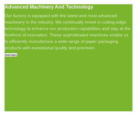
Advanced Machinery And Technology
Our factory is equipped with the latest and most advanced
machinery in the industry. We continually invest in cutting-edge
technology to enhance our production capabilities and stay at the
forefront of innovation. These sophisticated machines enable us
to efficiently manufacture a wide range of paper packaging
products with exceptional quality and precision.
Send Inquiry