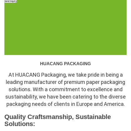
Send Inquiry
HUACANG PACKAGING
At HUACANG Packaging, we take pride in being a
leading manufacturer of premium paper packaging
solutions. With a commitment to excellence and
sustainability, we have been catering to the diverse
packaging needs of clients in Europe and America.
Quality Craftsmanship, Sustainable
Solutions: