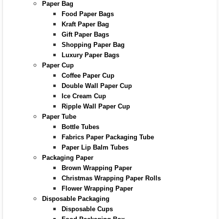
Paper Bag
Food Paper Bags
Kraft Paper Bag
Gift Paper Bags
Shopping Paper Bag
Luxury Paper Bags
Paper Cup
Coffee Paper Cup
Double Wall Paper Cup
Ice Cream Cup
Ripple Wall Paper Cup
Paper Tube
Bottle Tubes
Fabrics Paper Packaging Tube
Paper Lip Balm Tubes
Packaging Paper
Brown Wrapping Paper
Christmas Wrapping Paper Rolls
Flower Wrapping Paper
Disposable Packaging
Disposable Cups