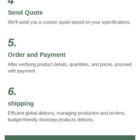
4
Send Quote
We’ll send you a custom quote based on your specifications.
5.
Order and Payment
After verifying product details, quantities, and prices, proceed
with payment.
6.
shipping
Efficient global delivery, managing production and on-time,
budget-friendly doorstep products delivery.