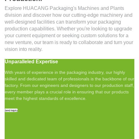
Explore HUACANG Packaging's Machines and Plants
division and discover how our cutting-edge machinery and
well-designed facilities can transform your packaging
production capabilities. Whether you're looking to upgrade
your current equipment or seeking custom solutions for a
new venture, our team is ready to collaborate and turn your
vision into reality.
Unparalleled Expertise
With years of experience in the packaging industry, our highly
skilled and dedicated team of professionals is the backbone of our
factory. From our engineers and designers to our production staff,
every member plays a crucial role in ensuring that our products
meet the highest standards of excellence.
Send Inquiry