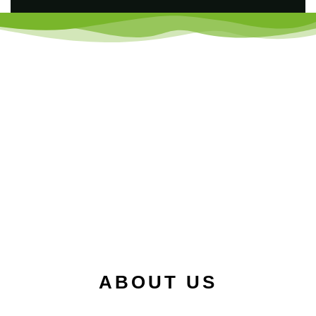
ABOUT US