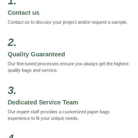
1.
Contact us
Contact us to discuss your project and/or request a sample.
2.
Quality Guaranteed
Our fine-tuned processes ensure you always get the highest
quality bags and service.
3.
Dedicated Service Team
Our expert staff provides a customized paper bags
experience to fit your unique needs.