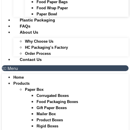
Food Paper Bags
Food Wrap Paper
Paper Bowl
Plastic Packaging
FAQs
About Us
Why Choose Us
HC Packaging’s Factory
Order Process
Contact Us
Menu
Home
Products
Paper Box
Corrugated Boxes
Food Packaging Boxes
Gift Paper Boxes
Mailer Box
Product Boxes
Rigid Boxes