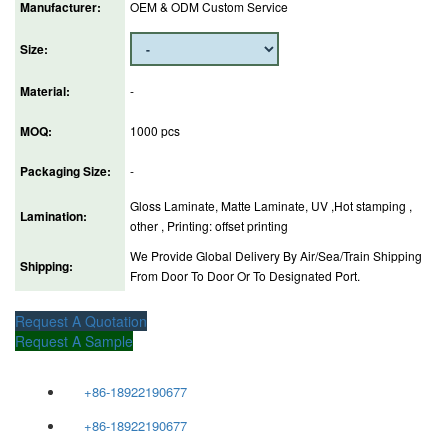
Manufacturer:
OEM & ODM Custom Service
Size:
Material:
-
MOQ:
1000 pcs
Packaging Size:
-
Gloss Laminate, Matte Laminate, UV ,Hot stamping ,
Lamination:
other , Printing: offset printing
We Provide Global Delivery By Air/Sea/Train Shipping
Shipping:
From Door To Door Or To Designated Port.
Request A Quotation
Request A Sample
+86-18922190677
+86-18922190677