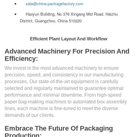
sale@china-packagefactory.com
Haoyun Building, No 376 Xingang Mid Road. Haizhu
District, Guangzhou, China 510220
Efficient Plant Layout And Workflow
Advanced Machinery For Precision And
Efficiency:
We invest in the most advanced machinery to ensure
precision, speed, and consistency in our manufacturing
processes. Our state-of-the-art equipment is carefully
selected and regularly maintained to guarantee optimal
performance and minimal downtime. From high-speed
paper bag-making machines to automated box assembly
lines, each machine is fine-tuned to meet the diverse
demands of our clients.
Embrace The Future Of Packaging
Production: