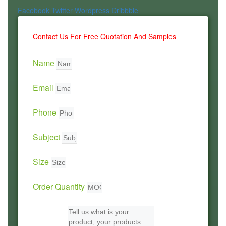
Facebook
Twitter
Wordpress
Dribbble
Contact Us For Free Quotation And Samples
Name
Email
Phone
Subject
Size
Order Quantity