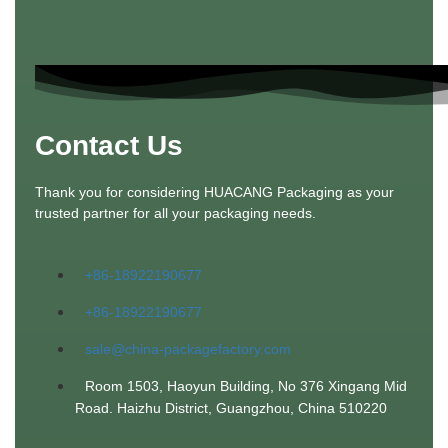
Contact Us
Thank you for considering HUACANG Packaging as your
trusted partner for all your packaging needs.
+86-18922190677
+86-18922190677
sale@china-packagefactory.com
Room 1503, Haoyun Building, No 376 Xingang Mid
Road. Haizhu District, Guangzhou, China 510220