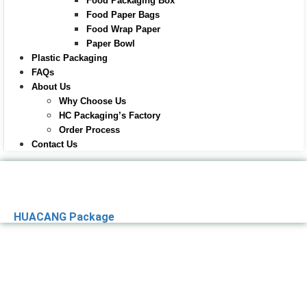
Food Packaging Box
Food Paper Bags
Food Wrap Paper
Paper Bowl
Plastic Packaging
FAQs
About Us
Why Choose Us
HC Packaging’s Factory
Order Process
Contact Us
HUACANG Package
Premier Paper
Packaging