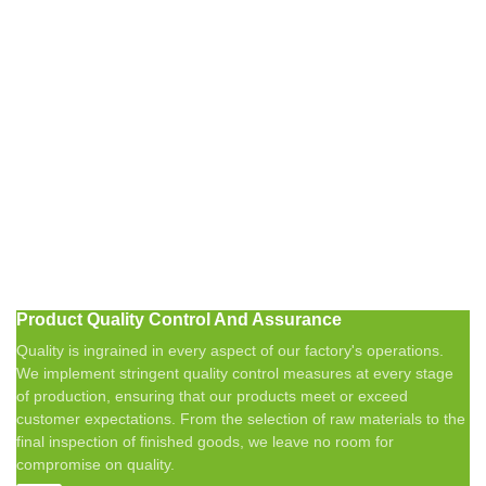
Product Quality Control And Assurance
Quality is ingrained in every aspect of our factory's operations.
We implement stringent quality control measures at every stage
of production, ensuring that our products meet or exceed
customer expectations. From the selection of raw materials to the
final inspection of finished goods, we leave no room for
compromise on quality.