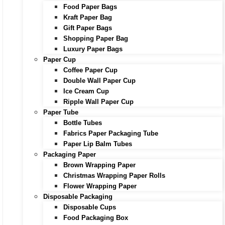
Food Paper Bags
Kraft Paper Bag
Gift Paper Bags
Shopping Paper Bag
Luxury Paper Bags
Paper Cup
Coffee Paper Cup
Double Wall Paper Cup
Ice Cream Cup
Ripple Wall Paper Cup
Paper Tube
Bottle Tubes
Fabrics Paper Packaging Tube
Paper Lip Balm Tubes
Packaging Paper
Brown Wrapping Paper
Christmas Wrapping Paper Rolls
Flower Wrapping Paper
Disposable Packaging
Disposable Cups
Food Packaging Box