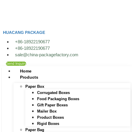
Skip
to
content
HUACANG PACKAGE
+86-18922190677
+86-18922190677
sale@china-packagefactory.com
Send Inquiry
Home
Products
Paper Box
Corrugated Boxes
Food Packaging Boxes
Gift Paper Boxes
Mailer Box
Product Boxes
Rigid Boxes
Paper Bag