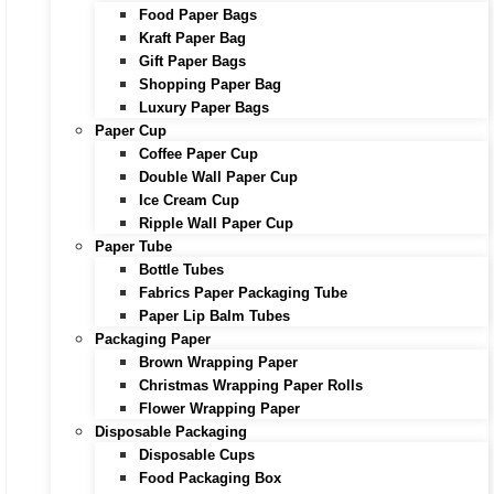
Food Paper Bags
Kraft Paper Bag
Gift Paper Bags
Shopping Paper Bag
Luxury Paper Bags
Paper Cup
Coffee Paper Cup
Double Wall Paper Cup
Ice Cream Cup
Ripple Wall Paper Cup
Paper Tube
Bottle Tubes
Fabrics Paper Packaging Tube
Paper Lip Balm Tubes
Packaging Paper
Brown Wrapping Paper
Christmas Wrapping Paper Rolls
Flower Wrapping Paper
Disposable Packaging
Disposable Cups
Food Packaging Box