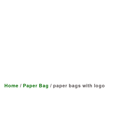
Manufacturer
We craft customized products
tailored to your specifications at
highly competitive prices.
Home
/
Paper Bag
/ paper bags with logo