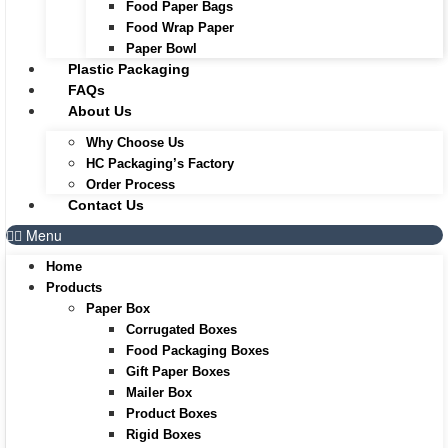
Food Paper Bags
Food Wrap Paper
Paper Bowl
Plastic Packaging
FAQs
About Us
Why Choose Us
HC Packaging’s Factory
Order Process
Contact Us
Menu
Home
Products
Paper Box
Corrugated Boxes
Food Packaging Boxes
Gift Paper Boxes
Mailer Box
Product Boxes
Rigid Boxes