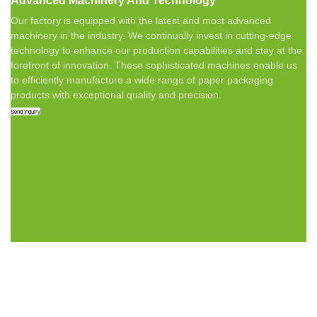
Advanced Machinery And Technology
Our factory is equipped with the latest and most advanced
machinery in the industry. We continually invest in cutting-edge
technology to enhance our production capabilities and stay at the
forefront of innovation. These sophisticated machines enable us
to efficiently manufacture a wide range of paper packaging
products with exceptional quality and precision.
Send Inquiry