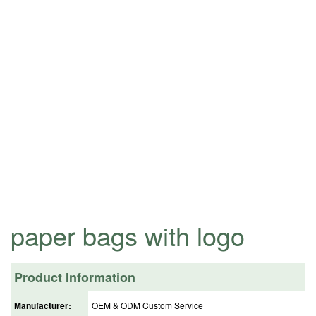
paper bags with logo
Product Information
Manufacturer:
OEM & ODM Custom Service