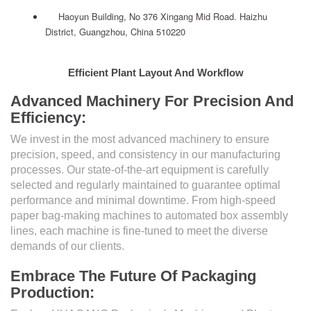
Haoyun Building, No 376 Xingang Mid Road. Haizhu
District, Guangzhou, China 510220
Efficient Plant Layout And Workflow
Advanced Machinery For Precision And
Efficiency:
We invest in the most advanced machinery to ensure
precision, speed, and consistency in our manufacturing
processes. Our state-of-the-art equipment is carefully
selected and regularly maintained to guarantee optimal
performance and minimal downtime. From high-speed
paper bag-making machines to automated box assembly
lines, each machine is fine-tuned to meet the diverse
demands of our clients.
Embrace The Future Of Packaging
Production: