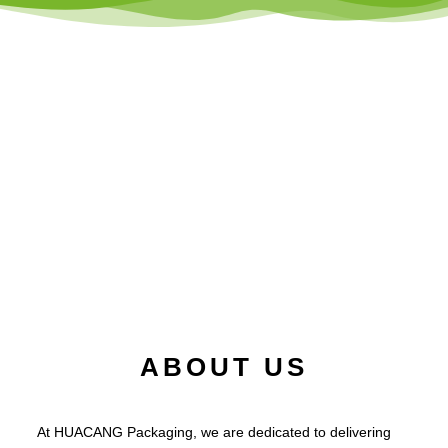
ABOUT US
At HUACANG Packaging, we are dedicated to delivering