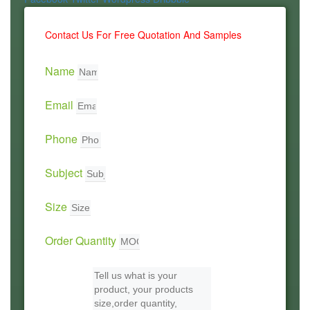
Contact Us For Free Quotation And Samples
Name
Email
Phone
Subject
Size
Order Quantity