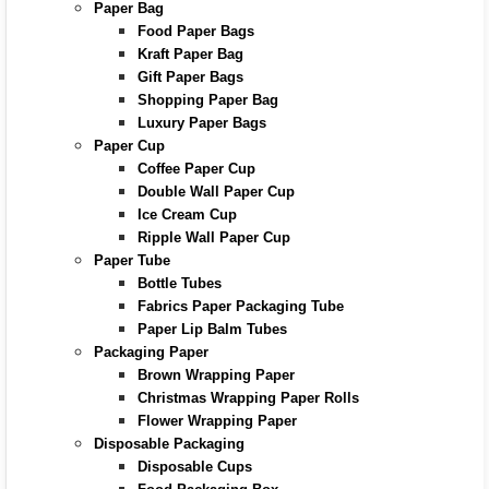
Paper Bag
Food Paper Bags
Kraft Paper Bag
Gift Paper Bags
Shopping Paper Bag
Luxury Paper Bags
Paper Cup
Coffee Paper Cup
Double Wall Paper Cup
Ice Cream Cup
Ripple Wall Paper Cup
Paper Tube
Bottle Tubes
Fabrics Paper Packaging Tube
Paper Lip Balm Tubes
Packaging Paper
Brown Wrapping Paper
Christmas Wrapping Paper Rolls
Flower Wrapping Paper
Disposable Packaging
Disposable Cups