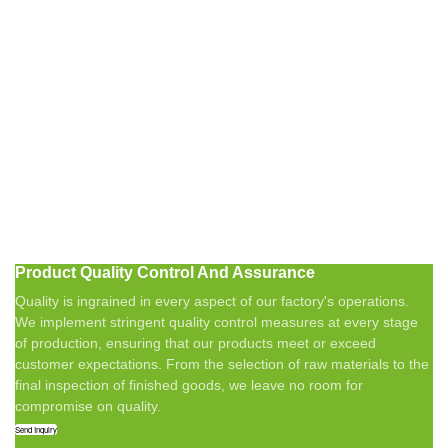
Product Quality Control And Assurance
Quality is ingrained in every aspect of our factory's operations.
We implement stringent quality control measures at every stage
of production, ensuring that our products meet or exceed
customer expectations. From the selection of raw materials to the
final inspection of finished goods, we leave no room for
compromise on quality.
Send Inquiry