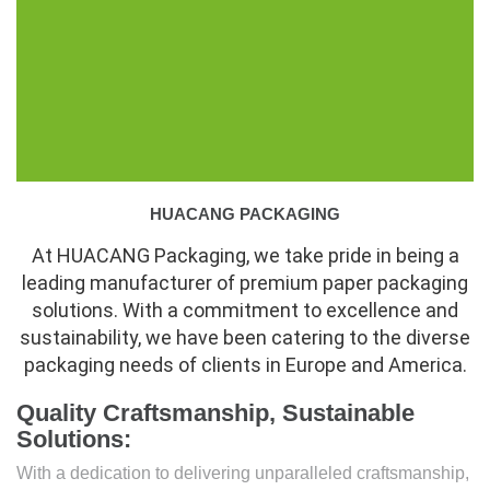
HUACANG PACKAGING
At HUACANG Packaging, we take pride in being a
leading manufacturer of premium paper packaging
solutions. With a commitment to excellence and
sustainability, we have been catering to the diverse
packaging needs of clients in Europe and America.
Quality Craftsmanship, Sustainable
Solutions:
With a dedication to delivering unparalleled craftsmanship,