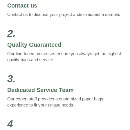
Contact us
Contact us to discuss your project and/or request a sample.
2.
Quality Guaranteed
Our fine-tuned processes ensure you always get the highest
quality bags and service.
3.
Dedicated Service Team
Our expert staff provides a customized paper bags
experience to fit your unique needs.
4