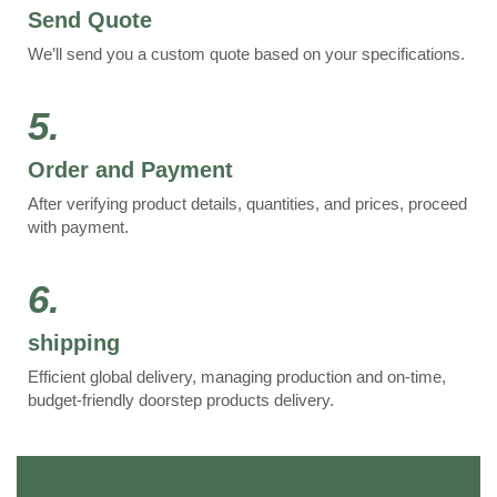
Send Quote
We’ll send you a custom quote based on your specifications.
5.
Order and Payment
After verifying product details, quantities, and prices, proceed
with payment.
6.
shipping
Efficient global delivery, managing production and on-time,
budget-friendly doorstep products delivery.