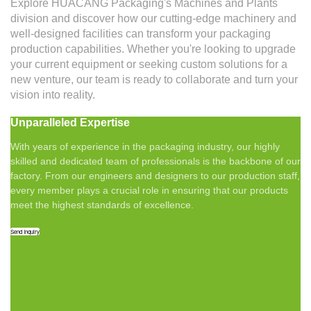
Explore HUACANG Packaging's Machines and Plants
division and discover how our cutting-edge machinery and
well-designed facilities can transform your packaging
production capabilities. Whether you're looking to upgrade
your current equipment or seeking custom solutions for a
new venture, our team is ready to collaborate and turn your
vision into reality.
Unparalleled Expertise
With years of experience in the packaging industry, our highly
skilled and dedicated team of professionals is the backbone of our
factory. From our engineers and designers to our production staff,
every member plays a crucial role in ensuring that our products
meet the highest standards of excellence.
Send Inquiry