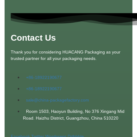
Contact Us
Thank you for considering HUACANG Packaging as your
trusted partner for all your packaging needs.
+86-18922190677
+86-18922190677
sale@china-packagefactory.com
Room 1503, Haoyun Building, No 376 Xingang Mid
Road. Haizhu District, Guangzhou, China 510220
Facebook
Twitter
Wordpress
Dribbble