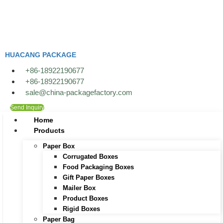
Skip
to
content
HUACANG PACKAGE
+86-18922190677
+86-18922190677
sale@china-packagefactory.com
Send Inquiry
Home
Products
Paper Box
Corrugated Boxes
Food Packaging Boxes
Gift Paper Boxes
Mailer Box
Product Boxes
Rigid Boxes
Paper Bag