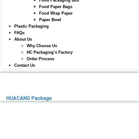
Food Packaging Box
Food Paper Bags
Food Wrap Paper
Paper Bowl
Plastic Packaging
FAQs
About Us
Why Choose Us
HC Packaging’s Factory
Order Process
Contact Us
HUACANG Package
Premier Paper
Packaging