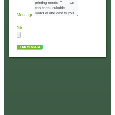
Message
file
SEND MESSAGE