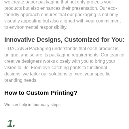
we create paper packaging that not only protects your
products but also enhances their presentation. Our eco-
friendly approach ensures that our packaging is not only
visually appealing but also aligned with your commitment
to environmental responsibility.
Innovative Designs, Customized for You:
HUACANG Packaging understands that each product is
unique, and so are its packaging requirements. Our team of
creative designers works closely with you to bring your
vision to life. From eye-catching prints to functional
designs, we tailor our solutions to meet your specific
branding needs.
How to Custom Printing?
We can help in four easy steps:
1.