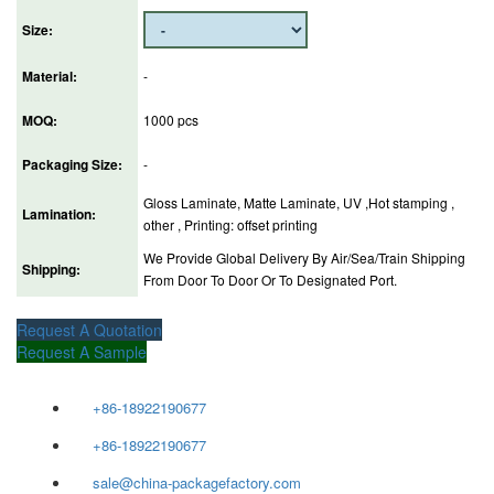
Size:
Material:
-
MOQ:
1000 pcs
Packaging Size:
-
Gloss Laminate, Matte Laminate, UV ,Hot stamping ,
Lamination:
other , Printing: offset printing
We Provide Global Delivery By Air/Sea/Train Shipping
Shipping:
From Door To Door Or To Designated Port.
Request A Quotation
Request A Sample
+86-18922190677
+86-18922190677
sale@china-packagefactory.com