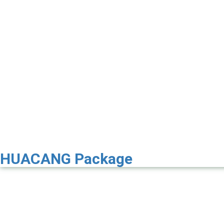
HUACANG Package
Premier 