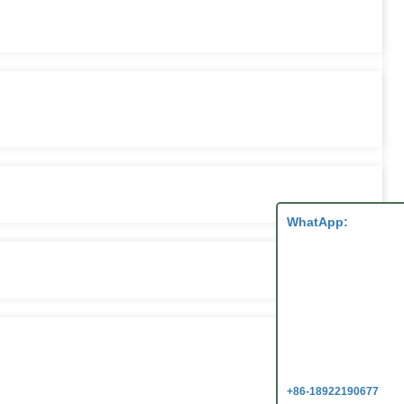
WhatApp:
+86-18922190677