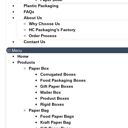
Plastic Packaging
FAQs
About Us
Why Choose Us
HC Packaging’s Factory
Order Process
Contact Us
Menu
Home
Products
Paper Box
Corrugated Boxes
Food Packaging Boxes
Gift Paper Boxes
Mailer Box
Product Boxes
Rigid Boxes
Paper Bag
Food Paper Bags
Kraft Paper Bag