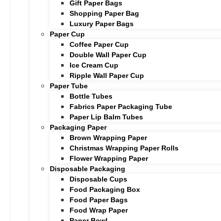
Gift Paper Bags
Shopping Paper Bag
Luxury Paper Bags
Paper Cup
Coffee Paper Cup
Double Wall Paper Cup
Ice Cream Cup
Ripple Wall Paper Cup
Paper Tube
Bottle Tubes
Fabrics Paper Packaging Tube
Paper Lip Balm Tubes
Packaging Paper
Brown Wrapping Paper
Christmas Wrapping Paper Rolls
Flower Wrapping Paper
Disposable Packaging
Disposable Cups
Food Packaging Box
Food Paper Bags
Food Wrap Paper
Paper Bowl