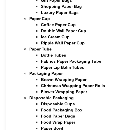
Gift Paper Bags
Shopping Paper Bag
Luxury Paper Bags
Paper Cup
Coffee Paper Cup
Double Wall Paper Cup
Ice Cream Cup
Ripple Wall Paper Cup
Paper Tube
Bottle Tubes
Fabrics Paper Packaging Tube
Paper Lip Balm Tubes
Packaging Paper
Brown Wrapping Paper
Christmas Wrapping Paper Rolls
Flower Wrapping Paper
Disposable Packaging
Disposable Cups
Food Packaging Box
Food Paper Bags
Food Wrap Paper
Paper Bowl