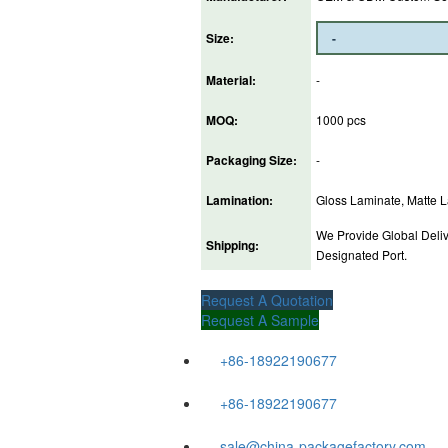
Size:
Material:
-
MOQ:
1000 pcs
Packaging Size:
-
Lamination:
Gloss Laminate, Matte La
We Provide Global Deliv
Shipping:
Designated Port.
Request A Quotation
Request A Sample
+86-18922190677
+86-18922190677
sale@china-packagefactory.com