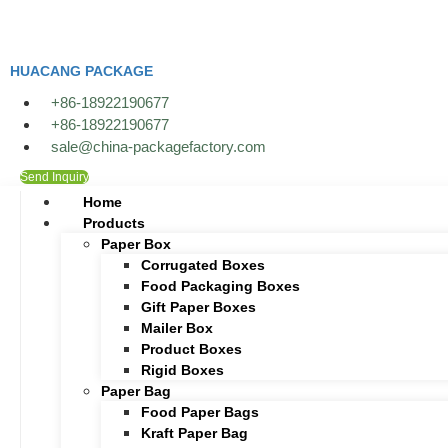
Skip
to
content
HUACANG PACKAGE
+86-18922190677
+86-18922190677
sale@china-packagefactory.com
Send Inquiry
Home
Products
Paper Box
Corrugated Boxes
Food Packaging Boxes
Gift Paper Boxes
Mailer Box
Product Boxes
Rigid Boxes
Paper Bag
Food Paper Bags
Kraft Paper Bag