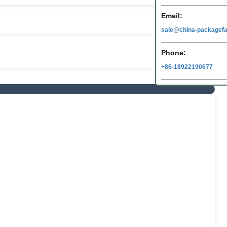
Email:
sale@china-packagefa
Phone:
+86-18922190677