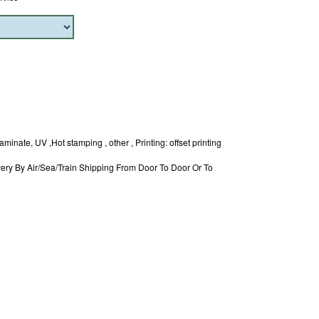
minate, UV ,Hot stamping , other , Printing: offset printing
ery By Air/Sea/Train Shipping From Door To Door Or To