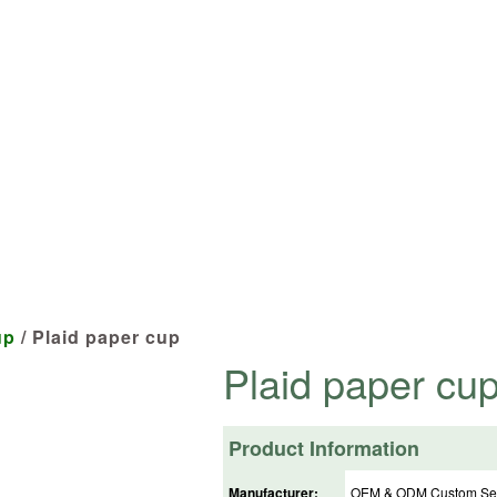
cts tailored to your specifications at 
up
/ Plaid paper cup
Plaid paper cu
Product Information
Manufacturer:
OEM & ODM Custom Ser