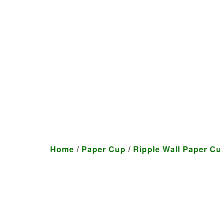
We craft customized produ
Home
/
Paper Cup
/
Ripple Wall Paper C