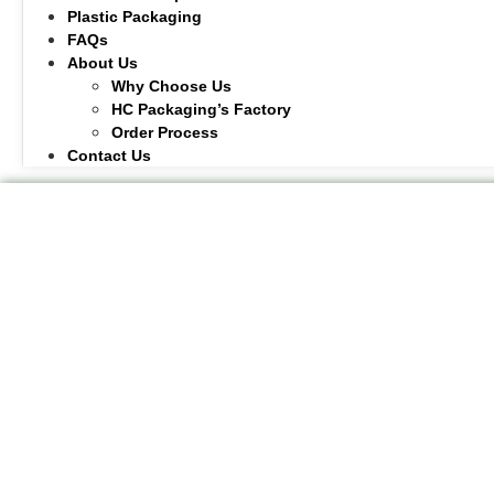
Plastic Packaging
FAQs
About Us
Why Choose Us
HC Packaging’s Factory
Order Process
Contact Us