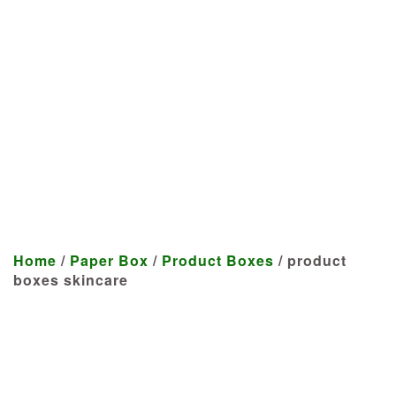
Manufacturer
We craft customized products
tailored to your specifications at
highly competitive prices.
Home
/
Paper Box
/
Product Boxes
/ product
boxes skincare