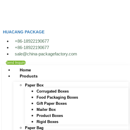
Skip
to
content
HUACANG PACKAGE
+86-18922190677
+86-18922190677
sale@china-packagefactory.com
Send Inquiry
Home
Products
Paper Box
Corrugated Boxes
Food Packaging Boxes
Gift Paper Boxes
Mailer Box
Product Boxes
Rigid Boxes
Paper Bag