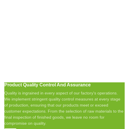
Product Quality Control And Assurance
Quality is ingrained in every aspect of our factory's operations.
We implement stringent quality control measures at every stage
of production, ensuring that our products meet or exceed
customer expectations. From the selection of raw materials to the
final inspection of finished goods, we leave no room for
compromise on quality.