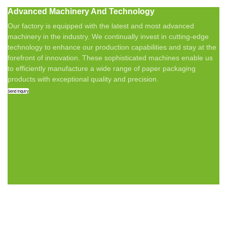
Advanced Machinery And Technology
Our factory is equipped with the latest and most advanced
machinery in the industry. We continually invest in cutting-edge
technology to enhance our production capabilities and stay at the
forefront of innovation. These sophisticated machines enable us
to efficiently manufacture a wide range of paper packaging
products with exceptional quality and precision.
Send Inquiry