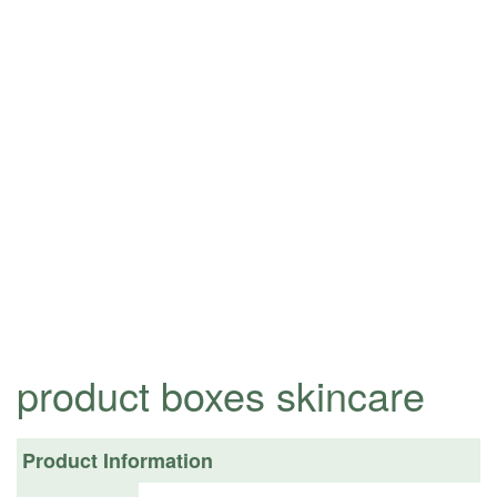
product boxes skincare
Product Information