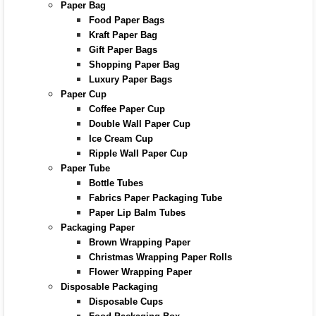
Paper Bag
Food Paper Bags
Kraft Paper Bag
Gift Paper Bags
Shopping Paper Bag
Luxury Paper Bags
Paper Cup
Coffee Paper Cup
Double Wall Paper Cup
Ice Cream Cup
Ripple Wall Paper Cup
Paper Tube
Bottle Tubes
Fabrics Paper Packaging Tube
Paper Lip Balm Tubes
Packaging Paper
Brown Wrapping Paper
Christmas Wrapping Paper Rolls
Flower Wrapping Paper
Disposable Packaging
Disposable Cups