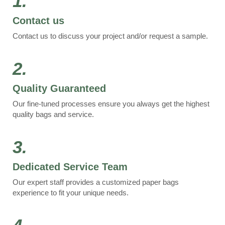
1.
Contact us
Contact us to discuss your project and/or request a sample.
2.
Quality Guaranteed
Our fine-tuned processes ensure you always get the highest
quality bags and service.
3.
Dedicated Service Team
Our expert staff provides a customized paper bags
experience to fit your unique needs.