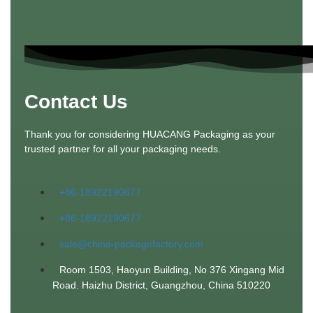
Contact Us
Thank you for considering HUACANG Packaging as your
trusted partner for all your packaging needs.
+86-18922190677
+86-18922190677
sale@china-packagefactory.com
Room 1503, Haoyun Building, No 376 Xingang Mid
Road. Haizhu District, Guangzhou, China 510220