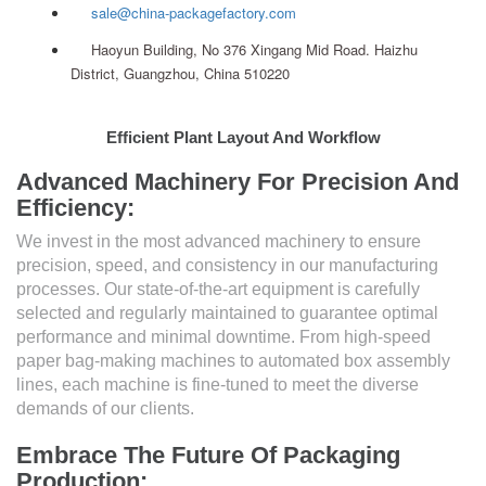
sale@china-packagefactory.com
Haoyun Building, No 376 Xingang Mid Road. Haizhu
District, Guangzhou, China 510220
Efficient Plant Layout And Workflow
Advanced Machinery For Precision And
Efficiency:
We invest in the most advanced machinery to ensure
precision, speed, and consistency in our manufacturing
processes. Our state-of-the-art equipment is carefully
selected and regularly maintained to guarantee optimal
performance and minimal downtime. From high-speed
paper bag-making machines to automated box assembly
lines, each machine is fine-tuned to meet the diverse
demands of our clients.
Embrace The Future Of Packaging
Production: