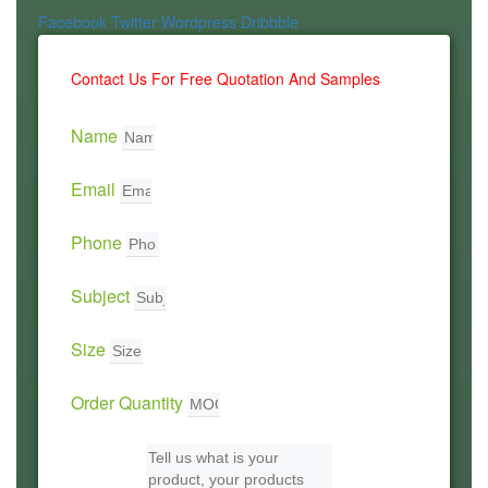
Facebook
Twitter
Wordpress
Dribbble
Contact Us For Free Quotation And Samples
Name
Email
Phone
Subject
Size
Order Quantity