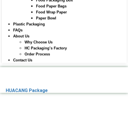
Food Packaging Box
Food Paper Bags
Food Wrap Paper
Paper Bowl
Plastic Packaging
FAQs
About Us
Why Choose Us
HC Packaging’s Factory
Order Process
Contact Us
HUACANG Package
Premier Paper
Packaging