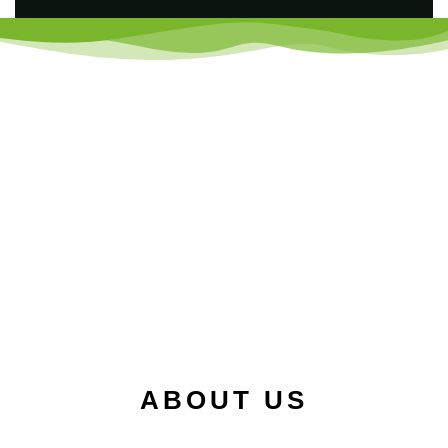
ABOUT US