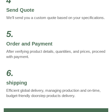
4
Send Quote
We’ll send you a custom quote based on your specifications.
5.
Order and Payment
After verifying product details, quantities, and prices, proceed
with payment.
6.
shipping
Efficient global delivery, managing production and on-time,
budget-friendly doorstep products delivery.