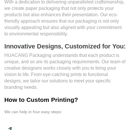
With a dedication to delivering unparalleled craftsmanship,
we create paper packaging that not only protects your
products but also enhances their presentation. Our eco-
friendly approach ensures that our packaging is not only
visually appealing but also aligned with your commitment
to environmental responsibility.
Innovative Designs, Customized for You:
HUACANG Packaging understands that each product is
unique, and so are its packaging requirements. Our team of
creative designers works closely with you to bring your
vision to life. From eye-catching prints to functional
designs, we tailor our solutions to meet your specific
branding needs.
How to Custom Printing?
We can help in four easy steps: