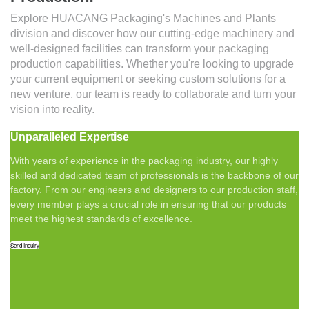
Explore HUACANG Packaging's Machines and Plants
division and discover how our cutting-edge machinery and
well-designed facilities can transform your packaging
production capabilities. Whether you're looking to upgrade
your current equipment or seeking custom solutions for a
new venture, our team is ready to collaborate and turn your
vision into reality.
Unparalleled Expertise
With years of experience in the packaging industry, our highly
skilled and dedicated team of professionals is the backbone of our
factory. From our engineers and designers to our production staff,
every member plays a crucial role in ensuring that our products
meet the highest standards of excellence.
Send Inquiry