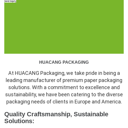
Send Inquiry
HUACANG PACKAGING
At HUACANG Packaging, we take pride in being a
leading manufacturer of premium paper packaging
solutions. With a commitment to excellence and
sustainability, we have been catering to the diverse
packaging needs of clients in Europe and America.
Quality Craftsmanship, Sustainable
Solutions: