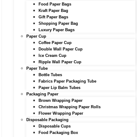
Food Paper Bags
Kraft Paper Bag
Gift Paper Bags
Shopping Paper Bag
Luxury Paper Bags
Paper Cup
Coffee Paper Cup
Double Wall Paper Cup
Ice Cream Cup
Ripple Wall Paper Cup
Paper Tube
Bottle Tubes
Fabrics Paper Packaging Tube
Paper Lip Balm Tubes
Packaging Paper
Brown Wrapping Paper
Christmas Wrapping Paper Rolls
Flower Wrapping Paper
Disposable Packaging
Disposable Cups
Food Packaging Box