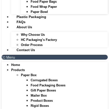
Food Paper Bags
Food Wrap Paper
Paper Bowl
Plastic Packaging
FAQs
About Us
Why Choose Us
HC Packaging’s Factory
Order Process
Contact Us
Menu
Home
Products
Paper Box
Corrugated Boxes
Food Packaging Boxes
Gift Paper Boxes
Mailer Box
Product Boxes
Rigid Boxes