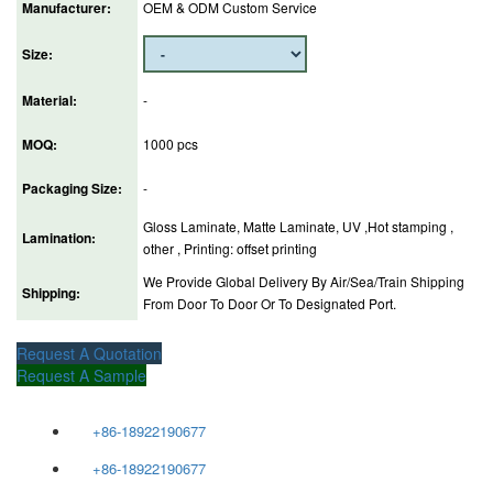
Manufacturer:
OEM & ODM Custom Service
Size:
Material:
-
MOQ:
1000 pcs
Packaging Size:
-
Gloss Laminate, Matte Laminate, UV ,Hot stamping ,
Lamination:
other , Printing: offset printing
We Provide Global Delivery By Air/Sea/Train Shipping
Shipping:
From Door To Door Or To Designated Port.
Request A Quotation
Request A Sample
+86-18922190677
+86-18922190677