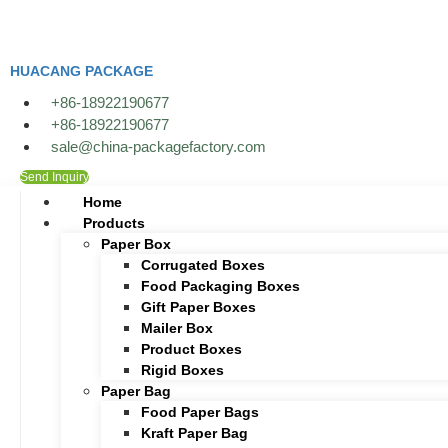
Skip
to
content
HUACANG PACKAGE
+86-18922190677
+86-18922190677
sale@china-packagefactory.com
Send Inquiry
Home
Products
Paper Box
Corrugated Boxes
Food Packaging Boxes
Gift Paper Boxes
Mailer Box
Product Boxes
Rigid Boxes
Paper Bag
Food Paper Bags
Kraft Paper Bag