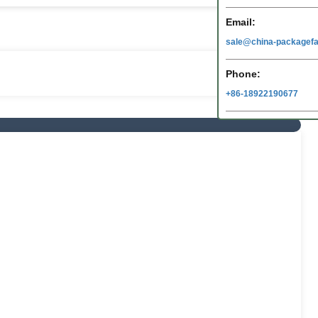
Email:
sale@china-packagefa
Phone:
+86-18922190677