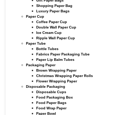
Gift Paper Bags
Shopping Paper Bag
Luxury Paper Bags
Paper Cup
Coffee Paper Cup
Double Wall Paper Cup
Ice Cream Cup
Ripple Wall Paper Cup
Paper Tube
Bottle Tubes
Fabrics Paper Packaging Tube
Paper Lip Balm Tubes
Packaging Paper
Brown Wrapping Paper
Christmas Wrapping Paper Rolls
Flower Wrapping Paper
Disposable Packaging
Disposable Cups
Food Packaging Box
Food Paper Bags
Food Wrap Paper
Paper Bowl