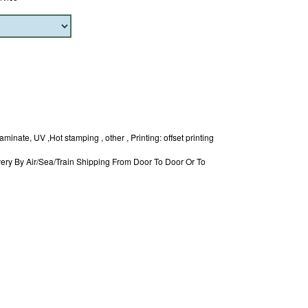
minate, UV ,Hot stamping , other , Printing: offset printing
ery By Air/Sea/Train Shipping From Door To Door Or To