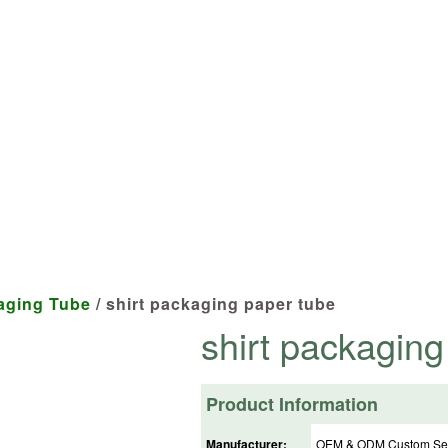
cts tailored to your specifications at 
aging Tube
/ shirt packaging paper tube
shirt packaging
Product Information
Manufacturer:
OEM & ODM Custom Ser