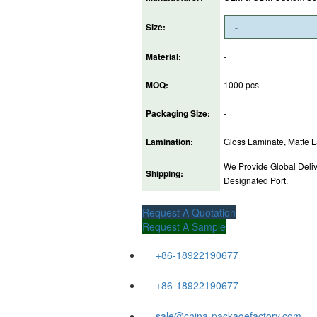
Size:
Material:
-
MOQ:
1000 pcs
Packaging Size:
-
Lamination:
Gloss Laminate, Matte La
We Provide Global Deliv
Shipping:
Designated Port.
Request A Quotation
Request A Sample
+86-18922190677
+86-18922190677
sale@china-packagefactory.com