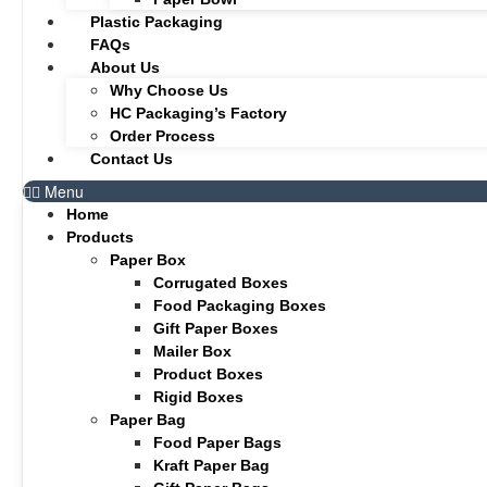
Plastic Packaging
FAQs
About Us
Why Choose Us
HC Packaging’s Factory
Order Process
Contact Us
Menu
Home
Products
Paper Box
Corrugated Boxes
Food Packaging Boxes
Gift Paper Boxes
Mailer Box
Product Boxes
Rigid Boxes
Paper Bag
Food Paper Bags
Kraft Paper Bag