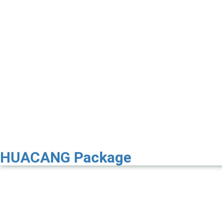
HUACANG Package
Premier 