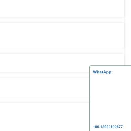
WhatApp:
+86-18922190677