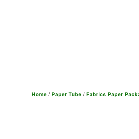
We craft customized produ
Home
/
Paper Tube
/
Fabrics Paper Pack