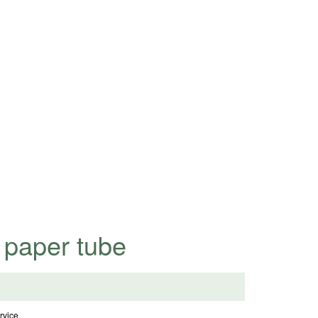
highly competitive prices.
 paper tube
vice