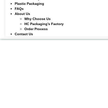
Plastic Packaging
FAQs
About Us
Why Choose Us
HC Packaging’s Factory
Order Process
Contact Us