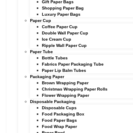
Gift Paper Bags
Shopping Paper Bag
Luxury Paper Bags
Paper Cup
Coffee Paper Cup
Double Wall Paper Cup
Ice Cream Cup
Ripple Wall Paper Cup
Paper Tube
Bottle Tubes
Fabrics Paper Packaging Tube
Paper Lip Balm Tubes
Packaging Paper
Brown Wrapping Paper
Christmas Wrapping Paper Rolls
Flower Wrapping Paper
Disposable Packaging
Disposable Cups
Food Packaging Box
Food Paper Bags
Food Wrap Paper
Paper Bowl