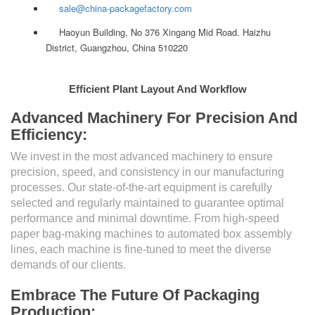
sale@china-packagefactory.com
Haoyun Building, No 376 Xingang Mid Road. Haizhu
District, Guangzhou, China 510220
Efficient Plant Layout And Workflow
Advanced Machinery For Precision And
Efficiency:
We invest in the most advanced machinery to ensure
precision, speed, and consistency in our manufacturing
processes. Our state-of-the-art equipment is carefully
selected and regularly maintained to guarantee optimal
performance and minimal downtime. From high-speed
paper bag-making machines to automated box assembly
lines, each machine is fine-tuned to meet the diverse
demands of our clients.
Embrace The Future Of Packaging
Production: