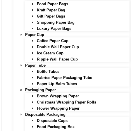
Food Paper Bags
Kraft Paper Bag
Gift Paper Bags
Shopping Paper Bag
Luxury Paper Bags
Paper Cup
Coffee Paper Cup
Double Wall Paper Cup
Ice Cream Cup
Ripple Wall Paper Cup
Paper Tube
Bottle Tubes
Fabrics Paper Packaging Tube
Paper Lip Balm Tubes
Packaging Paper
Brown Wrapping Paper
Christmas Wrapping Paper Rolls
Flower Wrapping Paper
Disposable Packaging
Disposable Cups
Food Packaging Box