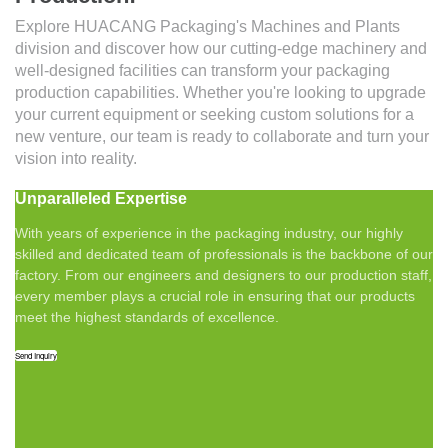
Explore HUACANG Packaging's Machines and Plants
division and discover how our cutting-edge machinery and
well-designed facilities can transform your packaging
production capabilities. Whether you're looking to upgrade
your current equipment or seeking custom solutions for a
new venture, our team is ready to collaborate and turn your
vision into reality.
Unparalleled Expertise
With years of experience in the packaging industry, our highly
skilled and dedicated team of professionals is the backbone of our
factory. From our engineers and designers to our production staff,
every member plays a crucial role in ensuring that our products
meet the highest standards of excellence.
Send Inquiry