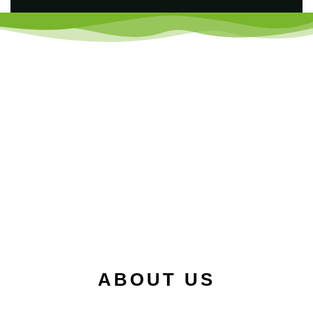
ABOUT US