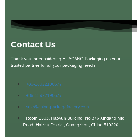
Contact Us
Thank you for considering HUACANG Packaging as your
trusted partner for all your packaging needs.
+86-18922190677
+86-18922190677
sale@china-packagefactory.com
Room 1503, Haoyun Building, No 376 Xingang Mid
Road. Haizhu District, Guangzhou, China 510220