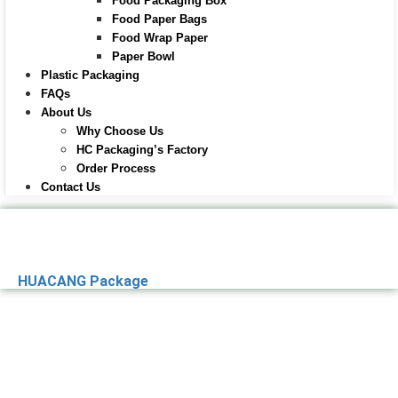
Food Packaging Box
Food Paper Bags
Food Wrap Paper
Paper Bowl
Plastic Packaging
FAQs
About Us
Why Choose Us
HC Packaging’s Factory
Order Process
Contact Us
HUACANG Package
Premier Paper
Packaging