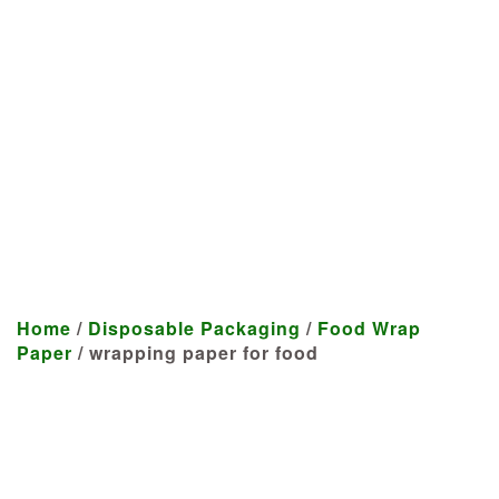
Manufacturer
We craft customized products
tailored to your specifications at
highly competitive prices.
Home
/
Disposable Packaging
/
Food Wrap
Paper
/ wrapping paper for food