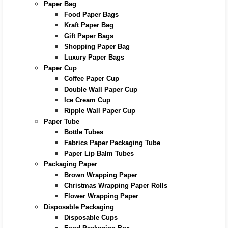
Paper Bag
Food Paper Bags
Kraft Paper Bag
Gift Paper Bags
Shopping Paper Bag
Luxury Paper Bags
Paper Cup
Coffee Paper Cup
Double Wall Paper Cup
Ice Cream Cup
Ripple Wall Paper Cup
Paper Tube
Bottle Tubes
Fabrics Paper Packaging Tube
Paper Lip Balm Tubes
Packaging Paper
Brown Wrapping Paper
Christmas Wrapping Paper Rolls
Flower Wrapping Paper
Disposable Packaging
Disposable Cups