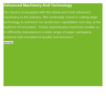
Advanced Machinery And Technology
Our factory is equipped with the latest and most advanced
machinery in the industry. We continually invest in cutting-edge
technology to enhance our production capabilities and stay at the
forefront of innovation. These sophisticated machines enable us
to efficiently manufacture a wide range of paper packaging
products with exceptional quality and precision.
Send Inquiry