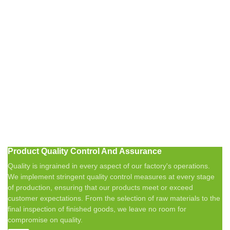
Product Quality Control And Assurance
Quality is ingrained in every aspect of our factory's operations.
We implement stringent quality control measures at every stage
of production, ensuring that our products meet or exceed
customer expectations. From the selection of raw materials to the
final inspection of finished goods, we leave no room for
compromise on quality.