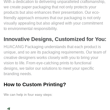
With a dedication to delivering unparalleled craftsmanship,
we create paper packaging that not only protects your
products but also enhances their presentation. Our eco-
friendly approach ensures that our packaging is not only
visually appealing but also aligned with your commitment
to environmental responsibility.
Innovative Designs, Customized for You:
HUACANG Packaging understands that each product is
unique, and so are its packaging requirements. Our team of
creative designers works closely with you to bring your
vision to life. From eye-catching prints to functional
designs, we tailor our solutions to meet your specific
branding needs.
How to Custom Printing?
We can help in four easy steps: