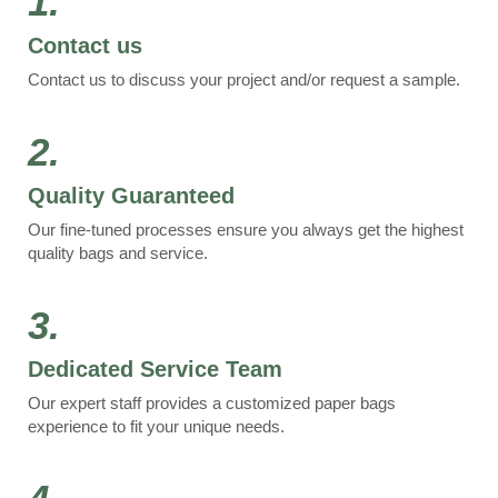
1.
Contact us
Contact us to discuss your project and/or request a sample.
2.
Quality Guaranteed
Our fine-tuned processes ensure you always get the highest
quality bags and service.
3.
Dedicated Service Team
Our expert staff provides a customized paper bags
experience to fit your unique needs.