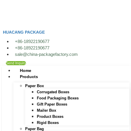
Skip
to
content
HUACANG PACKAGE
+86-18922190677
+86-18922190677
sale@china-packagefactory.com
Send Inquiry
Home
Products
Paper Box
Corrugated Boxes
Food Packaging Boxes
Gift Paper Boxes
Mailer Box
Product Boxes
Rigid Boxes
Paper Bag