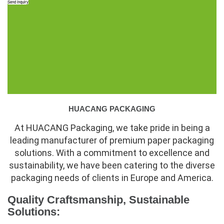
Send Inquiry
HUACANG PACKAGING
At HUACANG Packaging, we take pride in being a
leading manufacturer of premium paper packaging
solutions. With a commitment to excellence and
sustainability, we have been catering to the diverse
packaging needs of clients in Europe and America.
Quality Craftsmanship, Sustainable
Solutions: