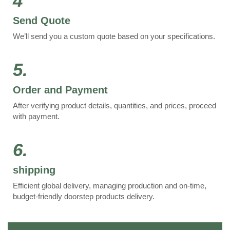
4
Send Quote
We’ll send you a custom quote based on your specifications.
5.
Order and Payment
After verifying product details, quantities, and prices, proceed
with payment.
6.
shipping
Efficient global delivery, managing production and on-time,
budget-friendly doorstep products delivery.