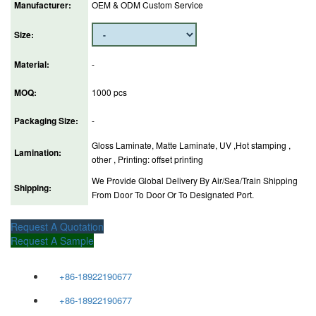
Manufacturer:
OEM & ODM Custom Service
Size:
Material:
-
MOQ:
1000 pcs
Packaging Size:
-
Gloss Laminate, Matte Laminate, UV ,Hot stamping ,
Lamination:
other , Printing: offset printing
We Provide Global Delivery By Air/Sea/Train Shipping
Shipping:
From Door To Door Or To Designated Port.
Request A Quotation
Request A Sample
+86-18922190677
+86-18922190677