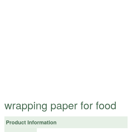
wrapping paper for food
Product Information