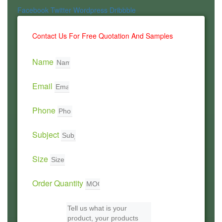
Facebook
Twitter
Wordpress
Dribbble
Contact Us For Free Quotation And Samples
Name
Email
Phone
Subject
Size
Order Quantity