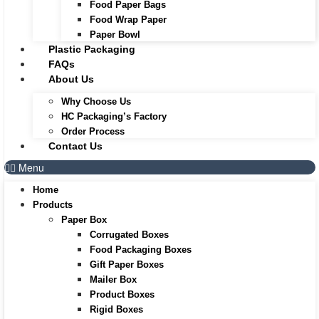
Food Paper Bags
Food Wrap Paper
Paper Bowl
Plastic Packaging
FAQs
About Us
Why Choose Us
HC Packaging’s Factory
Order Process
Contact Us
Menu
Home
Products
Paper Box
Corrugated Boxes
Food Packaging Boxes
Gift Paper Boxes
Mailer Box
Product Boxes
Rigid Boxes